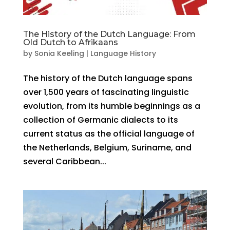
The History of the Dutch Language: From
Old Dutch to Afrikaans
by
Sonia Keeling
|
Language History
The history of the Dutch language spans
over 1,500 years of fascinating linguistic
evolution, from its humble beginnings as a
collection of Germanic dialects to its
current status as the official language of
the Netherlands, Belgium, Suriname, and
several Caribbean...