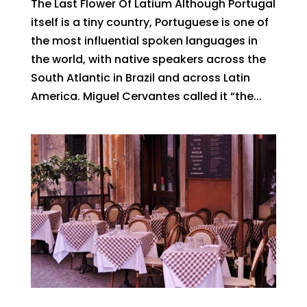
The Last Flower Of Latium Although Portugal
itself is a tiny country, Portuguese is one of
the most influential spoken languages in
the world, with native speakers across the
South Atlantic in Brazil and across Latin
America. Miguel Cervantes called it “the...