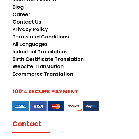
Blog
Career
Contact Us
Privacy Policy
Terms and Conditions
All Languages
Industrial Translation
Birth Certificate Translation
Website Translation
Ecommerce Translation
100% SECURE PAYMENT
Contact