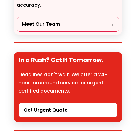
accuracy.
Meet Our Team
→
In a Rush? Get It Tomorrow.
Deadlines don't wait. We offer a 24-
hour turnaround service for urgent
certified documents.
Get Urgent Quote
→