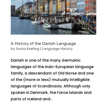
A History of the Danish Language
by
Sonia Keeling
|
Language History
Danish is one of the many Germanic
languages of the Indo-European language
family, a descendant of Old Norse and one
of the (more or less) mutually intelligible
languages of Scandinavia. Although only
spoken in Denmark, the Faroe Islands and
parts of Iceland and...