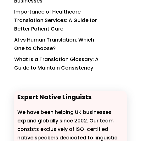
Businesses
Importance of Healthcare
Translation Services: A Guide for
Better Patient Care
AI vs Human Translation: Which
One to Choose?
What Is a Translation Glossary: A
Guide to Maintain Consistency
Expert Native Linguists
We have been helping UK businesses
expand globally since 2002. Our team
consists exclusively of ISO-certified
native speakers dedicated to linguistic