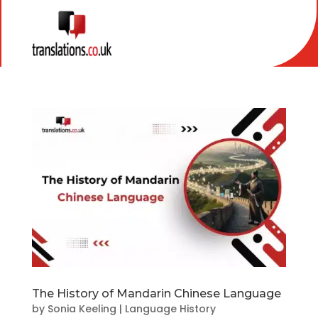
The History of Mandarin Chinese Language
by
Sonia Keeling
|
Language History