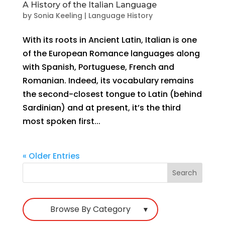
A History of the Italian Language
by
Sonia Keeling
|
Language History
With its roots in Ancient Latin, Italian is one
of the European Romance languages along
with Spanish, Portuguese, French and
Romanian. Indeed, its vocabulary remains
the second-closest tongue to Latin (behind
Sardinian) and at present, it’s the third
most spoken first...
« Older Entries
Browse By Category
▼