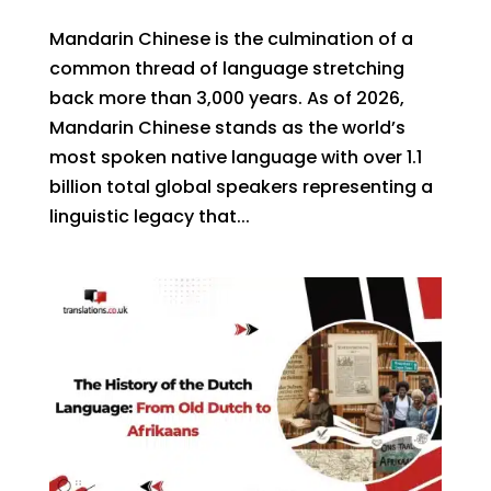
Mandarin Chinese is the culmination of a
common thread of language stretching
back more than 3,000 years. As of 2026,
Mandarin Chinese stands as the world’s
most spoken native language with over 1.1
billion total global speakers representing a
linguistic legacy that...