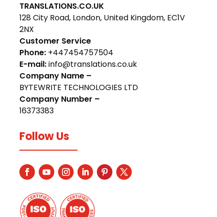
TRANSLATIONS.CO.UK
128 City Road, London, United Kingdom, EC1V
2NX
Customer Service
Phone:
+447454757504
E-mail:
info@translations.co.uk
Company Name –
BYTEWRITE TECHNOLOGIES LTD
Company Number –
16373383
Follow Us