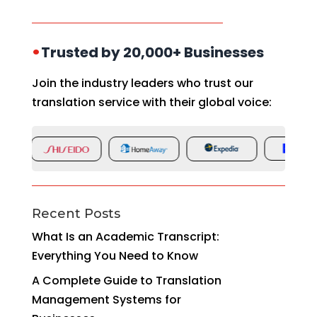
•
Trusted by 20,000+ Businesses
Join the industry leaders who trust our
translation service with their global voice:
Recent Posts
What Is an Academic Transcript:
Everything You Need to Know
A Complete Guide to Translation
Management Systems for