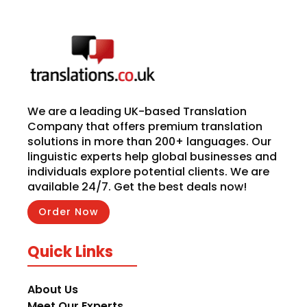
We are a leading UK-based Translation
Company that offers premium translation
solutions in more than 200+ languages. Our
linguistic experts help global businesses and
individuals explore potential clients. We are
available 24/7. Get the best deals now!
Order Now
Quick Links
About Us
Meet Our Experts