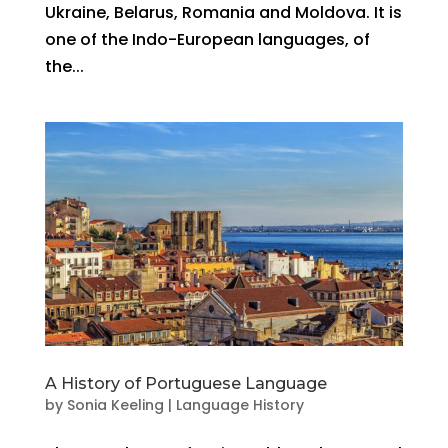
Ukraine, Belarus, Romania and Moldova. It is
one of the Indo-European languages, of
the...
A History of Portuguese Language
by
Sonia Keeling
|
Language History