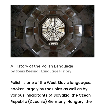
A History of the Polish Language
by
Sonia Keeling
|
Language History
Polish is one of the West Slavic languages,
spoken largely by the Poles as well as by
various inhabitants of Slovakia, the Czech
Republic (Czechia) Germany, Hungary, the