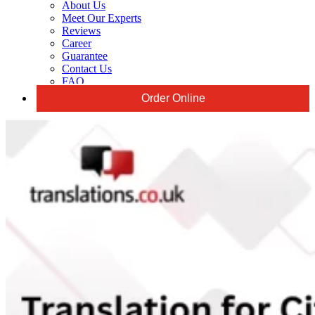
About Us
Meet Our Experts
Reviews
Career
Guarantee
Contact Us
FAQ
Order Online