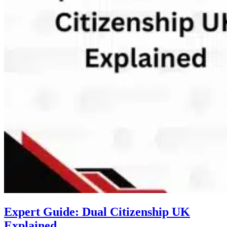
Expert Guide: Dual Citizenship UK
Explained