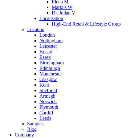
Elena M
Markus W
Dr. Julian V
Localisation
High-End Retail & Lifestyle Group
Location
London
Nottingham
Leicester
Bristol
Essex
Birmingham
Edinburgh
Manchester
Glasgow
Kent
Sheffield
Armagh
Norwich
Plymouth
Cardiff
Leeds
Samples
Blog
Company