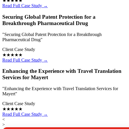
★★★★★
Read Full Case Study →
Securing Global Patent Protection for a
Breakthrough Pharmaceutical Drug
"Securing Global Patent Protection for a Breakthrough
Pharmaceutical Drug"
Client Case Study
★★★★★
Read Full Case Study →
Enhancing the Experience with Travel Translation
Services for Mayert
"Enhancing the Experience with Travel Translation Services for
Mayert"
Client Case Study
★★★★★
Read Full Case Study →
<
>