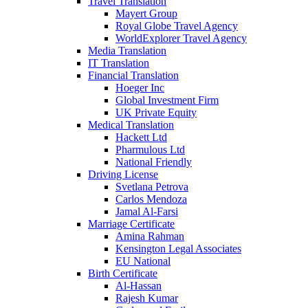
Travel Translation
Mayert Group
Royal Globe Travel Agency
WorldExplorer Travel Agency
Media Translation
IT Translation
Financial Translation
Hoeger Inc
Global Investment Firm
UK Private Equity
Medical Translation
Hackett Ltd
Pharmulous Ltd
National Friendly
Driving License
Svetlana Petrova
Carlos Mendoza
Jamal Al-Farsi
Marriage Certificate
Amina Rahman
Kensington Legal Associates
EU National
Birth Certificate
Al-Hassan
Rajesh Kumar