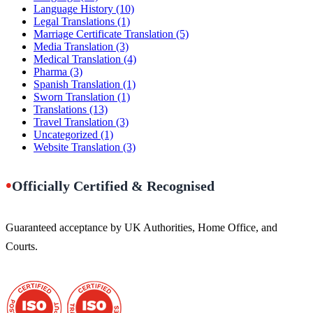
Language History
(10)
Legal Translations
(1)
Marriage Certificate Translation
(5)
Media Translation
(3)
Medical Translation
(4)
Pharma
(3)
Spanish Translation
(1)
Sworn Translation
(1)
Translations
(13)
Travel Translation
(3)
Uncategorized
(1)
Website Translation
(3)
•
Officially Certified & Recognised
Guaranteed acceptance by UK Authorities, Home Office, and
Courts.