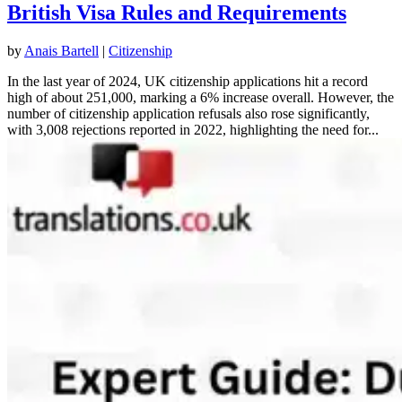
British Visa Rules and Requirements
by
Anais Bartell
|
Citizenship
In the last year of 2024, UK citizenship applications hit a record
high of about 251,000, marking a 6% increase overall. However, the
number of citizenship application refusals also rose significantly,
with 3,008 rejections reported in 2022, highlighting the need for...