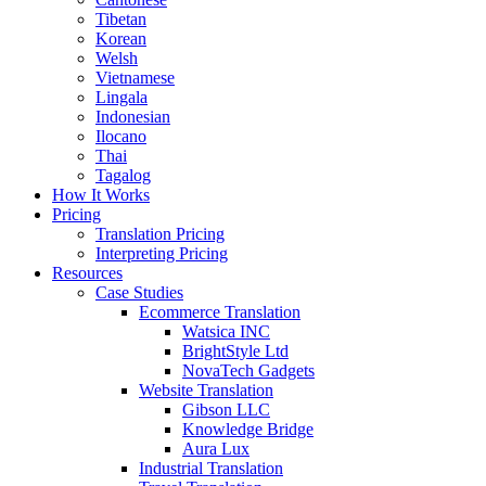
Tibetan
Korean
Welsh
Vietnamese
Lingala
Indonesian
Ilocano
Thai
Tagalog
How It Works
Pricing
Translation Pricing
Interpreting Pricing
Resources
Case Studies
Ecommerce Translation
Watsica INC
BrightStyle Ltd
NovaTech Gadgets
Website Translation
Gibson LLC
Knowledge Bridge
Aura Lux
Industrial Translation