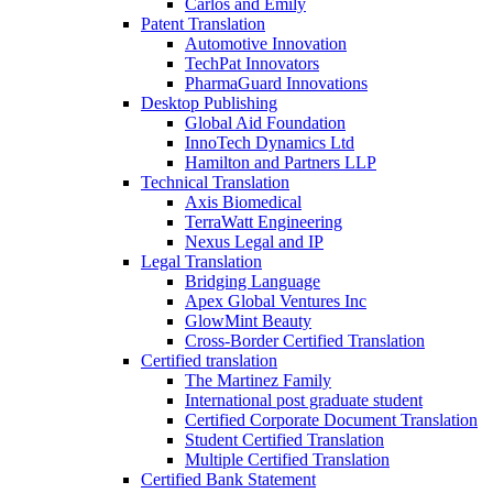
Carlos and Emily
Patent Translation
Automotive Innovation
TechPat Innovators
PharmaGuard Innovations
Desktop Publishing
Global Aid Foundation
InnoTech Dynamics Ltd
Hamilton and Partners LLP
Technical Translation
Axis Biomedical
TerraWatt Engineering
Nexus Legal and IP
Legal Translation
Bridging Language
Apex Global Ventures Inc
GlowMint Beauty
Cross-Border Certified Translation
Certified translation
The Martinez Family
International post graduate student
Certified Corporate Document Translation
Student Certified Translation
Multiple Certified Translation
Certified Bank Statement