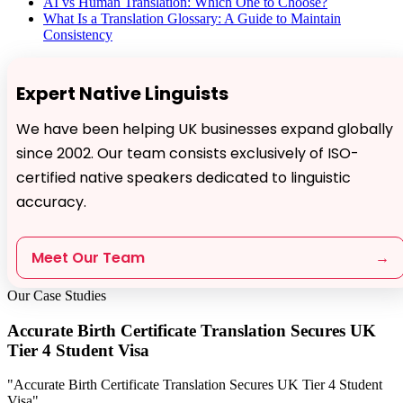
AI vs Human Translation: Which One to Choose?
What Is a Translation Glossary: A Guide to Maintain
Consistency
Expert Native Linguists
We have been helping UK businesses expand globally
since 2002. Our team consists exclusively of ISO-
certified native speakers dedicated to linguistic
accuracy.
Meet Our Team
→
Our Case Studies
Accurate Birth Certificate Translation Secures UK
Tier 4 Student Visa
"Accurate Birth Certificate Translation Secures UK Tier 4 Student
Visa"