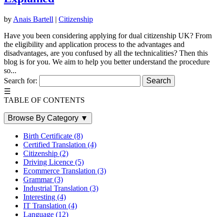
by
Anais Bartell
|
Citizenship
Have you been considering applying for dual citizenship UK? From
the eligibility and application process to the advantages and
disadvantages, are you confused by all the technicalities? Then this
blog is for you. We aim to help you better understand the procedure
so...
Search for:
☰
TABLE OF CONTENTS
Browse By Category
▼
Birth Certificate
(8)
Certified Translation
(4)
Citizenship
(2)
Driving Licence
(5)
Ecommerce Translation
(3)
Grammar
(3)
Industrial Translation
(3)
Interesting
(4)
IT Translation
(4)
Language
(12)