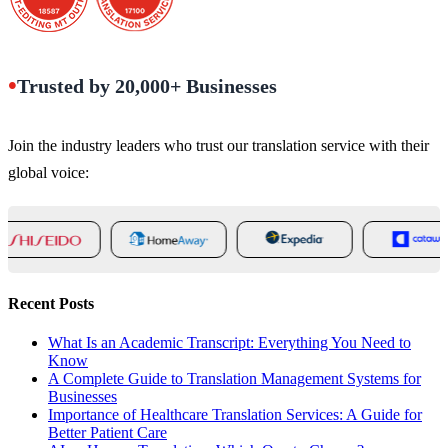
•
Trusted by 20,000+ Businesses
Join the industry leaders who trust our translation service with their
global voice:
Recent Posts
What Is an Academic Transcript: Everything You Need to
Know
A Complete Guide to Translation Management Systems for
Businesses
Importance of Healthcare Translation Services: A Guide for
Better Patient Care