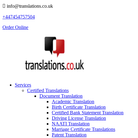
info@translations.co.uk
+447454757504
Order Online
Services
Certified Translations
Document Translation
Academic Translation
Birth Certificate Translation
Certified Bank Statement Translation
Driving License Translation
NAATI Translation
Marriage Certificate Translations
Patent Translation