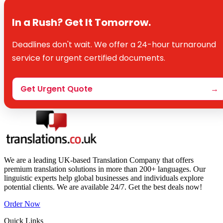
In a Rush? Get It Tomorrow.
Deadlines don't wait. We offer a 24-hour turnaround
service for urgent certified documents.
Get Urgent Quote
→
We are a leading UK-based Translation Company that offers
premium translation solutions in more than 200+ languages. Our
linguistic experts help global businesses and individuals explore
potential clients. We are available 24/7. Get the best deals now!
Order Now
Quick Links