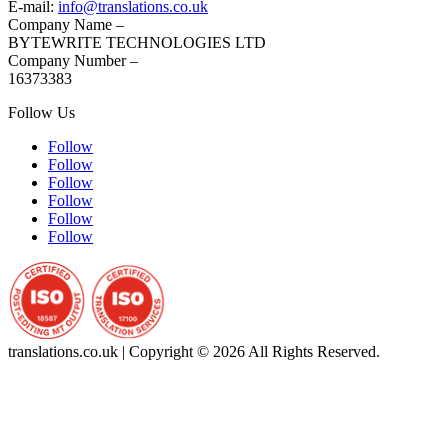
E-mail:
info@translations.co.uk
Company Name –
BYTEWRITE TECHNOLOGIES LTD
Company Number –
16373383
Follow Us
Follow
Follow
Follow
Follow
Follow
Follow
translations.co.uk | Copyright © 2026 All Rights Reserved.