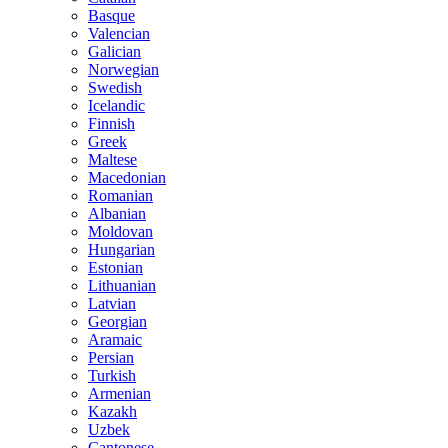
Basque
Valencian
Galician
Norwegian
Swedish
Icelandic
Finnish
Greek
Maltese
Macedonian
Romanian
Albanian
Moldovan
Hungarian
Estonian
Lithuanian
Latvian
Georgian
Aramaic
Persian
Turkish
Armenian
Kazakh
Uzbek
Cantonese