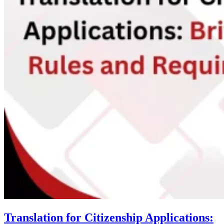
Translation for Citizenship Applications: