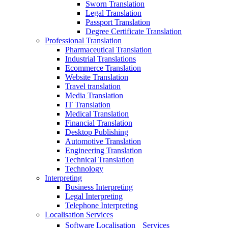
Sworn Translation
Legal Translation
Passport Translation
Degree Certificate Translation
Professional Translation
Pharmaceutical Translation
Industrial Translations
Ecommerce Translation
Website Translation
Travel translation
Media Translation
IT Translation
Medical Translation
Financial Translation
Desktop Publishing
Automotive Translation
Engineering Translation
Technical Translation
Technology
Interpreting
Business Interpreting
Legal Interpreting
Telephone Interpreting
Localisation Services
Software Localisation Services