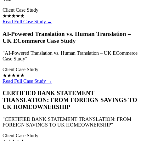
Client Case Study
★★★★★
Read Full Case Study →
AI-Powered Translation vs. Human Translation –
UK ECommerce Case Study
"AI-Powered Translation vs. Human Translation – UK ECommerce
Case Study"
Client Case Study
★★★★★
Read Full Case Study →
CERTIFIED BANK STATEMENT
TRANSLATION: FROM FOREIGN SAVINGS TO
UK HOMEOWNERSHIP
"CERTIFIED BANK STATEMENT TRANSLATION: FROM
FOREIGN SAVINGS TO UK HOMEOWNERSHIP"
Client Case Study