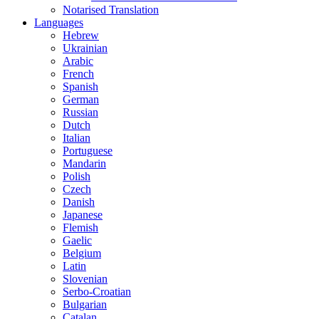
Notarised Translation
Languages
Hebrew
Ukrainian
Arabic
French
Spanish
German
Russian
Dutch
Italian
Portuguese
Mandarin
Polish
Czech
Danish
Japanese
Flemish
Gaelic
Belgium
Latin
Slovenian
Serbo-Croatian
Bulgarian
Catalan