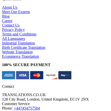
About Us
Meet Our Experts
Blog
Career
Contact Us
Privacy Policy
Terms and Conditions
All Languages
Industrial Translation
Birth Certificate Translation
Website Translation
Ecommerce Translation
100% SECURE PAYMENT
Contact
TRANSLATIONS.CO.UK
128 City Road, London, United Kingdom, EC1V 2NX
Customer Service
Phone:
+447454757504