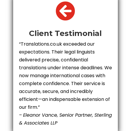

Client Testimonial
“Translations.co.uk exceeded our
expectations. Their legal linguists
delivered precise, confidential
translations under intense deadlines. We
now manage international cases with
complete confidence. Their service is
accurate, secure, and incredibly
efficient—an indispensable extension of
our firm.”
–
Eleanor Vance, Senior Partner, Sterling
& Associates LLP