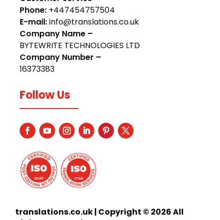
Phone:
+447454757504
E-mail:
info@translations.co.uk
Company Name –
BYTEWRITE TECHNOLOGIES LTD
Company Number –
16373383
Follow Us
translations.co.uk | Copyright © 2026 All