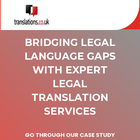
BRIDGING LEGAL
LANGUAGE GAPS
WITH EXPERT
LEGAL
TRANSLATION
SERVICES
GO THROUGH OUR CASE STUDY