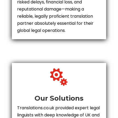
risked delays, financial loss, and
reputational damage—making a
reliable, legally proficient translation
partner absolutely essential for their
global legal operations.

Our Solutions
Translations.co.uk provided expert legal
linguists with deep knowledge of UK and