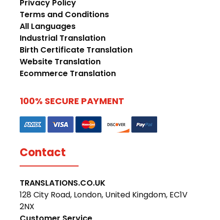
Privacy Policy
Terms and Conditions
All Languages
Industrial Translation
Birth Certificate Translation
Website Translation
Ecommerce Translation
100% SECURE PAYMENT
Contact
TRANSLATIONS.CO.UK
128 City Road, London, United Kingdom, EC1V
2NX
Customer Service