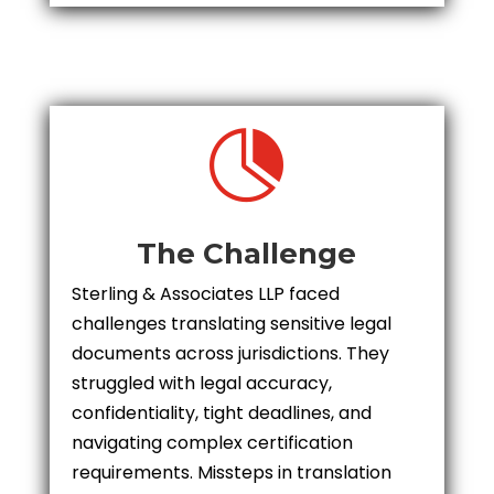

The Challenge
Sterling & Associates LLP faced
challenges translating sensitive legal
documents across jurisdictions. They
struggled with legal accuracy,
confidentiality, tight deadlines, and
navigating complex certification
requirements. Missteps in translation