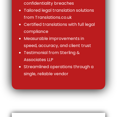
confidentiality breaches
Tailored legal translation solutions
from Translations.co.uk
Certified translations with full legal
compliance
Measurable improvements in
speed, accuracy, and client trust
Testimonial from Sterling &
Associates LLP
Streamlined operations through a
single, reliable vendor