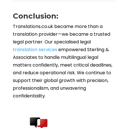
Conclusion:
Translations.co.uk became more than a
translation provider—we became a trusted
legal partner. Our specialised legal
translation services
empowered Sterling &
Associates to handle multilingual legal
matters confidently, meet critical deadlines,
and reduce operational risk. We continue to
support their global growth with precision,
professionalism, and unwavering
confidentiality.