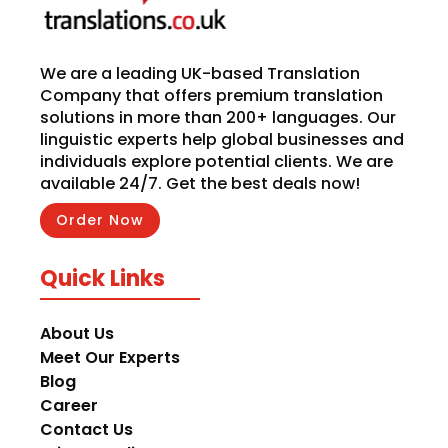
We are a leading UK-based Translation
Company that offers premium translation
solutions in more than 200+ languages. Our
linguistic experts help global businesses and
individuals explore potential clients. We are
available 24/7. Get the best deals now!
Order Now
Quick Links
About Us
Meet Our Experts
Blog
Career
Contact Us