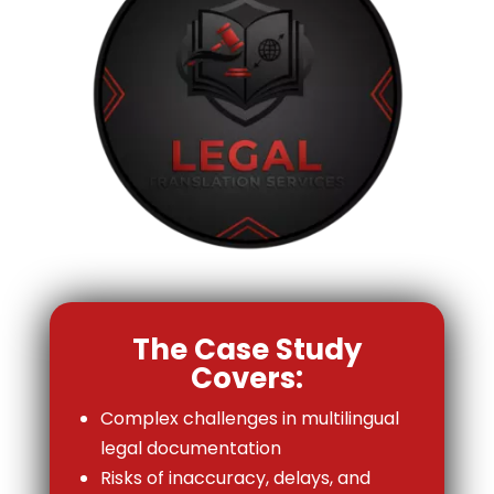
The Case Study
Covers:
Complex challenges in multilingual
legal documentation
Risks of inaccuracy, delays, and