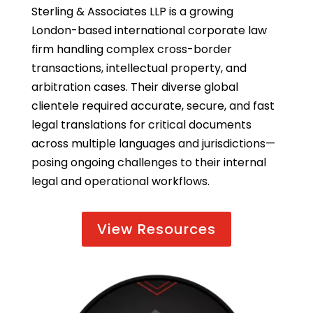
Sterling & Associates LLP is a growing
London-based international corporate law
firm handling complex cross-border
transactions, intellectual property, and
arbitration cases. Their diverse global
clientele required accurate, secure, and fast
legal translations for critical documents
across multiple languages and jurisdictions—
posing ongoing challenges to their internal
legal and operational workflows.
View Resources