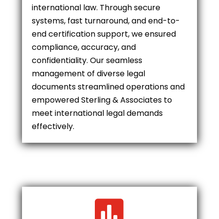
international law. Through secure
systems, fast turnaround, and end-to-
end certification support, we ensured
compliance, accuracy, and
confidentiality. Our seamless
management of diverse legal
documents streamlined operations and
empowered Sterling & Associates to
meet international legal demands
effectively.
