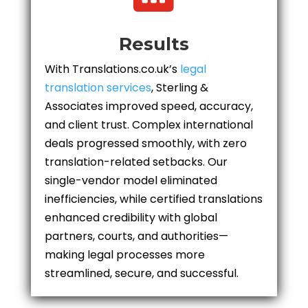
Results
With Translations.co.uk’s
legal
translation services
, Sterling &
Associates improved speed, accuracy,
and client trust. Complex international
deals progressed smoothly, with zero
translation-related setbacks. Our
single-vendor model eliminated
inefficiencies, while certified translations
enhanced credibility with global
partners, courts, and authorities—
making legal processes more
streamlined, secure, and successful.