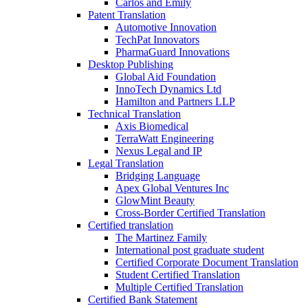
Carlos and Emily
Patent Translation
Automotive Innovation
TechPat Innovators
PharmaGuard Innovations
Desktop Publishing
Global Aid Foundation
InnoTech Dynamics Ltd
Hamilton and Partners LLP
Technical Translation
Axis Biomedical
TerraWatt Engineering
Nexus Legal and IP
Legal Translation
Bridging Language
Apex Global Ventures Inc
GlowMint Beauty
Cross-Border Certified Translation
Certified translation
The Martinez Family
International post graduate student
Certified Corporate Document Translation
Student Certified Translation
Multiple Certified Translation
Certified Bank Statement