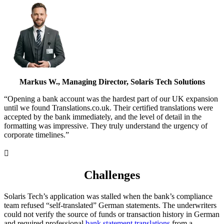
Markus W., Managing Director, Solaris Tech Solutions
“Opening a bank account was the hardest part of our UK expansion
until we found Translations.co.uk. Their certified translations were
accepted by the bank immediately, and the level of detail in the
formatting was impressive. They truly understand the urgency of
corporate timelines.”

Challenges
Solaris Tech’s application was stalled when the bank’s compliance
team refused “self-translated” German statements. The underwriters
could not verify the source of funds or transaction history in German
and required professional
bank statement translations
from a