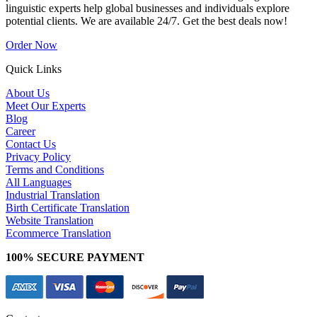
linguistic experts help global businesses and individuals explore
potential clients. We are available 24/7. Get the best deals now!
Order Now
Quick Links
About Us
Meet Our Experts
Blog
Career
Contact Us
Privacy Policy
Terms and Conditions
All Languages
Industrial Translation
Birth Certificate Translation
Website Translation
Ecommerce Translation
100% SECURE PAYMENT