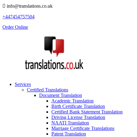
info@translations.co.uk
+447454757504
Order Online
Services
Certified Translations
Document Translation
Academic Translation
Birth Certificate Translation
Certified Bank Statement Translation
Driving License Translation
NAATI Translation
Marriage Certificate Translations
Patent Translation