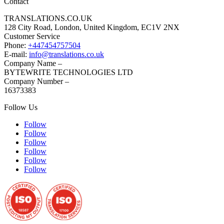
Contact
TRANSLATIONS.CO.UK
128 City Road, London, United Kingdom, EC1V 2NX
Customer Service
Phone:
+447454757504
E-mail:
info@translations.co.uk
Company Name –
BYTEWRITE TECHNOLOGIES LTD
Company Number –
16373383
Follow Us
Follow
Follow
Follow
Follow
Follow
Follow