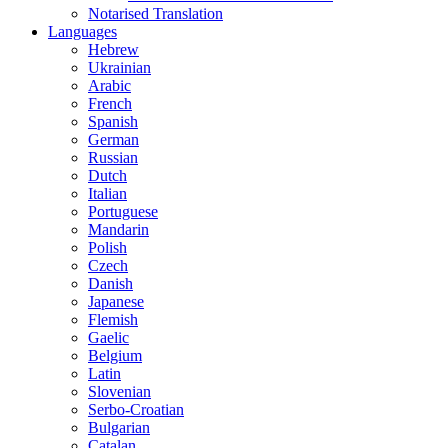
Notarised Translation
Languages
Hebrew
Ukrainian
Arabic
French
Spanish
German
Russian
Dutch
Italian
Portuguese
Mandarin
Polish
Czech
Danish
Japanese
Flemish
Gaelic
Belgium
Latin
Slovenian
Serbo-Croatian
Bulgarian
Catalan