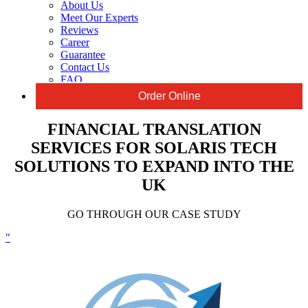
About Us
Meet Our Experts
Reviews
Career
Guarantee
Contact Us
FAQ
Order Online
FINANCIAL TRANSLATION
SERVICES FOR SOLARIS TECH
SOLUTIONS TO EXPAND INTO THE
UK
GO THROUGH OUR CASE STUDY
"