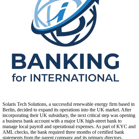
Solaris Tech Solutions, a successful renewable energy firm based in
Berlin, decided to expand its operations into the UK market. After
incorporating their UK subsidiary, the next critical step was opening
a business bank account with a major UK high-street bank to
manage local payroll and operational expenses. As part of KYC and
AML checks, the bank required three months of certified bank
statements from the parent company and its primary directors.