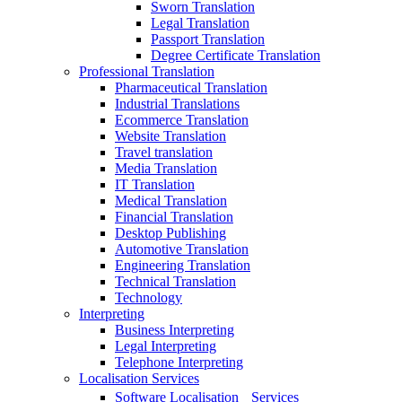
Sworn Translation
Legal Translation
Passport Translation
Degree Certificate Translation
Professional Translation
Pharmaceutical Translation
Industrial Translations
Ecommerce Translation
Website Translation
Travel translation
Media Translation
IT Translation
Medical Translation
Financial Translation
Desktop Publishing
Automotive Translation
Engineering Translation
Technical Translation
Technology
Interpreting
Business Interpreting
Legal Interpreting
Telephone Interpreting
Localisation Services
Software Localisation Services