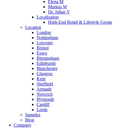
Elena M
Markus W
Dr. Julian V
Localisation
High-End Retail & Lifestyle Group
Location
London
Nottingham
Leicester
Bristol
Essex
Birmingham
Edinburgh
Manchester
Glasgow
Kent
Sheffield
Armagh
Norwich
Plymouth
Cardiff
Leeds
Samples
Blog
Company