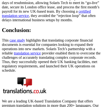
days of resubmission, allowing Solaris Tech to meet its “go-live”
date, secure its London office lease, and process the first month’s
payroll for its new UK-based team. By choosing a
certified
translation service
, they avoided the “rejection loop” that often
delays international business setups by months.
Conclusion:
This
case study
highlights that translating corporate financial
documents is essential for companies looking to expand their
operations into new markets. Solaris Tech’s partnership with a
reliable
translation service
provider enabled them to overcome the
challenges of accurately translating complex corporate records.
Thus, they successfully opened their UK banking facilities, met
regulatory requirements, and launched their UK operations on
schedule.
We are a leading UK-based Translation Company that offers
premium translation solutions in more than 200+ languages. Our