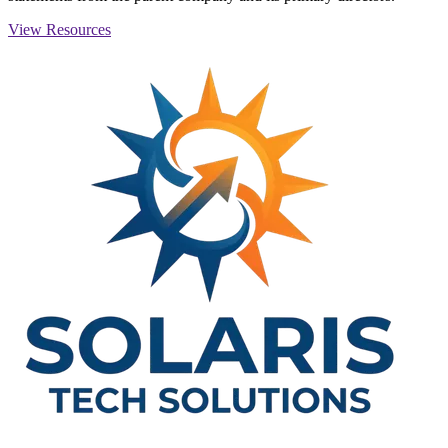
View Resources