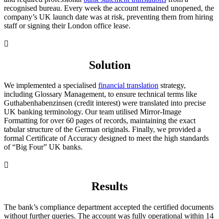
recognised bureau. Every week the account remained unopened, the
company’s UK launch date was at risk, preventing them from hiring
staff or signing their London office lease.

Solution
We implemented a specialised
financial translation
strategy,
including Glossary Management, to ensure technical terms like
Guthabenhabenzinsen (credit interest) were translated into precise
UK banking terminology. Our team utilised Mirror-Image
Formatting for over 60 pages of records, maintaining the exact
tabular structure of the German originals. Finally, we provided a
formal Certificate of Accuracy designed to meet the high standards
of “Big Four” UK banks.

Results
The bank’s compliance department accepted the certified documents
without further queries. The account was fully operational within 14