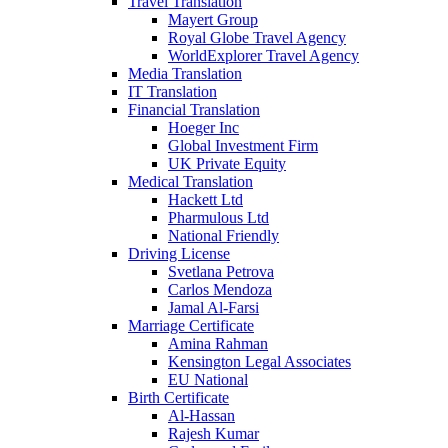
Travel Translation
Mayert Group
Royal Globe Travel Agency
WorldExplorer Travel Agency
Media Translation
IT Translation
Financial Translation
Hoeger Inc
Global Investment Firm
UK Private Equity
Medical Translation
Hackett Ltd
Pharmulous Ltd
National Friendly
Driving License
Svetlana Petrova
Carlos Mendoza
Jamal Al-Farsi
Marriage Certificate
Amina Rahman
Kensington Legal Associates
EU National
Birth Certificate
Al-Hassan
Rajesh Kumar