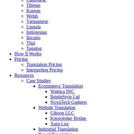
Tibetan
Korean
Welsh
Vietnamese
Lingala
Indonesian
Ilocano
Thai
Tagalog
How It Works
Pricing
Translation Pricing
Interpreting Pricing
Resources
Case Studies
Ecommerce Translation
Watsica INC
BrightStyle Ltd
NovaTech Gadgets
Website Translation
Gibson LLC
Knowledge Bridge
Aura Lux
Industrial Translation