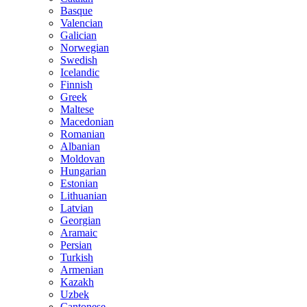
Basque
Valencian
Galician
Norwegian
Swedish
Icelandic
Finnish
Greek
Maltese
Macedonian
Romanian
Albanian
Moldovan
Hungarian
Estonian
Lithuanian
Latvian
Georgian
Aramaic
Persian
Turkish
Armenian
Kazakh
Uzbek
Cantonese