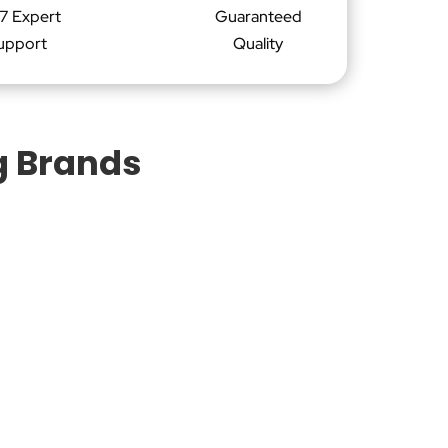
7 Expert
Guaranteed
upport
Quality
g Brands