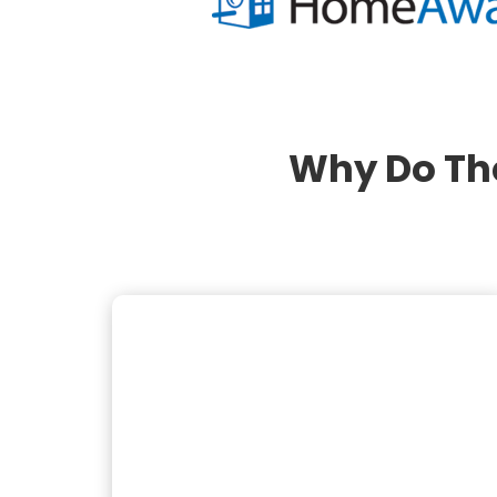
Why Do Th