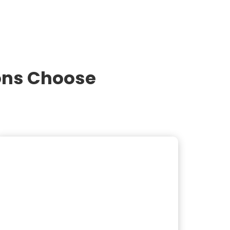
ons Choose