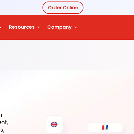
Order Online
Resources
Company
n
ent,
s,