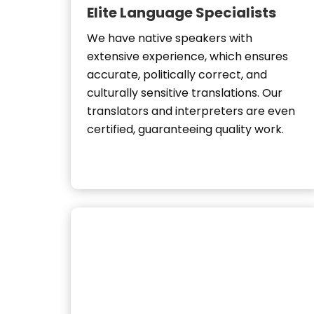
Elite Language Specialists
We have native speakers with
extensive experience, which ensures
accurate, politically correct, and
culturally sensitive translations. Our
translators and interpreters are even
certified, guaranteeing quality work.