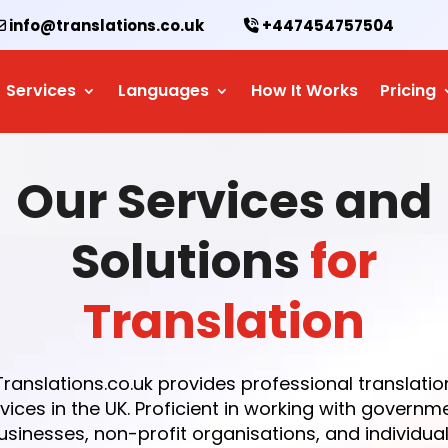
info@translations.co.uk
+447454757504
Services
Languages
How It Works
Pricing
Our Services and
Solutions
for
Translation
Translations.co.uk provides professional translatio
vices in the UK. Proficient in working with governm
usinesses, non-profit organisations, and individual