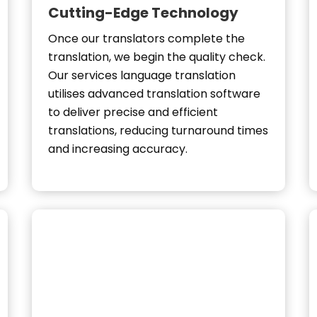
Cutting-Edge Technology
Once our translators complete the
translation, we begin the quality check.
Our services language translation
utilises advanced translation software
to deliver precise and efficient
translations, reducing turnaround times
and increasing accuracy.