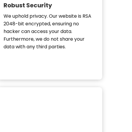
Robust Security
We uphold privacy. Our website is RSA
2048-bit encrypted, ensuring no
hacker can access your data.
Furthermore, we do not share your
data with any third parties.