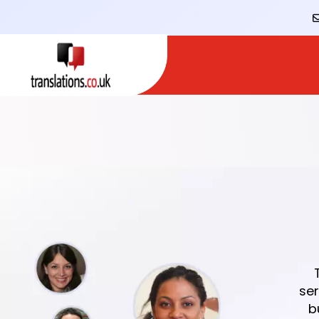
ser
b