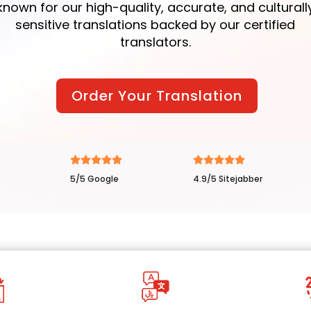
known for our high-quality, accurate, and culturall
sensitive translations backed by our certified
translators.
Order Your Translation
5/5 Google
4.9/5 Sitejabber