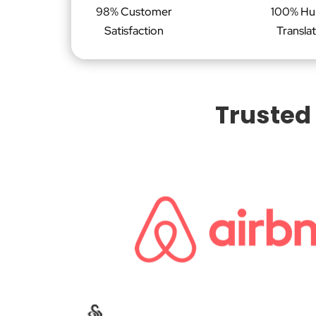
98% Customer
100% H
Satisfaction
Transla
Trusted