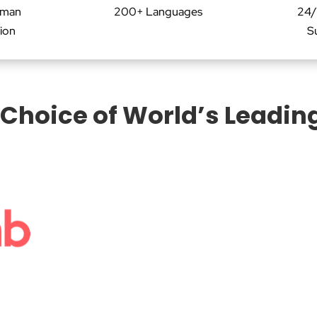
uman
200+ Languages
24/
tion
S
 Choice of World’s Leadin