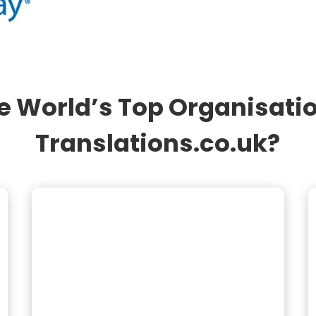
e World’s Top Organisati
Translations.co.uk?