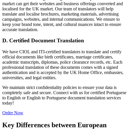
market can get their websites and business offerings converted and
localised for the UK market. Our team of translators will help
translate and localise brochures, marketing materials, advertising
campaigns, websites, and internal communications. We ensure to
keep your brand tone, intent, and cultural nuances intact to ensure
accurate translation.
D. Certified Document Translation
We have CIOL and ITI-certified translators to translate and certify
official documents like birth certificates, marriage certificates,
academic transcripts, diplomas, police clearance records, etc. Each
professional translation of these documents comes with a signed
authentication and is accepted by the UK Home Office, embassies,
universities, and legal entities.
We maintain strict confidentiality policies to ensure your data is
completely safe and secure. Connect with us for certified Portuguese
to English or English to Portuguese document translation services
today!
Order Now
Key Differences between European