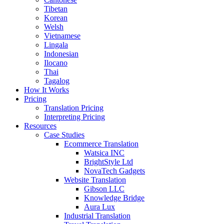
Tibetan
Korean
Welsh
Vietnamese
Lingala
Indonesian
Ilocano
Thai
Tagalog
How It Works
Pricing
Translation Pricing
Interpreting Pricing
Resources
Case Studies
Ecommerce Translation
Watsica INC
BrightStyle Ltd
NovaTech Gadgets
Website Translation
Gibson LLC
Knowledge Bridge
Aura Lux
Industrial Translation