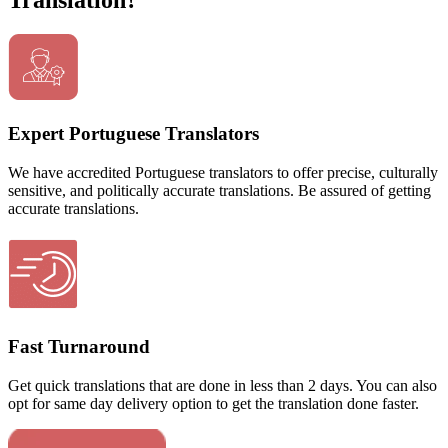
Translation?
Expert Portuguese Translators
We have accredited Portuguese translators to offer precise, culturally
sensitive, and politically accurate translations. Be assured of getting
accurate translations.
Fast Turnaround
Get quick translations that are done in less than 2 days. You can also
opt for same day delivery option to get the translation done faster.