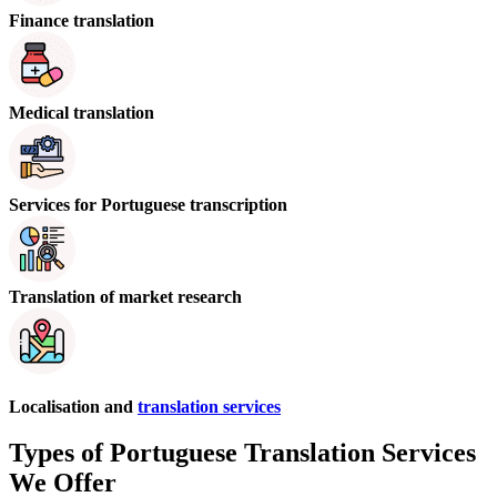
Finance translation
Medical translation
Services for Portuguese transcription
Translation of market research
Localisation and
translation services
Types of Portuguese Translation Services
We Offer