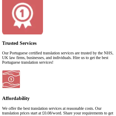
Trusted Services
Our Portuguese certified translation services are trusted by the NHS,
UK law firms, businesses, and individuals. Hire us to get the best
Portuguese translation services!
Affordability
We offer the best translation services at reasonable costs. Our
translation prices start at £0.08/word. Share your requirements to get