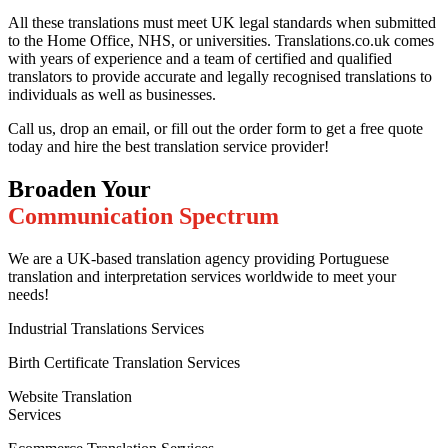
All these translations must meet UK legal standards when submitted
to the Home Office, NHS, or universities. Translations.co.uk comes
with years of experience and a team of certified and qualified
translators to provide accurate and legally recognised translations to
individuals as well as businesses.
Call us, drop an email, or fill out the order form to get a free quote
today and hire the best translation service provider!
Broaden Your
Communication Spectrum
We are a UK-based translation agency providing Portuguese
translation and interpretation services worldwide to meet your
needs!
Industrial Translations Services
Birth Certificate Translation Services
Website Translation
Services