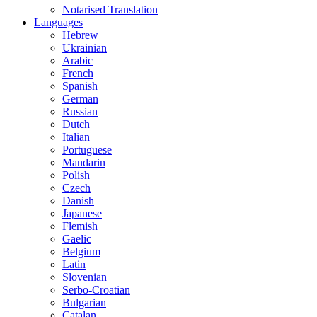
Notarised Translation
Languages
Hebrew
Ukrainian
Arabic
French
Spanish
German
Russian
Dutch
Italian
Portuguese
Mandarin
Polish
Czech
Danish
Japanese
Flemish
Gaelic
Belgium
Latin
Slovenian
Serbo-Croatian
Bulgarian
Catalan