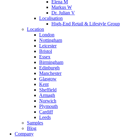
Elena M
Markus W
Dr. Julian V
Localisation
High-End Retail & Lifestyle Group
Location
London
Nottingham
Leicester
Bristol
Essex
Birmingham
Edinburgh
Manchester
Glasgow
Kent
Sheffield
Armagh
Norwich
Plymouth
Cardiff
Leeds
Samples
Blog
Company