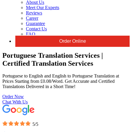
About Us
Meet Our Experts
Reviews
Career
Guarantee
Contact Us
FAQ
Order Online
Portuguese Translation Services |
Certified Translation Services
Portuguese to English and English to Portuguese Translation at
Prices Starting from £0.08/Word. Get Accurate and Certified
Translations Delivered in a Short Time!
Order Now
Chat With Us
5/5