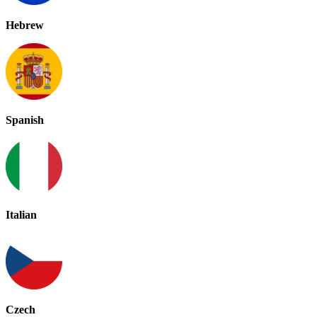
Hebrew
Spanish
Italian
Czech