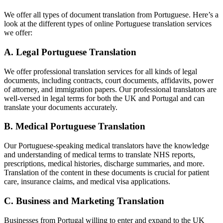
We offer all types of document translation from Portuguese. Here’s a
look at the different types of online Portuguese translation services
we offer:
A. Legal Portuguese Translation
We offer professional translation services for all kinds of legal
documents, including contracts, court documents, affidavits, power
of attorney, and immigration papers. Our professional translators are
well-versed in legal terms for both the UK and Portugal and can
translate your documents accurately.
B. Medical Portuguese Translation
Our Portuguese-speaking medical translators have the knowledge
and understanding of medical terms to translate NHS reports,
prescriptions, medical histories, discharge summaries, and more.
Translation of the content in these documents is crucial for patient
care, insurance claims, and medical visa applications.
C. Business and Marketing Translation
Businesses from Portugal willing to enter and expand to the UK