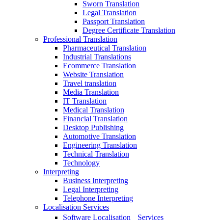
Sworn Translation
Legal Translation
Passport Translation
Degree Certificate Translation
Professional Translation
Pharmaceutical Translation
Industrial Translations
Ecommerce Translation
Website Translation
Travel translation
Media Translation
IT Translation
Medical Translation
Financial Translation
Desktop Publishing
Automotive Translation
Engineering Translation
Technical Translation
Technology
Interpreting
Business Interpreting
Legal Interpreting
Telephone Interpreting
Localisation Services
Software Localisation Services