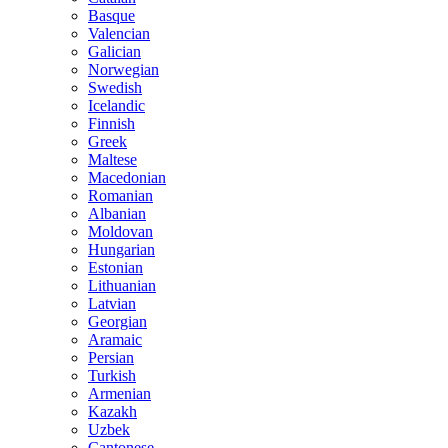
Basque
Valencian
Galician
Norwegian
Swedish
Icelandic
Finnish
Greek
Maltese
Macedonian
Romanian
Albanian
Moldovan
Hungarian
Estonian
Lithuanian
Latvian
Georgian
Aramaic
Persian
Turkish
Armenian
Kazakh
Uzbek
Cantonese