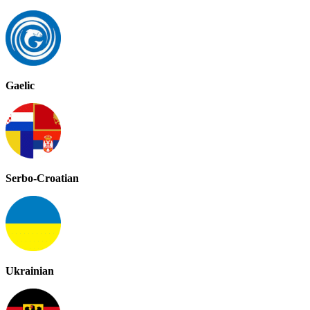
Gaelic
Serbo-Croatian
Ukrainian