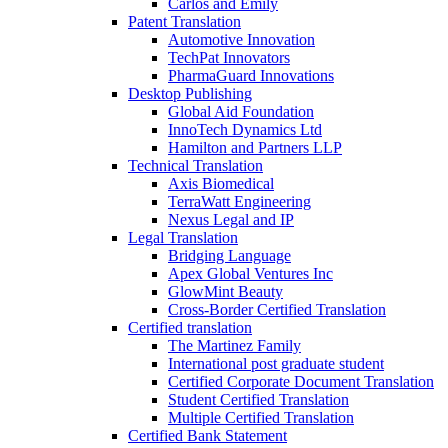
Carlos and Emily
Patent Translation
Automotive Innovation
TechPat Innovators
PharmaGuard Innovations
Desktop Publishing
Global Aid Foundation
InnoTech Dynamics Ltd
Hamilton and Partners LLP
Technical Translation
Axis Biomedical
TerraWatt Engineering
Nexus Legal and IP
Legal Translation
Bridging Language
Apex Global Ventures Inc
GlowMint Beauty
Cross-Border Certified Translation
Certified translation
The Martinez Family
International post graduate student
Certified Corporate Document Translation
Student Certified Translation
Multiple Certified Translation
Certified Bank Statement