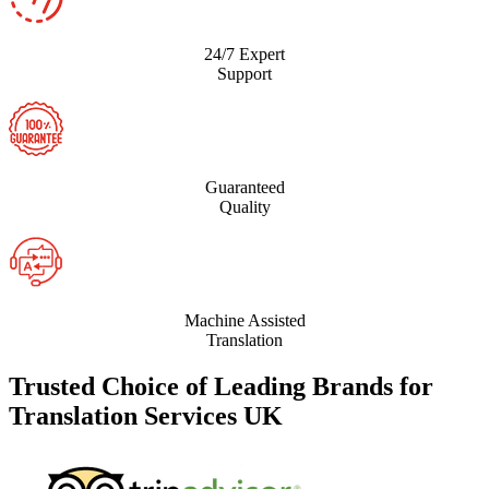
24/7 Expert
Support
Guaranteed
Quality
Machine Assisted
Translation
Trusted Choice of Leading Brands for
Translation Services UK