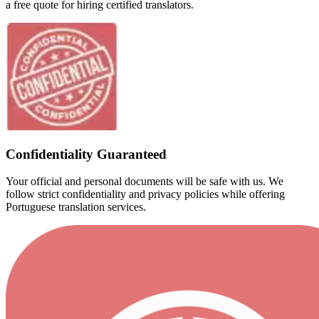
a free quote for hiring certified translators.
Confidentiality Guaranteed
Your official and personal documents will be safe with us. We
follow strict confidentiality and privacy policies while offering
Portuguese translation services.