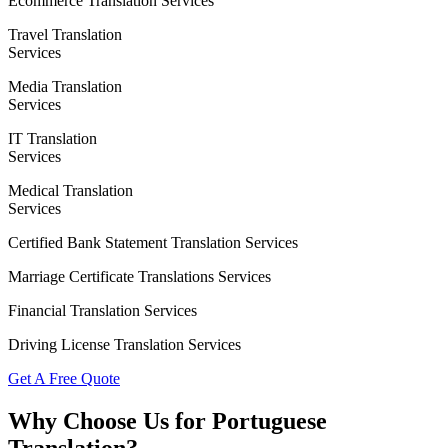
Ecommerce Translation Services
Travel Translation
Services
Media Translation
Services
IT Translation
Services
Medical Translation
Services
Certified Bank Statement Translation Services
Marriage Certificate Translations Services
Financial Translation Services
Driving License Translation Services
Get A Free Quote
Why Choose Us for Portuguese