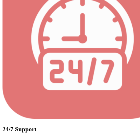
24/7 Support