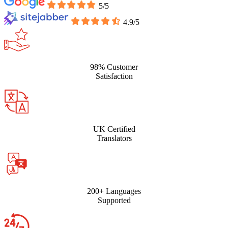
5/5
4.9/5
98% Customer
Satisfaction
UK Certified
Translators
200+ Languages
Supported