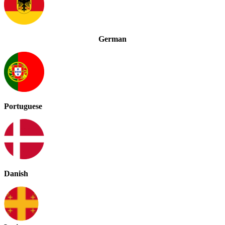
German
Portuguese
Danish