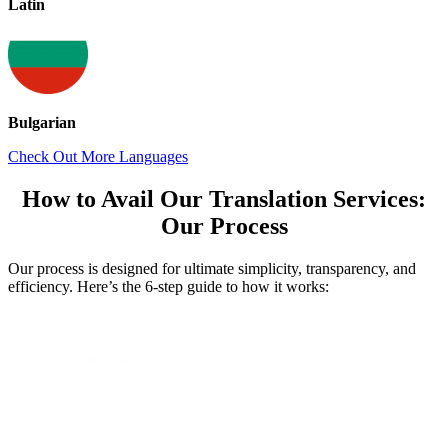
Latin
Bulgarian
Check Out More Languages
How to Avail Our Translation Services:
Our Process
Our process is designed for ultimate simplicity, transparency, and
efficiency. Here’s the 6-step guide to how it works: