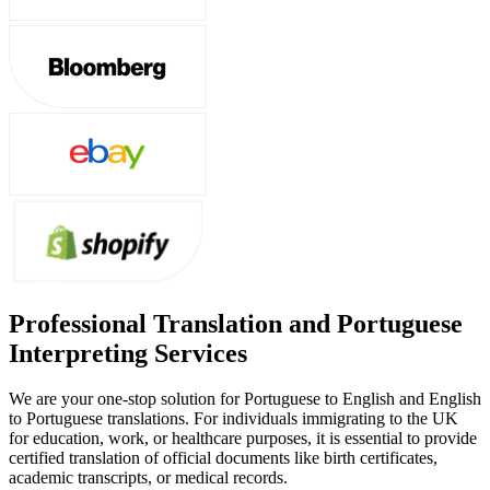
Professional Translation and Portuguese
Interpreting Services
We are your one-stop solution for Portuguese to English and English
to Portuguese translations. For individuals immigrating to the UK
for education, work, or healthcare purposes, it is essential to provide
certified translation of official documents like birth certificates,
academic transcripts, or medical records.