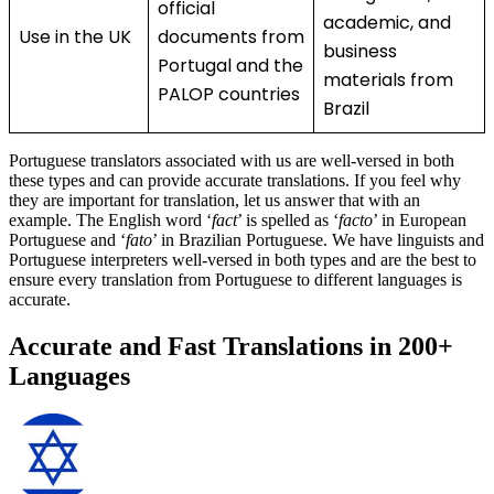
official
academic, and
Use in the UK
documents from
business
Portugal and the
materials from
PALOP countries
Brazil
Portuguese translators associated with us are well-versed in both
these types and can provide accurate translations. If you feel why
they are important for translation, let us answer that with an
example. The English word ‘
fact
’ is spelled as ‘
facto
’ in European
Portuguese and ‘
fato
’ in Brazilian Portuguese. We have linguists and
Portuguese interpreters well-versed in both types and are the best to
ensure every translation from Portuguese to different languages is
accurate.
Accurate and Fast Translations in 200+
Languages