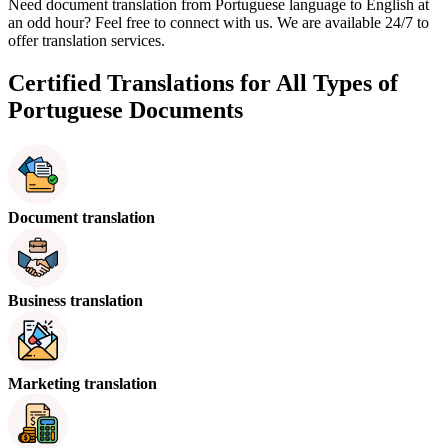
Need document translation from Portuguese language to English at
an odd hour? Feel free to connect with us. We are available 24/7 to
offer translation services.
Certified Translations for All Types of
Portuguese Documents
Document translation
Business translation
Marketing translation