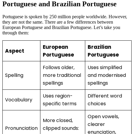
Portuguese and Brazilian Portuguese
Portuguese is spoken by 250 million people worldwide. However,
they are not the same. There are a few differences between
European Portuguese and Brazilian Portuguese. Let’s take you
through them:
European
Brazilian
Aspect
Portuguese
Portuguese
Follows older,
Uses simplified
Spelling
more traditional
and modernised
spellings
spellings
Uses region-
Different word
Vocabulary
specific terms
choices
Open vowels,
More closed,
clearer
Pronunciation
clipped sounds:
enunciation,