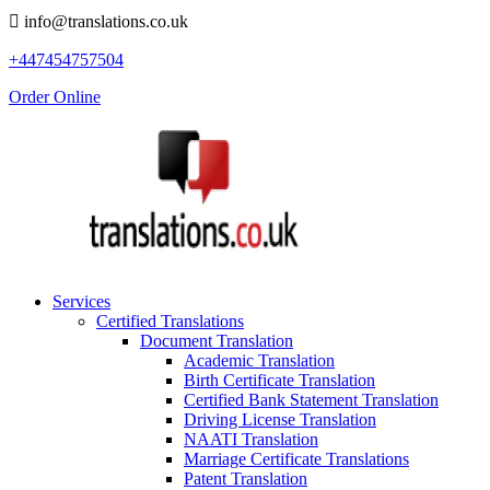
info@translations.co.uk
+447454757504
Order Online
Services
Certified Translations
Document Translation
Academic Translation
Birth Certificate Translation
Certified Bank Statement Translation
Driving License Translation
NAATI Translation
Marriage Certificate Translations
Patent Translation