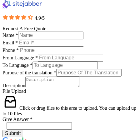
4.9/5
Request A Free Quote
Name
*
Email
*
Phone
*
From Language
*
To Language
*
Purpose of the translation
*
Description
File Upload
Click or drag files to this area to upload.
You can upload up
to 10 files.
Give Answer
*
=
Submit