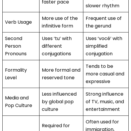
faster pace
slower rhythm
More use of the
Frequent use of
Verb Usage
infinitive form
the gerund
Second
Uses ‘tu’ with
Uses ‘vocé’ with
Person
different
simplified
Pronouns
conjugations
conjugation
Tends to be
Formality
More formal and
more casual and
Level
reserved tone
expressive
Less influenced
Strong influence
Media and
by global pop
of TV, music, and
Pop Culture
culture
entertainment
Often used for
Required for
immigration,