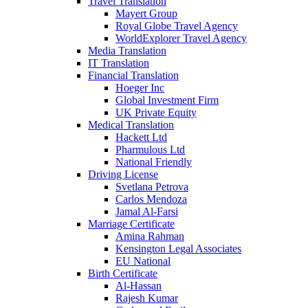
Travel Translation
Mayert Group
Royal Globe Travel Agency
WorldExplorer Travel Agency
Media Translation
IT Translation
Financial Translation
Hoeger Inc
Global Investment Firm
UK Private Equity
Medical Translation
Hackett Ltd
Pharmulous Ltd
National Friendly
Driving License
Svetlana Petrova
Carlos Mendoza
Jamal Al-Farsi
Marriage Certificate
Amina Rahman
Kensington Legal Associates
EU National
Birth Certificate
Al-Hassan
Rajesh Kumar