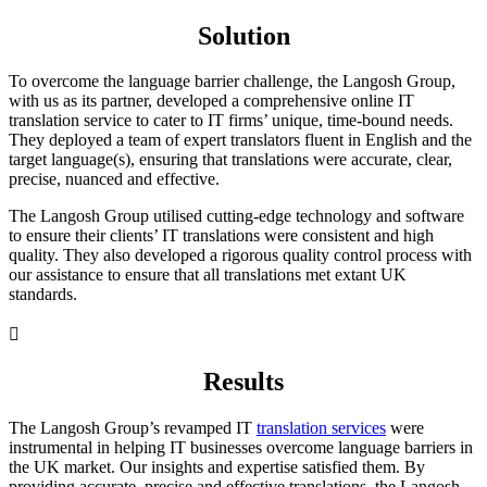
Solution
To overcome the language barrier challenge, the Langosh Group,
with us as its partner, developed a comprehensive online IT
translation service to cater to IT firms’ unique, time-bound needs.
They deployed a team of expert translators fluent in English and the
target language(s), ensuring that translations were accurate, clear,
precise, nuanced and effective.
The Langosh Group utilised cutting-edge technology and software
to ensure their clients’ IT translations were consistent and high
quality. They also developed a rigorous quality control process with
our assistance to ensure that all translations met extant UK
standards.

Results
The Langosh Group’s revamped IT
translation services
were
instrumental in helping IT businesses overcome language barriers in
the UK market. Our insights and expertise satisfied them. By
providing accurate, precise and effective translations, the Langosh