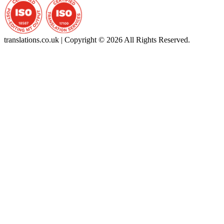
translations.co.uk | Copyright © 2026 All Rights Reserved.