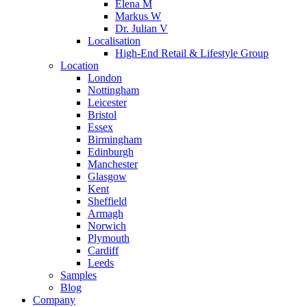
Elena M
Markus W
Dr. Julian V
Localisation
High-End Retail & Lifestyle Group
Location
London
Nottingham
Leicester
Bristol
Essex
Birmingham
Edinburgh
Manchester
Glasgow
Kent
Sheffield
Armagh
Norwich
Plymouth
Cardiff
Leeds
Samples
Blog
Company