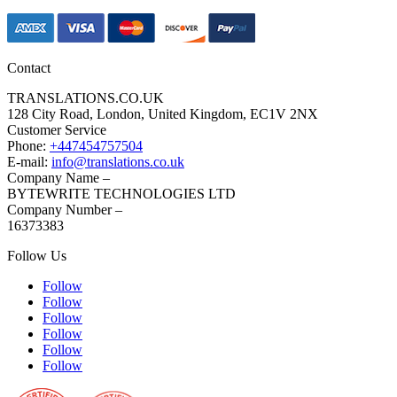
Contact
TRANSLATIONS.CO.UK
128 City Road, London, United Kingdom, EC1V 2NX
Customer Service
Phone:
+447454757504
E-mail:
info@translations.co.uk
Company Name –
BYTEWRITE TECHNOLOGIES LTD
Company Number –
16373383
Follow Us
Follow
Follow
Follow
Follow
Follow
Follow