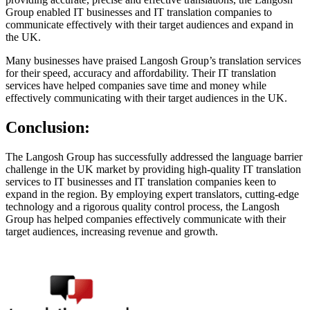
Group enabled IT businesses and IT translation companies to
communicate effectively with their target audiences and expand in
the UK.
Many businesses have praised Langosh Group’s translation services
for their speed, accuracy and affordability. Their IT translation
services have helped companies save time and money while
effectively communicating with their target audiences in the UK.
Conclusion:
The Langosh Group has successfully addressed the language barrier
challenge in the UK market by providing high-quality IT translation
services to IT businesses and IT translation companies keen to
expand in the region. By employing expert translators, cutting-edge
technology and a rigorous quality control process, the Langosh
Group has helped companies effectively communicate with their
target audiences, increasing revenue and growth.