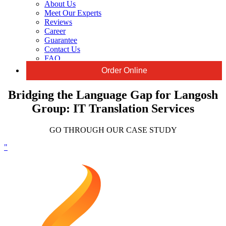
About Us
Meet Our Experts
Reviews
Career
Guarantee
Contact Us
FAQ
Order Online
Bridging the Language Gap for Langosh
Group: IT Translation Services
GO THROUGH OUR CASE STUDY
"