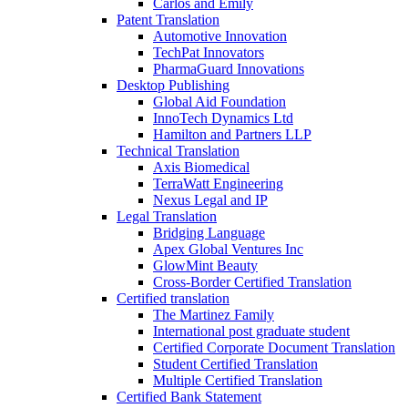
Carlos and Emily
Patent Translation
Automotive Innovation
TechPat Innovators
PharmaGuard Innovations
Desktop Publishing
Global Aid Foundation
InnoTech Dynamics Ltd
Hamilton and Partners LLP
Technical Translation
Axis Biomedical
TerraWatt Engineering
Nexus Legal and IP
Legal Translation
Bridging Language
Apex Global Ventures Inc
GlowMint Beauty
Cross-Border Certified Translation
Certified translation
The Martinez Family
International post graduate student
Certified Corporate Document Translation
Student Certified Translation
Multiple Certified Translation
Certified Bank Statement