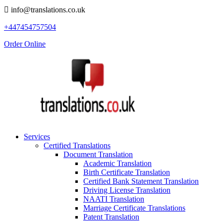
info@translations.co.uk
+447454757504
Order Online
Services
Certified Translations
Document Translation
Academic Translation
Birth Certificate Translation
Certified Bank Statement Translation
Driving License Translation
NAATI Translation
Marriage Certificate Translations
Patent Translation