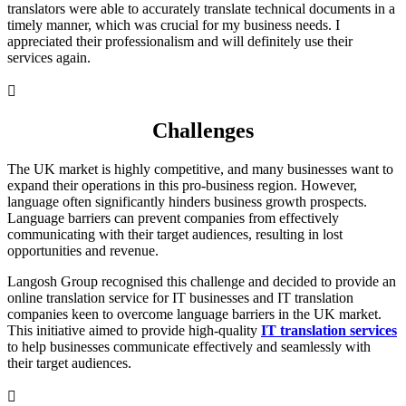
translators were able to accurately translate technical documents in a
timely manner, which was crucial for my business needs. I
appreciated their professionalism and will definitely use their
services again.

Challenges
The UK market is highly competitive, and many businesses want to
expand their operations in this pro-business region. However,
language often significantly hinders business growth prospects.
Language barriers can prevent companies from effectively
communicating with their target audiences, resulting in lost
opportunities and revenue.
Langosh Group recognised this challenge and decided to provide an
online translation service for IT businesses and IT translation
companies keen to overcome language barriers in the UK market.
This initiative aimed to provide high-quality
IT translation services
to help businesses communicate effectively and seamlessly with
their target audiences.
