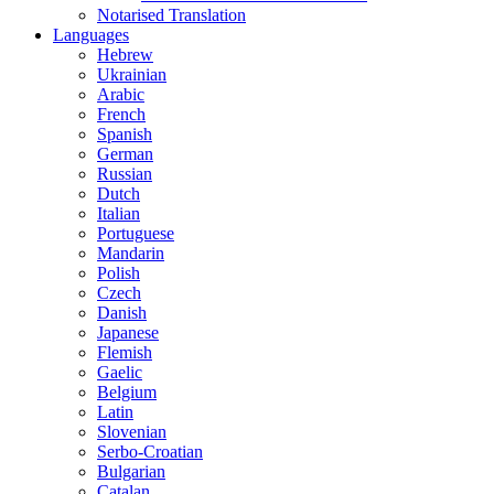
Notarised Translation
Languages
Hebrew
Ukrainian
Arabic
French
Spanish
German
Russian
Dutch
Italian
Portuguese
Mandarin
Polish
Czech
Danish
Japanese
Flemish
Gaelic
Belgium
Latin
Slovenian
Serbo-Croatian
Bulgarian
Catalan