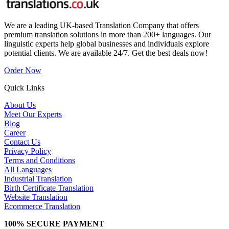
We are a leading UK-based Translation Company that offers
premium translation solutions in more than 200+ languages. Our
linguistic experts help global businesses and individuals explore
potential clients. We are available 24/7. Get the best deals now!
Order Now
Quick Links
About Us
Meet Our Experts
Blog
Career
Contact Us
Privacy Policy
Terms and Conditions
All Languages
Industrial Translation
Birth Certificate Translation
Website Translation
Ecommerce Translation
100% SECURE PAYMENT