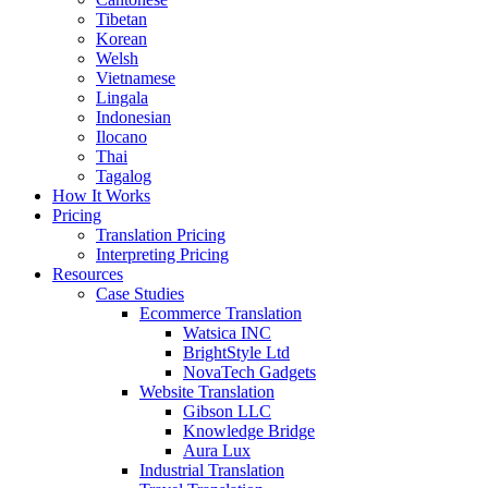
Tibetan
Korean
Welsh
Vietnamese
Lingala
Indonesian
Ilocano
Thai
Tagalog
How It Works
Pricing
Translation Pricing
Interpreting Pricing
Resources
Case Studies
Ecommerce Translation
Watsica INC
BrightStyle Ltd
NovaTech Gadgets
Website Translation
Gibson LLC
Knowledge Bridge
Aura Lux
Industrial Translation