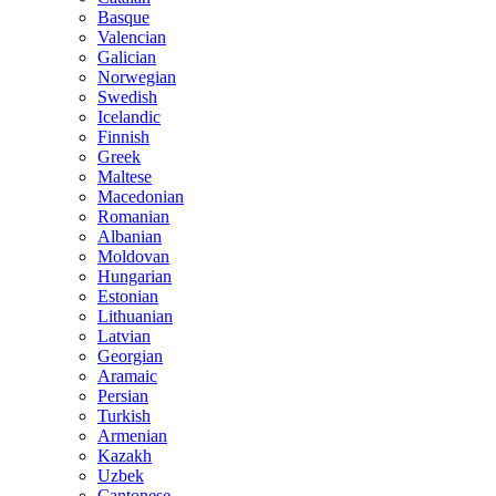
Basque
Valencian
Galician
Norwegian
Swedish
Icelandic
Finnish
Greek
Maltese
Macedonian
Romanian
Albanian
Moldovan
Hungarian
Estonian
Lithuanian
Latvian
Georgian
Aramaic
Persian
Turkish
Armenian
Kazakh
Uzbek
Cantonese