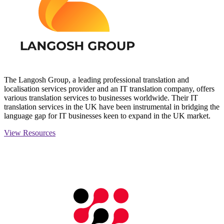
The Langosh Group, a leading professional translation and
localisation services provider and an IT translation company, offers
various translation services to businesses worldwide. Their IT
translation services in the UK have been instrumental in bridging the
language gap for IT businesses keen to expand in the UK market.
View Resources