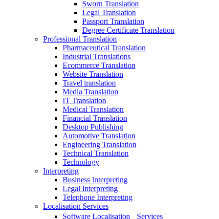
Sworn Translation
Legal Translation
Passport Translation
Degree Certificate Translation
Professional Translation
Pharmaceutical Translation
Industrial Translations
Ecommerce Translation
Website Translation
Travel translation
Media Translation
IT Translation
Medical Translation
Financial Translation
Desktop Publishing
Automotive Translation
Engineering Translation
Technical Translation
Technology
Interpreting
Business Interpreting
Legal Interpreting
Telephone Interpreting
Localisation Services
Software Localisation Services