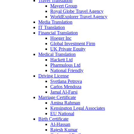
Travel Translation
Mayert Group
Royal Globe Travel Agency
WorldExplorer Travel Agency
Media Translation
IT Translation
Financial Translation
Hoeger Inc
Global Investment Firm
UK Private Equity
Medical Translation
Hackett Ltd
Pharmulous Ltd
National Friendly
Driving License
Svetlana Petrova
Carlos Mendoza
Jamal Al-Farsi
Marriage Certificate
Amina Rahman
Kensington Legal Associates
EU National
Birth Certificate
Al-Hassan
Rajesh Kumar