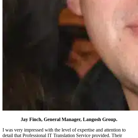
Jay Finch, General Manager,
Langosh Group.
I was very impressed with the level of expertise and attention to
detail that Professional IT Translation Service provided. Their