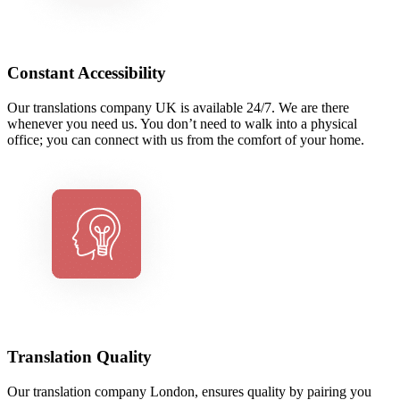
Constant Accessibility
Our translations company UK is available 24/7. We are there
whenever you need us. You don’t need to walk into a physical
office; you can connect with us from the comfort of your home.
Translation Quality
Our translation company London, ensures quality by pairing you