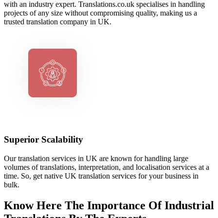
with an industry expert. Translations.co.uk specialises in handling
projects of any size without compromising quality, making us a
trusted translation company in UK.
Superior Scalability
Our translation services in UK are known for handling large
volumes of translations, interpretation, and localisation services at a
time. So, get native UK translation services for your business in
bulk.
Know Here The Importance Of Industrial