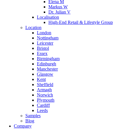
Elena M
Markus W
Dr. Julian V
Localisation
High-End Retail & Lifestyle Group
Location
London
Nottingham
Leicester
Bristol
Essex
Birmingham
Edinburgh
Manchester
Glasgow
Kent
Sheffield
Armagh
Norwich
Plymouth
Cardiff
Leeds
Samples
Blog
Company