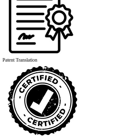
Patent Translation