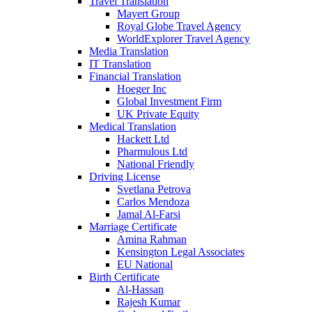
Travel Translation
Mayert Group
Royal Globe Travel Agency
WorldExplorer Travel Agency
Media Translation
IT Translation
Financial Translation
Hoeger Inc
Global Investment Firm
UK Private Equity
Medical Translation
Hackett Ltd
Pharmulous Ltd
National Friendly
Driving License
Svetlana Petrova
Carlos Mendoza
Jamal Al-Farsi
Marriage Certificate
Amina Rahman
Kensington Legal Associates
EU National
Birth Certificate
Al-Hassan
Rajesh Kumar