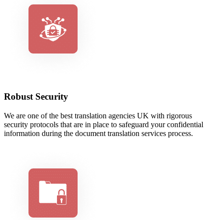
Robust Security
We are one of the best translation agencies UK with rigorous
security protocols that are in place to safeguard your confidential
information during the document translation services process.