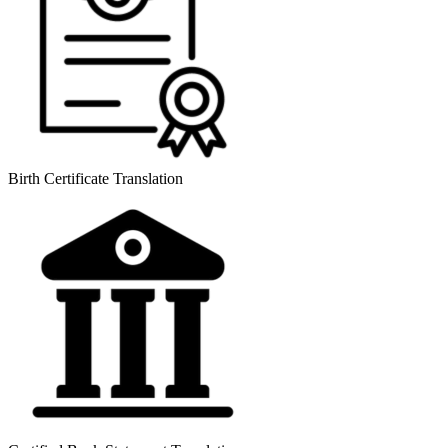
Birth Certificate Translation