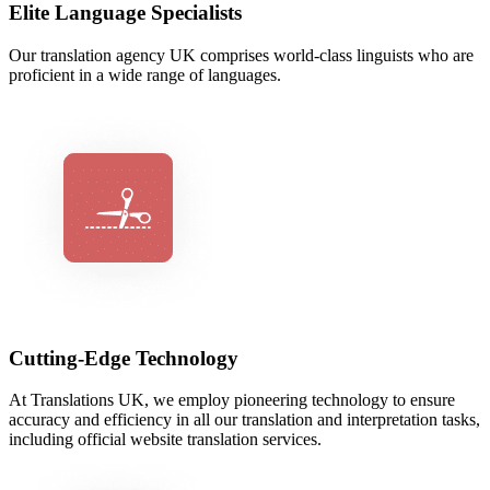
Elite Language Specialists
Our translation agency UK comprises world-class linguists who are
proficient in a wide range of languages.
Cutting-Edge Technology
At Translations UK, we employ pioneering technology to ensure
accuracy and efficiency in all our translation and interpretation tasks,
including official website translation services.