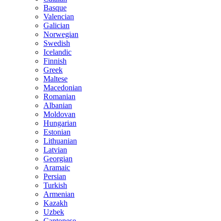
Basque
Valencian
Galician
Norwegian
Swedish
Icelandic
Finnish
Greek
Maltese
Macedonian
Romanian
Albanian
Moldovan
Hungarian
Estonian
Lithuanian
Latvian
Georgian
Aramaic
Persian
Turkish
Armenian
Kazakh
Uzbek
Cantonese