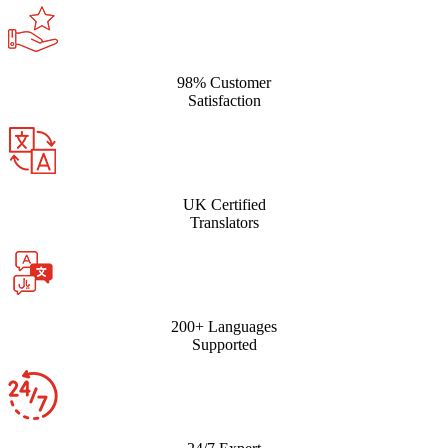
98% Customer
Satisfaction
UK Certified
Translators
200+ Languages
Supported