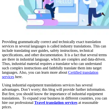
Providing grammatically correct and technically exact translation
services in several languages is called industry translations. This can
include translating user guides, safety instructions, technical
specifications, and other documentation. It is a fact that several terms
are there in industrial language, which are complex and data-driven.
Thus, industrial material requires a translator who can understand
such complex instructions and faithfully translate them into target
languages. Also, you can learn more about
Certified translation
services
here.
Using industrial equipment translations services has several
advantages. Don’t worry; this blog will provide further information.
But first, you should know the importance of industrial equipment
translations. To expand your business in different countries, you can
hire our professional
Travel translation services
at reasonable
prices.