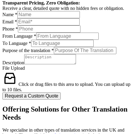
Transparent Pricing, Zero Obligation:
Receive a clear, detailed quote with no hidden fees or obligation.
Name
*
Email
*
Phone
*
From Language
*
To Language
*
Purpose of the translation
*
Description
File Upload
Click or drag files to this area to upload.
You can upload up
to 10 files.
Request a Custom Quote
Offering Solutions for Other Translation
Needs
We specialise in other types of translation services in the UK and