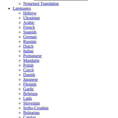
Notarised Translation
Languages
Hebrew
Ukrainian
Arabic
French
Spanish
German
Russian
Dutch
Italian
Portuguese
Mandarin
Polish
Czech
Danish
Japanese
Flemish
Gaelic
Belgium
Latin
Slovenian
Serbo-Croatian
Bulgarian
Catalan