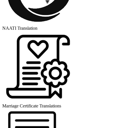
NAATI Translation
Marriage Certificate Translations