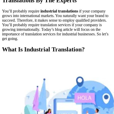
Translations By The Experts
You’ll probably require
industrial translations
if your company
grows into international markets. You naturally want your brand to
succeed. Therefore, it makes sense to employ qualified providers.
You’ll probably require translation services if your company is
growing internationally. Today’s blog article will focus on the
importance of translation services for industrial businesses. So let’s
get going.
What Is Industrial Translation?