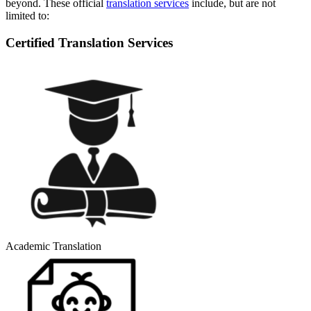
beyond. These official
translation services
include, but are not
limited to:
Certified Translation Services
Academic Translation