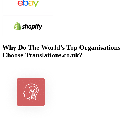
Why Do The World’s Top Organisations
Choose Translations.co.uk?