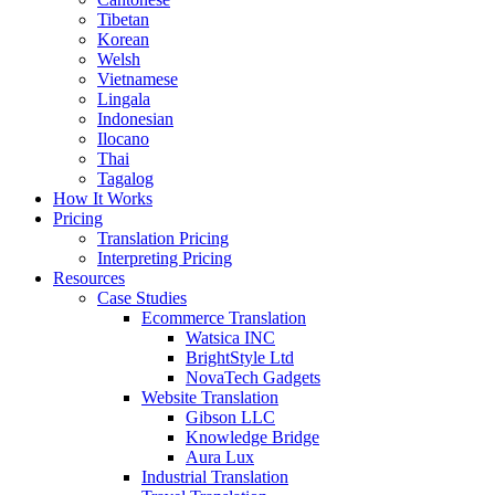
Tibetan
Korean
Welsh
Vietnamese
Lingala
Indonesian
Ilocano
Thai
Tagalog
How It Works
Pricing
Translation Pricing
Interpreting Pricing
Resources
Case Studies
Ecommerce Translation
Watsica INC
BrightStyle Ltd
NovaTech Gadgets
Website Translation
Gibson LLC
Knowledge Bridge
Aura Lux
Industrial Translation