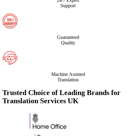
24/7 Expert
Support
Guaranteed
Quality
Machine Assisted
Translation
Trusted Choice of Leading Brands for
Translation Services UK