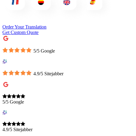
Order Your Translation
Get Custom Quote
5/5 Google
4.9/5 Sitejabber
5/5 Google
4.9/5 Sitejabber