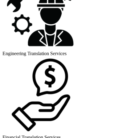
Engineering Translation Services
Financial Translation Services