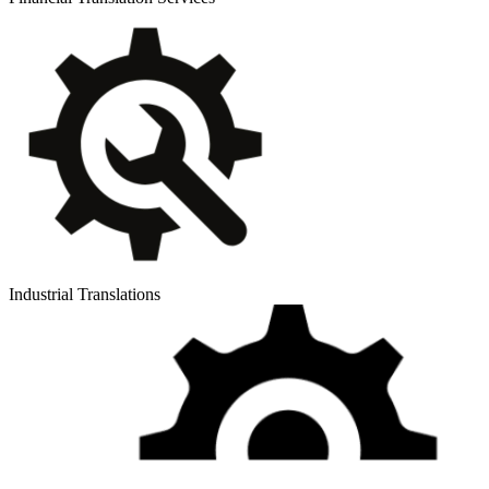
Industrial Translations