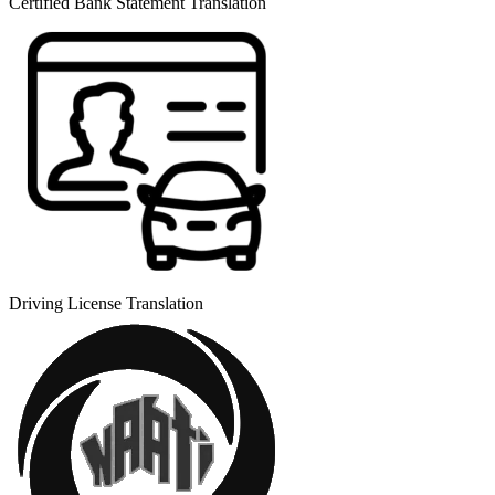
Certified Bank Statement Translation
Driving License Translation