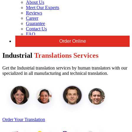
About Us
Meet Our Experts
Reviews
Career
Guarantee
Contact Us
FAQ
Order Online
Industrial
Translations Services
Get the Industrial translation services by human translators with our
specialized in all manufacturing and technical translation.
Order Your Translation