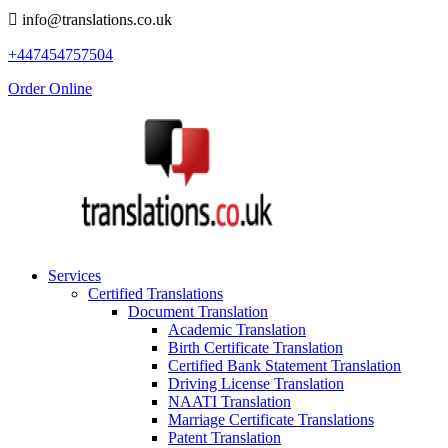
info@translations.co.uk
+447454757504
Order Online
Services
Certified Translations
Document Translation
Academic Translation
Birth Certificate Translation
Certified Bank Statement Translation
Driving License Translation
NAATI Translation
Marriage Certificate Translations
Patent Translation