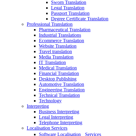
Sworn Translation
Legal Translation
Passport Translation
Degree Certificate Translation
Professional Translation
Pharmaceutical Translation
Industrial Translations
Ecommerce Translation
Website Translation
Travel translation
Media Translation
IT Translation
Medical Translation
Financial Translation
Desktop Publishing
Automotive Translation
Engineering Translation
Technical Translation
Technology
Interpreting
Business Interpreting
Legal Interpreting
Telephone Interpreting
Localisation Services
Software Localisation Services