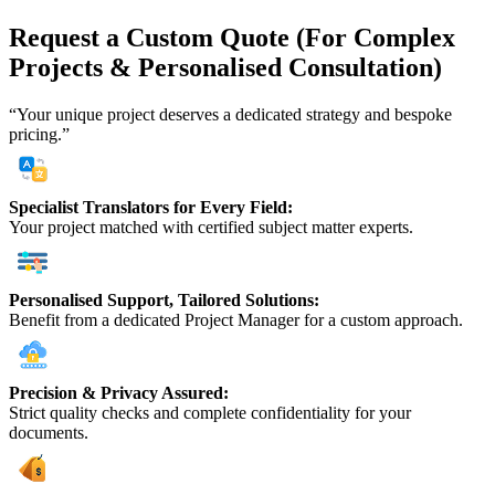
Request a Custom Quote (For Complex
Projects & Personalised Consultation)
“Your unique project deserves a dedicated strategy and bespoke
pricing.”
Specialist Translators for Every Field:
Your project matched with certified subject matter experts.
Personalised Support, Tailored Solutions:
Benefit from a dedicated Project Manager for a custom approach.
Precision & Privacy Assured:
Strict quality checks and complete confidentiality for your
documents.