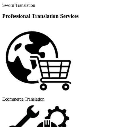
Sworn Translation
Professional Translation Services
Ecommerce Translation