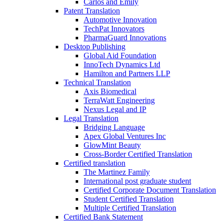
Carlos and Emily
Patent Translation
Automotive Innovation
TechPat Innovators
PharmaGuard Innovations
Desktop Publishing
Global Aid Foundation
InnoTech Dynamics Ltd
Hamilton and Partners LLP
Technical Translation
Axis Biomedical
TerraWatt Engineering
Nexus Legal and IP
Legal Translation
Bridging Language
Apex Global Ventures Inc
GlowMint Beauty
Cross-Border Certified Translation
Certified translation
The Martinez Family
International post graduate student
Certified Corporate Document Translation
Student Certified Translation
Multiple Certified Translation
Certified Bank Statement