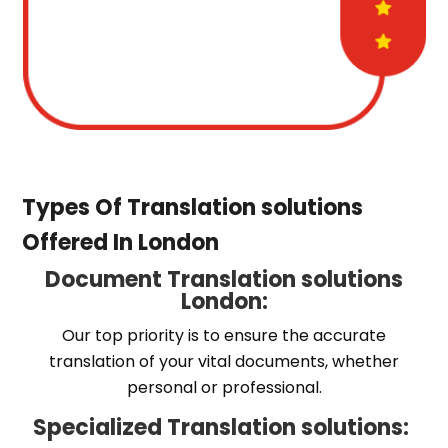
Types Of Translation solutions
Offered In London
Document Translation solutions
London:
Our top priority is to ensure the accurate
translation of your vital documents, whether
personal or professional.
Specialized Translation solutions: