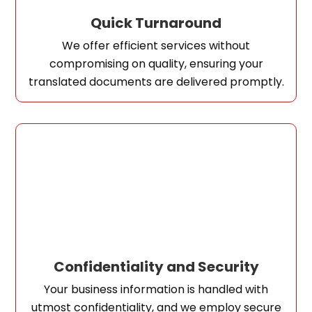
Quick Turnaround
We offer efficient services without
compromising on quality, ensuring your
translated documents are delivered promptly.
Confidentiality and Security
Your business information is handled with
utmost confidentiality, and we employ secure