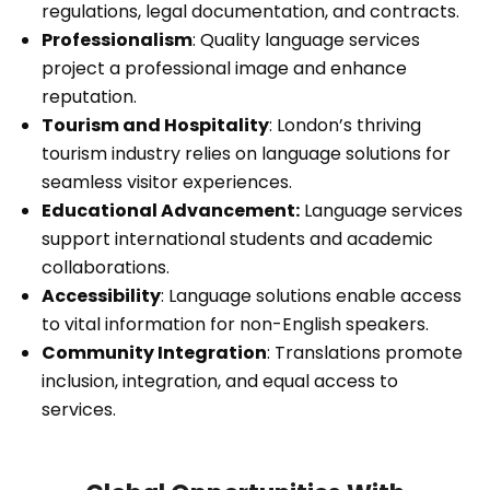
regulations, legal documentation, and contracts.
Professionalism
: Quality language services
project a professional image and enhance
reputation.
Tourism and Hospitality
: London’s thriving
tourism industry relies on language solutions for
seamless visitor experiences.
Educational Advancement:
Language services
support international students and academic
collaborations.
Accessibility
: Language solutions enable access
to vital information for non-English speakers.
Community Integration
: Translations promote
inclusion, integration, and equal access to
services.