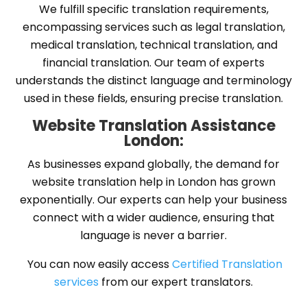
We fulfill specific translation requirements,
encompassing services such as legal translation,
medical translation, technical translation, and
financial translation. Our team of experts
understands the distinct language and terminology
used in these fields, ensuring precise translation.
Website Translation Assistance
London:
As businesses expand globally, the demand for
website translation help in London has grown
exponentially. Our experts can help your business
connect with a wider audience, ensuring that
language is never a barrier.
You can now easily access
Certified Translation
services
from our expert translators.