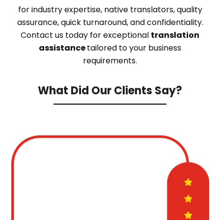
for industry expertise, native translators, quality
assurance, quick turnaround, and confidentiality.
Contact us today for exceptional
translation
assistance
tailored to your business
requirements.
What Did Our Clients Say?