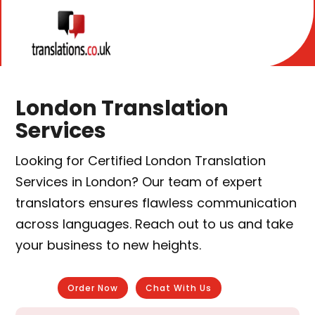
London Translation
Services
Looking for Certified London Translation
Services in London? Our team of expert
translators ensures flawless communication
across languages. Reach out to us and take
your business to new heights.
Order Now
Chat With Us