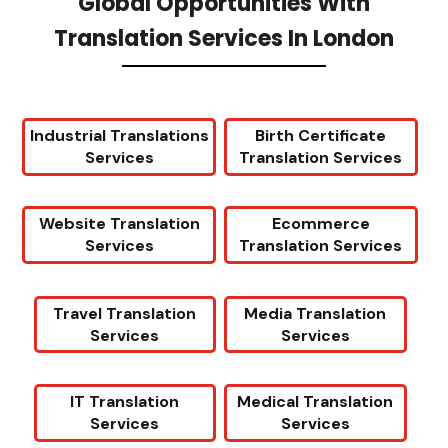
Global Opportunities With
Translation Services In London
Industrial Translations
Birth Certificate
Services
Translation Services
Website Translation
Ecommerce
Services
Translation Services
Travel Translation
Media Translation
Services
Services
IT Translation
Medical Translation
Services
Services