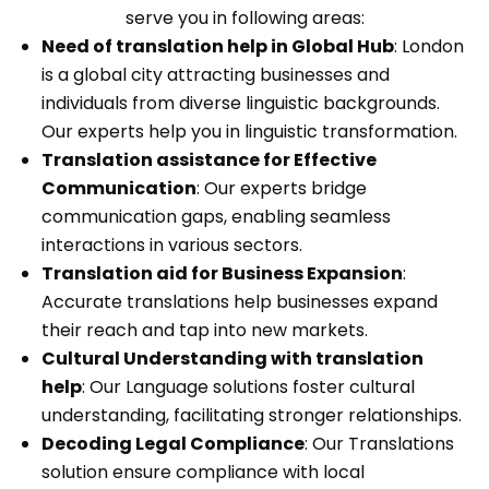
serve you in following areas:
Need of translation help in Global Hub
: London
is a global city attracting businesses and
individuals from diverse linguistic backgrounds.
Our experts help you in linguistic transformation.
Translation assistance for Effective
Communication
: Our experts bridge
communication gaps, enabling seamless
interactions in various sectors.
Translation aid for Business Expansion
:
Accurate translations help businesses expand
their reach and tap into new markets.
Cultural Understanding with translation
help
: Our Language solutions foster cultural
understanding, facilitating stronger relationships.
Decoding Legal Compliance
: Our Translations
solution ensure compliance with local