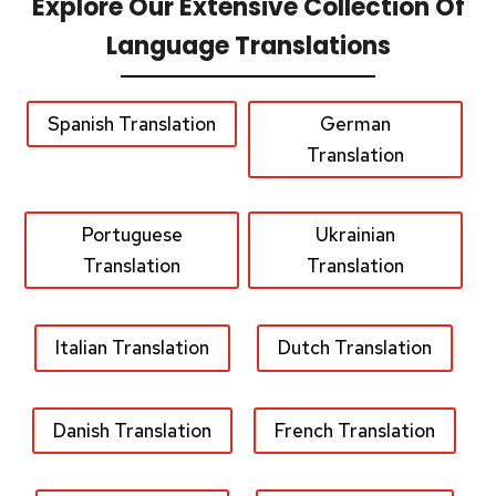
Explore Our Extensive Collection Of
Language Translations
Spanish Translation
German
Translation
Portuguese
Ukrainian
Translation
Translation
Italian Translation
Dutch Translation
Danish Translation
French Translation