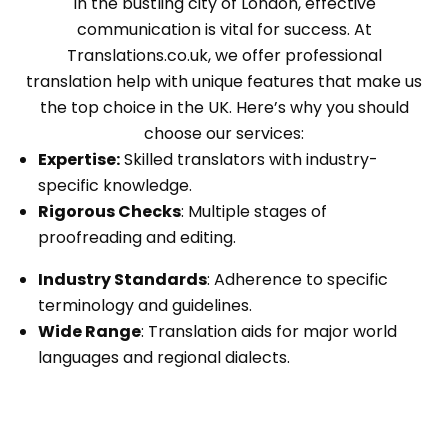
In the bustling city of London, effective
communication is vital for success. At
Translations.co.uk, we offer professional
translation help with unique features that make us
the top choice in the UK. Here’s why you should
choose our services:
Expertise:
Skilled translators with industry-
specific knowledge.
Rigorous Checks
: Multiple stages of
proofreading and editing.
Industry Standards
: Adherence to specific
terminology and guidelines.
Wide Range
: Translation aids for major world
languages and regional dialects.