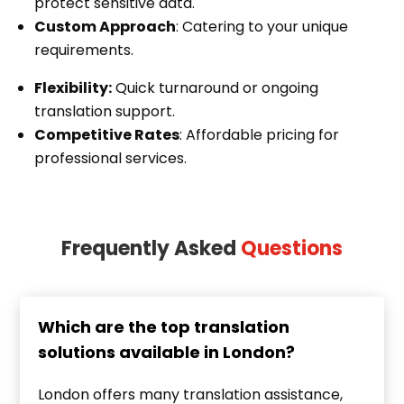
protect sensitive data.
Custom Approach
: Catering to your unique
requirements.
Flexibility:
Quick turnaround or ongoing
translation support.
Competitive Rates
: Affordable pricing for
professional services.
Frequently Asked
Questions
Which are the top translation
solutions available in London?
London offers many translation assistance,