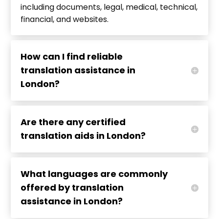
including documents, legal, medical, technical,
financial, and websites.
How can I find reliable
translation assistance in
London?
Are there any certified
translation aids in London?
What languages are commonly
offered by translation
assistance in London?