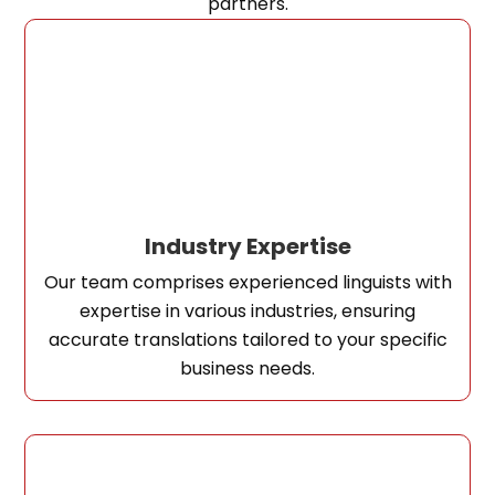
partners.
Industry Expertise
Our team comprises experienced linguists with
expertise in various industries, ensuring
accurate translations tailored to your specific
business needs.