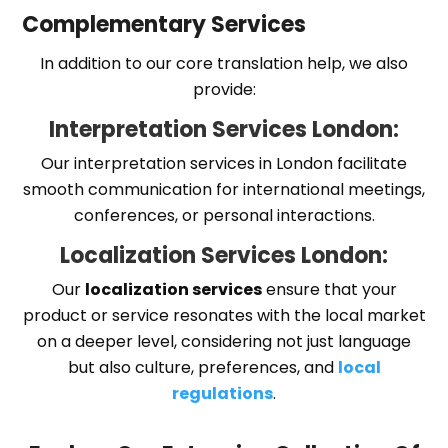
Complementary Services
In addition to our core translation help, we also
provide:
Interpretation Services London:
Our interpretation services in London facilitate
smooth communication for international meetings,
conferences, or personal interactions.
Localization Services London:
Our
localization services
ensure that your
product or service resonates with the local market
on a deeper level, considering not just language
but also culture, preferences, and
local
regulations
.