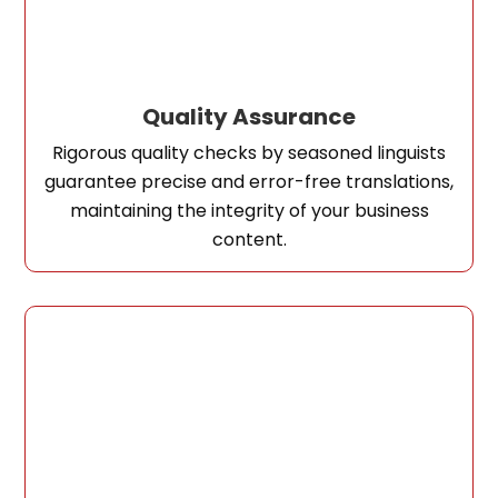
Quality Assurance
Rigorous quality checks by seasoned linguists
guarantee precise and error-free translations,
maintaining the integrity of your business
content.