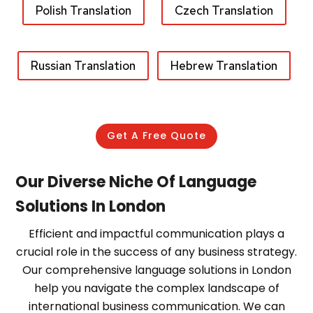
Polish Translation
Czech Translation
Russian Translation
Hebrew Translation
Get A Free Quote
Our Diverse Niche Of Language
Solutions In London
Efficient and impactful communication plays a
crucial role in the success of any business strategy.
Our comprehensive language solutions in London
help you navigate the complex landscape of
international business communication. We can