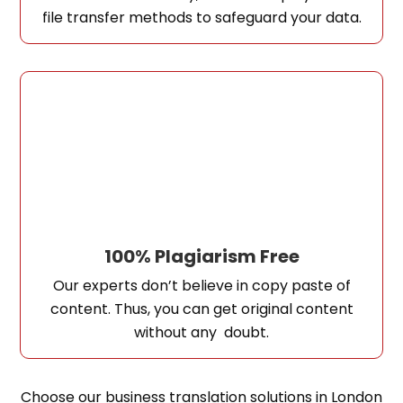
file transfer methods to safeguard your data.
100% Plagiarism Free
Our experts don’t believe in copy paste of
content. Thus, you can get original content
without any doubt.
Choose our business translation solutions in London