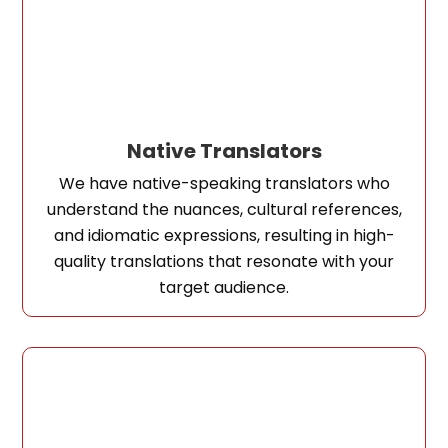
Native Translators
We have native-speaking translators who
understand the nuances, cultural references,
and idiomatic expressions, resulting in high-
quality translations that resonate with your
target audience.