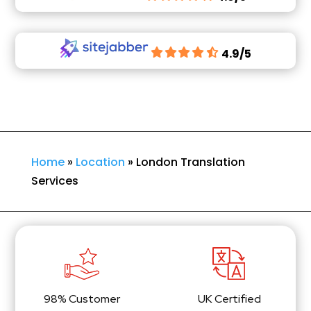
4.9/5
Home
»
Location
»
London Translation
Services
98% Customer
UK Certified