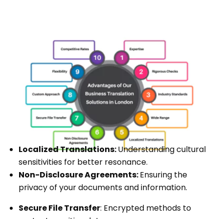
Localized Translations:
Understanding cultural
sensitivities for better resonance.
Non-Disclosure Agreements:
Ensuring the
privacy of your documents and information.
Secure File Transfer
: Encrypted methods to