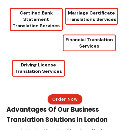
Certified Bank
Marriage Certificate
Statement
Translations Services
Translation Services
Financial Translation
Services
Driving License
Translation Services
Order Now
Advantages Of Our Business
Translation Solutions In London