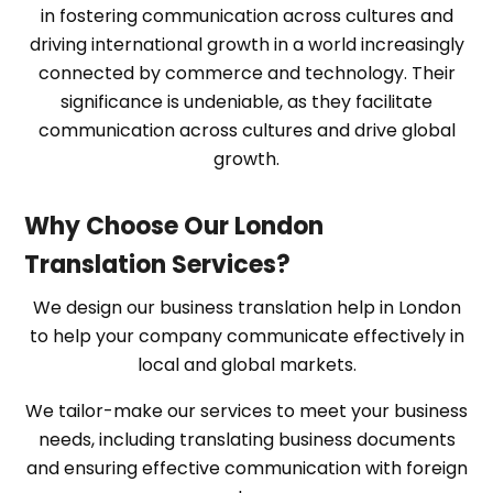
in fostering communication across cultures and
driving international growth in a world increasingly
connected by commerce and technology. Their
significance is undeniable, as they facilitate
communication across cultures and drive global
growth.
Why Choose Our London
Translation Services?
We design our business translation help in London
to help your company communicate effectively in
local and global markets.
We tailor-make our services to meet your business
needs, including translating business documents
and ensuring effective communication with foreign