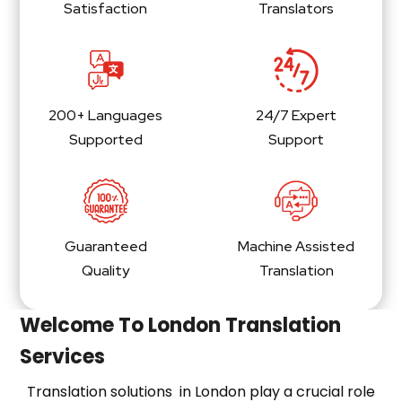
Satisfaction
Translators
200+ Languages
24/7 Expert
Supported
Support
Guaranteed
Machine Assisted
Quality
Translation
Welcome To London Translation
Services
Translation solutions in London play a crucial role