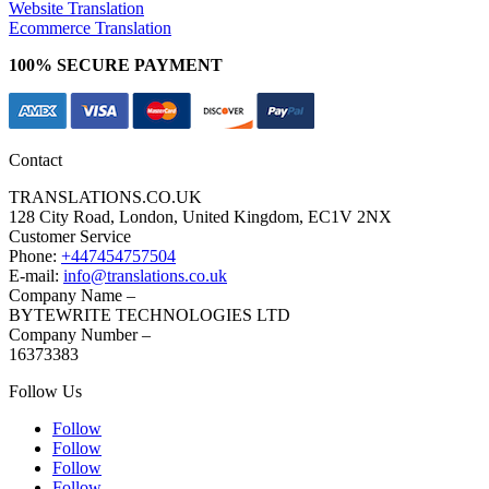
Website Translation
Ecommerce Translation
100% SECURE PAYMENT
Contact
TRANSLATIONS.CO.UK
128 City Road, London, United Kingdom, EC1V 2NX
Customer Service
Phone:
+447454757504
E-mail:
info@translations.co.uk
Company Name –
BYTEWRITE TECHNOLOGIES LTD
Company Number –
16373383
Follow Us
Follow
Follow
Follow
Follow