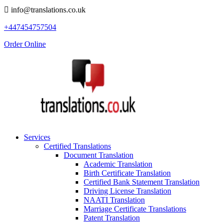
info@translations.co.uk
+447454757504
Order Online
Services
Certified Translations
Document Translation
Academic Translation
Birth Certificate Translation
Certified Bank Statement Translation
Driving License Translation
NAATI Translation
Marriage Certificate Translations
Patent Translation