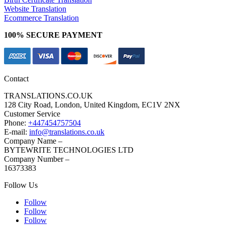
Website Translation
Ecommerce Translation
100% SECURE PAYMENT
Contact
TRANSLATIONS.CO.UK
128 City Road, London, United Kingdom, EC1V 2NX
Customer Service
Phone:
+447454757504
E-mail:
info@translations.co.uk
Company Name –
BYTEWRITE TECHNOLOGIES LTD
Company Number –
16373383
Follow Us
Follow
Follow
Follow