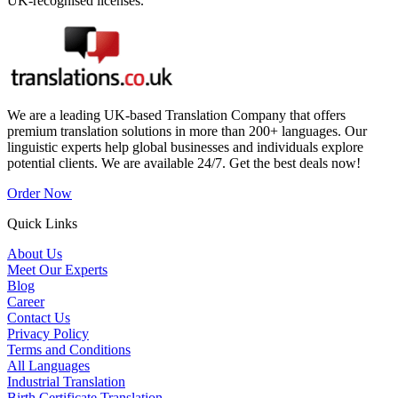
UK-recognised licenses.
We are a leading UK-based Translation Company that offers
premium translation solutions in more than 200+ languages. Our
linguistic experts help global businesses and individuals explore
potential clients. We are available 24/7. Get the best deals now!
Order Now
Quick Links
About Us
Meet Our Experts
Blog
Career
Contact Us
Privacy Policy
Terms and Conditions
All Languages
Industrial Translation
Birth Certificate Translation