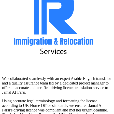
We collaborated seamlessly with an expert Arabic-English translator
and a quality assurance team led by a dedicated project manager to
offer an accurate and certified driving licence translation service to
Jamal Al-Farsi.
Using accurate legal terminology and formatting the license
according to UK Home Office standards, we ensured Jamal Al-
Farsi’s driving licence was compliant and met her urgent deadline.