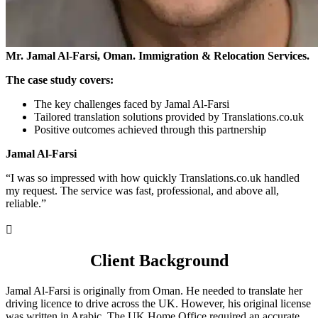
Mr. Jamal Al-Farsi, Oman. Immigration & Relocation Services.
The case study covers:
The key challenges faced by Jamal Al-Farsi
Tailored translation solutions provided by Translations.co.uk
Positive outcomes achieved through this partnership
Jamal Al-Farsi
“I was so impressed with how quickly Translations.co.uk handled
my request. The service was fast, professional, and above all,
reliable.”

Client Background
Jamal Al-Farsi is originally from Oman. He needed to translate her
driving licence to drive across the UK. However, his original license
was written in Arabic. The UK Home Office required an accurate,