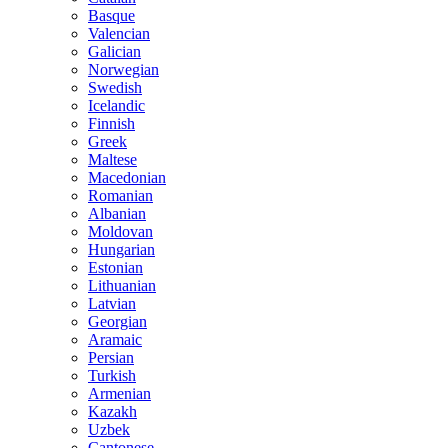
Basque
Valencian
Galician
Norwegian
Swedish
Icelandic
Finnish
Greek
Maltese
Macedonian
Romanian
Albanian
Moldovan
Hungarian
Estonian
Lithuanian
Latvian
Georgian
Aramaic
Persian
Turkish
Armenian
Kazakh
Uzbek
Cantonese