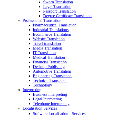
Sworn Translation
Legal Translation
Passport Translation
Degree Certificate Translation
Professional Translation
Pharmaceutical Translation
Industrial Translations
Ecommerce Translation
Website Translation
Travel translation
Media Translation
IT Translation
Medical Translation
Financial Translation
Desktop Publishing
Automotive Translation
Engineering Translation
Technical Translation
Technology
Interpreting
Business Interpreting
Legal Interpreting
Telephone Interpreting
Localisation Services
Software Localisation Services