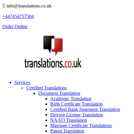
info@translations.co.uk
+447454757504
Order Online
Services
Certified Translations
Document Translation
Academic Translation
Birth Certificate Translation
Certified Bank Statement Translation
Driving License Translation
NAATI Translation
Marriage Certificate Translations
Patent Translation