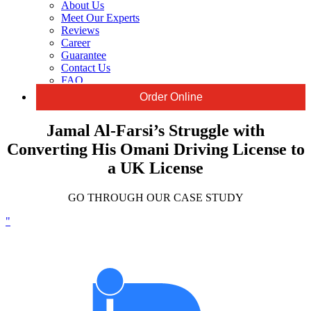
About Us
Meet Our Experts
Reviews
Career
Guarantee
Contact Us
FAQ
Order Online
Jamal Al-Farsi’s Struggle with
Converting His Omani Driving License to
a UK License
GO THROUGH OUR CASE STUDY
"