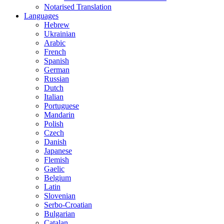
Notarised Translation
Languages
Hebrew
Ukrainian
Arabic
French
Spanish
German
Russian
Dutch
Italian
Portuguese
Mandarin
Polish
Czech
Danish
Japanese
Flemish
Gaelic
Belgium
Latin
Slovenian
Serbo-Croatian
Bulgarian
Catalan