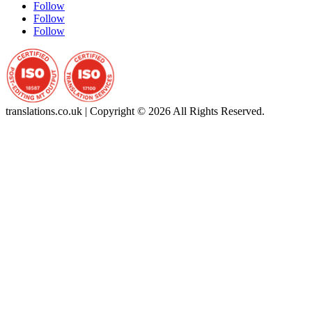
Follow
Follow
Follow
translations.co.uk | Copyright © 2026 All Rights Reserved.