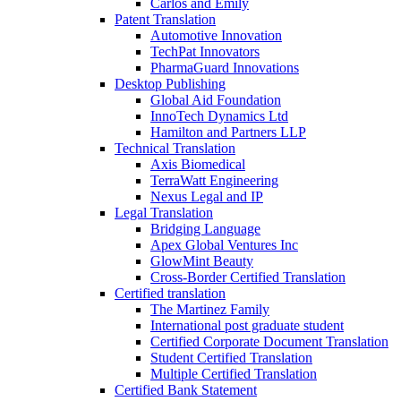
Carlos and Emily
Patent Translation
Automotive Innovation
TechPat Innovators
PharmaGuard Innovations
Desktop Publishing
Global Aid Foundation
InnoTech Dynamics Ltd
Hamilton and Partners LLP
Technical Translation
Axis Biomedical
TerraWatt Engineering
Nexus Legal and IP
Legal Translation
Bridging Language
Apex Global Ventures Inc
GlowMint Beauty
Cross-Border Certified Translation
Certified translation
The Martinez Family
International post graduate student
Certified Corporate Document Translation
Student Certified Translation
Multiple Certified Translation
Certified Bank Statement