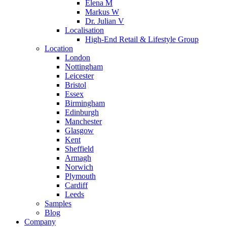
Elena M
Markus W
Dr. Julian V
Localisation
High-End Retail & Lifestyle Group
Location
London
Nottingham
Leicester
Bristol
Essex
Birmingham
Edinburgh
Manchester
Glasgow
Kent
Sheffield
Armagh
Norwich
Plymouth
Cardiff
Leeds
Samples
Blog
Company