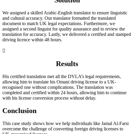
Solution
We assigned a skilled Arabic-English translator to ensure linguistic
and cultural accuracy. Our translator formatted the translated
document to match UK legal expectations. Furthermore, we
assigned a second linguist for quality assurance and to review the
translation for accuracy. Lastly, we delivered a certified and stamped
driving licence within 48 hours.

Results
His certified translation met all the DVLA’s legal requirements,
allowing him to translate his Omani driving license to a UK-
recognised one without complications. The translation was
completed and certified within 24 hours, allowing him to continue
with his license conversion process without delay.
Conclusion
This case study shows how we help individuals like Jamal Al-Farsi
overcome the challenge of converting foreign driving licenses to