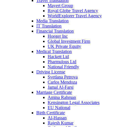
Travel Translation
Mayert Group
Royal Globe Travel Agency
WorldExplorer Travel Agency
Media Translation
IT Translation
Financial Translation
Hoeger Inc
Global Investment Firm
UK Private Equity
Medical Translation
Hackett Ltd
Pharmulous Ltd
National Friendly
Driving License
Svetlana Petrova
Carlos Mendoza
Jamal Al-Farsi
Marriage Certificate
Amina Rahman
Kensington Legal Associates
EU National
Birth Certificate
Al-Hassan
Rajesh Kumar