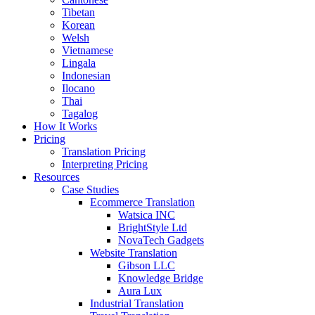
Tibetan
Korean
Welsh
Vietnamese
Lingala
Indonesian
Ilocano
Thai
Tagalog
How It Works
Pricing
Translation Pricing
Interpreting Pricing
Resources
Case Studies
Ecommerce Translation
Watsica INC
BrightStyle Ltd
NovaTech Gadgets
Website Translation
Gibson LLC
Knowledge Bridge
Aura Lux
Industrial Translation