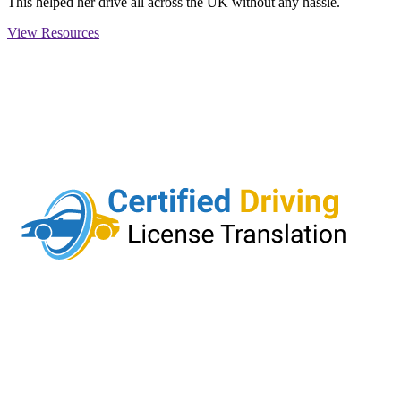
This helped her drive all across the UK without any hassle.
View Resources