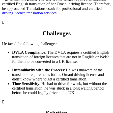
certified English translation of her Omani driving licence. Therefore,
he approached Translations.co.uk for professional and certified
driving licence translation services
.

Challenges
He faced the following challenges:
DVLA Compliance
: The DVLA requires a certified English
translation of foreign licenses that are not in English or Welsh
for them to be converted to a UK license.
Unfamiliarity with the Process
: He was unaware of the
translation requirements for his Omani driving license and
didn’t know where to get a certified translation.
Time Sensitivity
: He had to drive for work, but without the
certified translation, he was stuck in a long waiting period
before he could legally drive in the UK.
