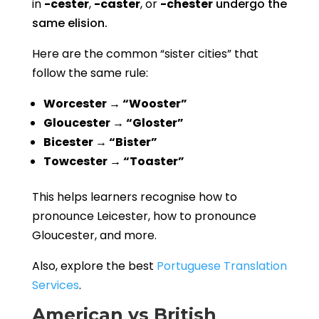
in
-cester
,
-caster
, or
-chester
undergo the
same elision.
Here are the common “sister cities” that
follow the same rule:
Worcester → “Wooster”
Gloucester → “Gloster”
Bicester → “Bister”
Towcester → “Toaster”
This helps learners recognise how to
pronounce Leicester, how to pronounce
Gloucester, and more.
Also, explore the best
Portuguese Translation
Services
.
American vs British