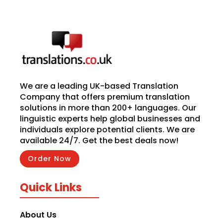
We are a leading UK-based Translation
Company that offers premium translation
solutions in more than 200+ languages. Our
linguistic experts help global businesses and
individuals explore potential clients. We are
available 24/7. Get the best deals now!
Order Now
Quick Links
About Us