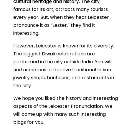
cultural heritage and history. The city,
famous for its art, attracts many tourists
every year. But, when they hear Leicester
pronounce it as “Lester,” they find it
interesting.
However, Leicester is known for its diversity.
The biggest Diwali celebrations are
performed in the city outside India. You will
find numerous attractive traditional Indian
jewelry shops, boutiques, and restaurants in
the city.
We hope you liked the history and interesting
aspects of the Leicester Pronunciation. We
will come up with many such interesting
blogs for you.