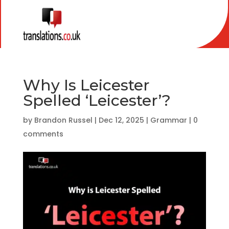
Why Is Leicester
Spelled ‘Leicester’?
by
Brandon Russel
|
Dec 12, 2025
|
Grammar
|
0
comments