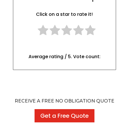
Click on a star to rate it!
Average rating
/ 5. Vote count:
RECEIVE A FREE NO OBLIGATION QUOTE
Get a Free Quote