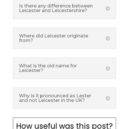
Is there any difference between
Leicester and Leicestershire?
Where did Leicester originate
from?
What is the old name for
Leicester?
Why is it pronounced as Lester
and not Leicester in the UK?
How useful was this post?