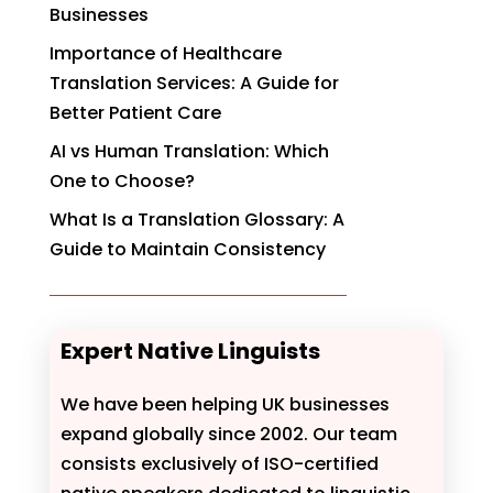
Businesses
Importance of Healthcare
Translation Services: A Guide for
Better Patient Care
AI vs Human Translation: Which
One to Choose?
What Is a Translation Glossary: A
Guide to Maintain Consistency
Expert Native Linguists
We have been helping UK businesses
expand globally since 2002. Our team
consists exclusively of ISO-certified