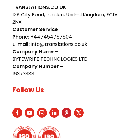
TRANSLATIONS.CO.UK
128 City Road, London, United Kingdom, EC1V
2NX
Customer Service
Phone:
+447454757504
E-mail:
info@translations.co.uk
Company Name –
BYTEWRITE TECHNOLOGIES LTD
Company Number –
16373383
Follow Us