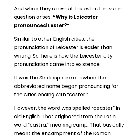
And when they arrive at Leicester, the same
question arises,
“Why is Leicester
pronounced Lester?”
Similar to other English cities, the
pronunciation of Leicester is easier than
writing. So, here is how the Leicester city
pronunciation came into existence.
It was the Shakespeare era when the
abbreviated name began pronouncing for
the cities ending with “cester.”
However, the word was spelled “ceaster” in
old English. That originated from the Latin
word “castra,” meaning camp. That basically
meant the encampment of the Roman