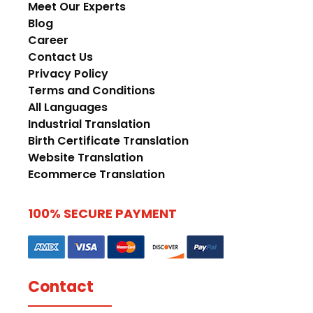
Meet Our Experts
Blog
Career
Contact Us
Privacy Policy
Terms and Conditions
All Languages
Industrial Translation
Birth Certificate Translation
Website Translation
Ecommerce Translation
100% SECURE PAYMENT
Contact