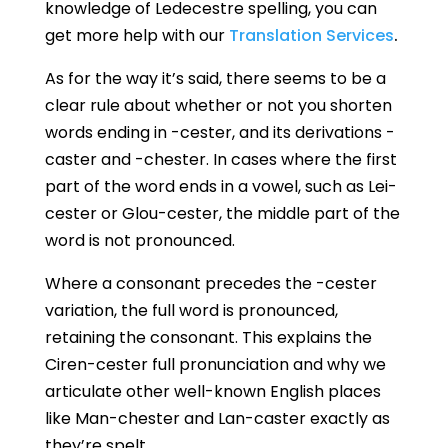
knowledge of Ledecestre spelling, you can
get more help with our
Translation Services
.
As for the way it’s said, there seems to be a
clear rule about whether or not you shorten
words ending in -cester, and its derivations -
caster and -chester. In cases where the first
part of the word ends in a vowel, such as Lei-
cester or Glou-cester, the middle part of the
word is not pronounced.
Where a consonant precedes the -cester
variation, the full word is pronounced,
retaining the consonant. This explains the
Ciren-cester full pronunciation and why we
articulate other well-known English places
like Man-chester and Lan-caster exactly as
they’re spelt.