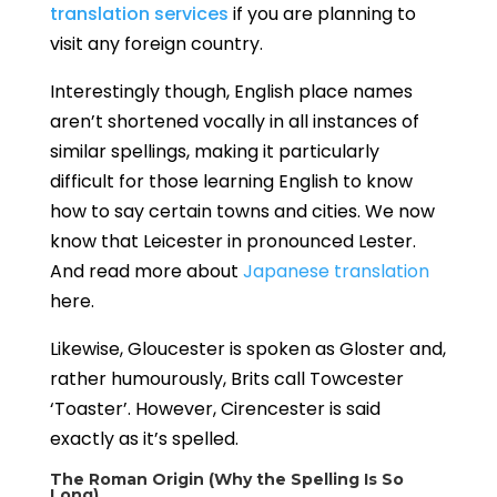
translation services
if you are planning to
visit any foreign country.
Interestingly though, English place names
aren’t shortened vocally in all instances of
similar spellings, making it particularly
difficult for those learning English to know
how to say certain towns and cities. We now
know that Leicester in pronounced Lester.
And read more about
Japanese translation
here.
Likewise, Gloucester is spoken as Gloster
and,
rather humourously, Brits call Towcester
‘Toaster’. However, Cirencester is said
exactly as it’s spelled.
The Roman Origin (Why the Spelling Is So
Long)