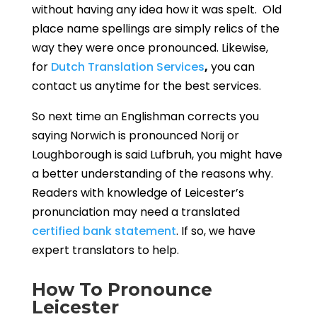
without having any idea how it was spelt. Old
place name spellings are simply relics of the
way they were once pronounced.
Likewise,
for
Dutch Translation Services
,
you can
contact us anytime for the best services.
So next time an Englishman corrects you
saying Norwich is pronounced Norij or
Loughborough is said Lufbruh, you might have
a better understanding of the reasons why.
Readers with knowledge of Leicester’s
pronunciation may need a translated
certified bank statement
. If so, we have
expert translators to help.
How To Pronounce
Leicester