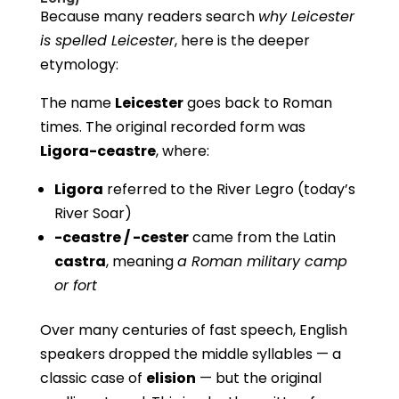
Because many readers search
why Leicester
is spelled Leicester
, here is the deeper
etymology:
The name
Leicester
goes back to Roman
times. The original recorded form was
Ligora-ceastre
, where:
Ligora
referred to the River Legro (today’s
River Soar)
-ceastre / -cester
came from the Latin
castra
, meaning
a Roman military camp
or fort
Over many centuries of fast speech, English
speakers dropped the middle syllables — a
classic case of
elision
— but the original