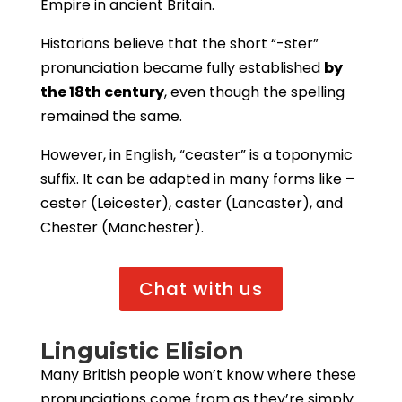
Empire in ancient Britain.
Historians believe that the short “-ster”
pronunciation became fully established
by
the 18th century
, even though the spelling
remained the same.
However, in English, “ceaster” is a toponymic
suffix. It can be adapted in many forms like –
cester (Leicester), caster (Lancaster), and
Chester (Manchester).
Chat with us
Linguistic Elision
Many British people won’t know where these
pronunciations come from as they’re simply