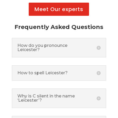
Meet Our experts
Frequently Asked Questions
How do you pronounce
Leicester?
How to spell Leicester?
Why is C silent in the name
‘Leicester’?