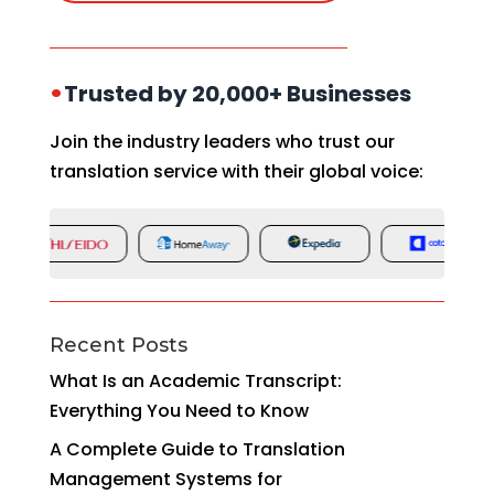
•
Trusted by 20,000+ Businesses
Join the industry leaders who trust our
translation service with their global voice:
Recent Posts
What Is an Academic Transcript:
Everything You Need to Know
A Complete Guide to Translation
Management Systems for