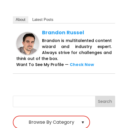
About
Latest Posts
Brandon Russel
Brandon is multitalented content
wizard and industry expert.
Always strive for challenges and
think out of the box.
Want To See My Profile —
Check Now
Browse By Category
▼