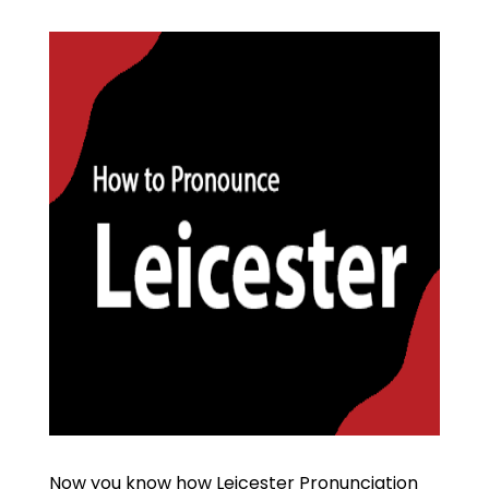
Now you know how Leicester Pronunciation