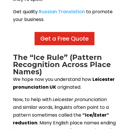
Get quality
Russian Translation
to promote
your business.
Get a Free Quote
The “Ice Rule” (Pattern
Recognition Across Place
Names)
We hope now you understand how
Leicester
pronunciation UK
originated.
Now, to help with
Leicester pronunciation
and similar words, linguists often point to a
pattern sometimes called the
“Ice/Ester”
reduction
. Many English place names ending