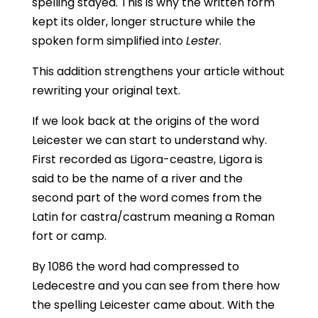
spelling stayed. This is why the written form
kept its older, longer structure while the
spoken form simplified into
Lester
.
This addition strengthens your article without
rewriting your original text.
If we look back at the origins of the word
Leicester we can start to understand why.
First recorded as Ligora-ceastre, Ligora is
said to be the name of a river and the
second part of the word comes from the
Latin for castra/castrum meaning a Roman
fort or camp.
By 1086 the word had compressed
to
Ledecestre and you can see from there how
the spelling Leicester came about. With the