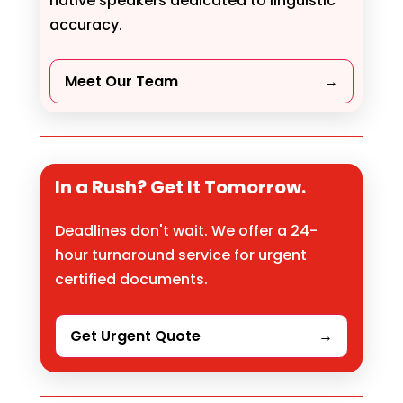
native speakers dedicated to linguistic
accuracy.
Meet Our Team
→
In a Rush? Get It Tomorrow.
Deadlines don't wait. We offer a 24-
hour turnaround service for urgent
certified documents.
Get Urgent Quote
→