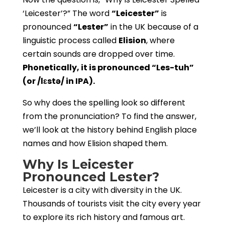
‘Leicester’?” The word
“Leicester”
is
pronounced
“Lester”
in the UK because of a
linguistic process called
Elision
, where
certain sounds are dropped over time.
Phonetically, it is pronounced “Les-tuh”
(or /lɛstə/ in IPA).
So why does the spelling look so different
from the pronunciation? To find the answer,
we’ll look at the history behind English place
names and how Elision shaped them.
Why Is Leicester
Pronounced Lester?
Leicester is a city with diversity in the UK.
Thousands of tourists visit the city every year
to explore its rich history and famous art.