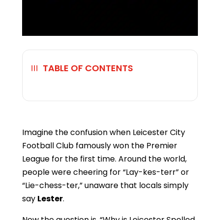
TABLE OF CONTENTS
☰
Imagine the confusion when Leicester City
Football Club famously won the Premier
League for the first time. Around the world,
people were cheering for “Lay-kes-terr” or
“Lie-chess-ter,” unaware that locals simply
say
Lester
.
Now the question is, “Why is Leicester Spelled