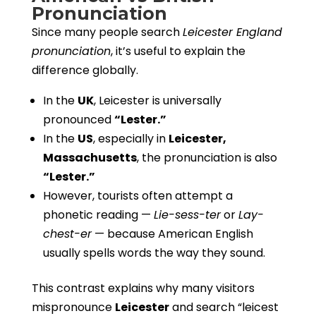
Pronunciation
Since many people search
Leicester England
pronunciation
, it’s useful to explain the
difference globally.
In the
UK
, Leicester is universally
pronounced
“Lester.”
In the
US
, especially in
Leicester,
Massachusetts
, the pronunciation is also
“Lester.”
However, tourists often attempt a
phonetic reading —
Lie-sess-ter
or
Lay-
chest-er
— because American English
usually spells words the way they sound.
This contrast explains why many visitors
mispronounce
Leicester
and search “leicest