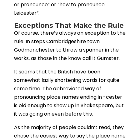
er pronounce” or “how to pronounce
Leicester”.
Exceptions That Make the Rule
Of course, there’s always an exception to the
rule. In steps Cambridgeshire town
Godmanchester to throw a spanner in the
works, as those in the know call it Gumster.
It seems that the British have been
somewhat lazily shortening words for quite
some time. The abbreviated way of
pronouncing place names ending in -cester
is old enough to show up in Shakespeare, but
it was going on even before this.
As the majority of people couldn’t
read, they
chose the easiest way to say the place name