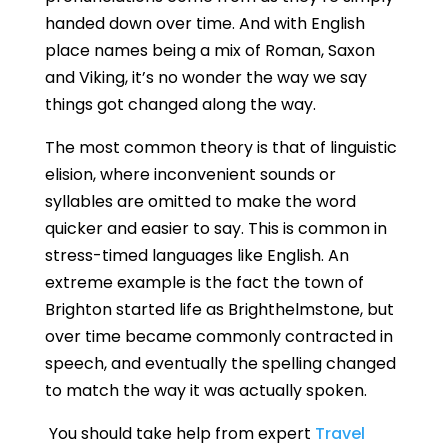
handed down over time. And with English
place names being a mix of Roman, Saxon
and Viking, it’s no wonder the way we say
things got changed along the way.
The most common theory is that of linguistic
elision, where inconvenient sounds or
syllables are omitted to make the word
quicker and easier to say. This is common in
stress-timed languages like English. An
extreme example is the fact the town of
Brighton started life as Brighthelmstone, but
over time became commonly contracted in
speech, and eventually the spelling changed
to match the way it was actually spoken.
You should take help from expert
Travel