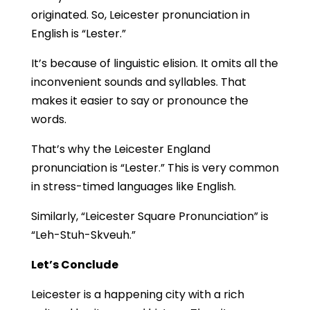
originated. So, Leicester pronunciation in
English is “Lester.”
It’s because of linguistic elision. It omits all the
inconvenient sounds and syllables. That
makes it easier to say or pronounce the
words.
That’s why the Leicester England
pronunciation is “Lester.” This is very common
in stress-timed languages like English.
Similarly, “Leicester Square Pronunciation” is
“Leh-Stuh-Skveuh.”
Let’s Conclude
Leicester is a happening city with a rich