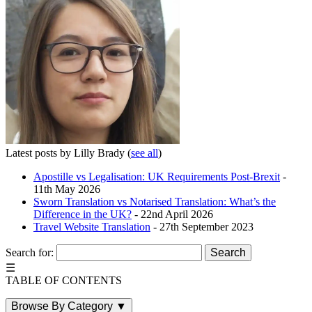
Latest posts by Lilly Brady
(
see all
)
Apostille vs Legalisation: UK Requirements Post-Brexit
-
11th May 2026
Sworn Translation vs Notarised Translation: What’s the
Difference in the UK?
- 22nd April 2026
Travel Website Translation
- 27th September 2023
Search for:
☰
TABLE OF CONTENTS
Browse By Category
▼