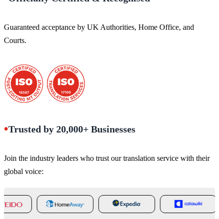
Guaranteed acceptance by UK Authorities, Home Office, and
Courts.
•
Trusted by 20,000+ Businesses
Join the industry leaders who trust our translation service with their
global voice: