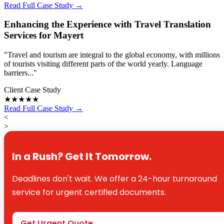
Read Full Case Study →
Enhancing the Experience with Travel Translation
Services for Mayert
"Travel and tourism are integral to the global economy, with millions
of tourists visiting different parts of the world yearly. Language
barriers..."
Client Case Study
★★★★★
Read Full Case Study →
<
>
In a Rush? Get It Tomorrow.
Deadlines don't wait. We offer a 24-hour turnaround
service for urgent certified documents.
Get Urgent Quote
→