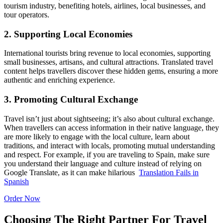
tourism industry, benefiting hotels, airlines, local businesses, and
tour operators.
2. Supporting Local Economies
International tourists bring revenue to local economies, supporting
small businesses, artisans, and cultural attractions. Translated travel
content helps travellers discover these hidden gems, ensuring a more
authentic and enriching experience.
3. Promoting Cultural Exchange
Travel isn’t just about sightseeing; it’s also about cultural exchange.
When travellers can access information in their native language, they
are more likely to engage with the local culture, learn about
traditions, and interact with locals, promoting mutual understanding
and respect.
For example, if you are traveling to Spain, make sure
you understand their language and culture instead of relying on
Google Translate, as it can make hilarious
Translation Fails in
Spanish
Order Now
Choosing The Right Partner For Travel