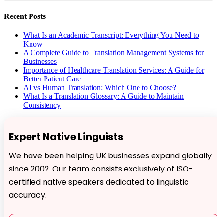
Recent Posts
What Is an Academic Transcript: Everything You Need to
Know
A Complete Guide to Translation Management Systems for
Businesses
Importance of Healthcare Translation Services: A Guide for
Better Patient Care
AI vs Human Translation: Which One to Choose?
What Is a Translation Glossary: A Guide to Maintain
Consistency
Expert Native Linguists
We have been helping UK businesses expand globally
since 2002. Our team consists exclusively of ISO-
certified native speakers dedicated to linguistic
accuracy.