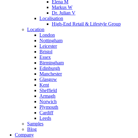
Elena M
Markus W
Dr. Julian V
Localisation
High-End Retail & Lifestyle Group
Location
London
Nottingham
Leicester
Bristol
Essex
Birmingham
Edinburgh
Manchester
Glasgow
Kent
Sheffield
Armagh
Norwich
Plymouth
Cardiff
Leeds
Samples
Blog
Company