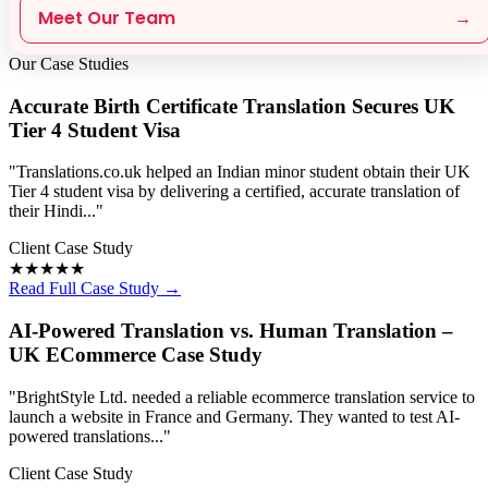
Meet Our Team
→
Our Case Studies
Accurate Birth Certificate Translation Secures UK
Tier 4 Student Visa
"Translations.co.uk helped an Indian minor student obtain their UK
Tier 4 student visa by delivering a certified, accurate translation of
their Hindi..."
Client Case Study
★★★★★
Read Full Case Study →
AI-Powered Translation vs. Human Translation –
UK ECommerce Case Study
"BrightStyle Ltd. needed a reliable ecommerce translation service to
launch a website in France and Germany. They wanted to test AI-
powered translations..."
Client Case Study