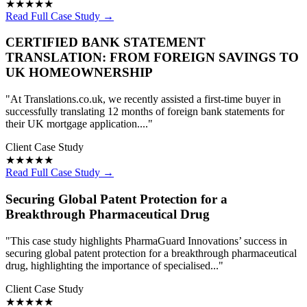
★★★★★
Read Full Case Study →
CERTIFIED BANK STATEMENT
TRANSLATION: FROM FOREIGN SAVINGS TO
UK HOMEOWNERSHIP
"At Translations.co.uk, we recently assisted a first-time buyer in
successfully translating 12 months of foreign bank statements for
their UK mortgage application...."
Client Case Study
★★★★★
Read Full Case Study →
Securing Global Patent Protection for a
Breakthrough Pharmaceutical Drug
"This case study highlights PharmaGuard Innovations’ success in
securing global patent protection for a breakthrough pharmaceutical
drug, highlighting the importance of specialised..."
Client Case Study
★★★★★