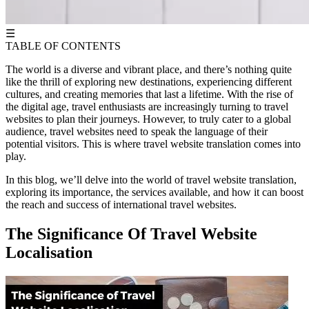
☰
TABLE OF CONTENTS
The world is a diverse and vibrant place, and there’s nothing quite
like the thrill of exploring new destinations, experiencing different
cultures, and creating memories that last a lifetime. With the rise of
the digital age, travel enthusiasts are increasingly turning to travel
websites to plan their journeys. However, to truly cater to a global
audience, travel websites need to speak the language of their
potential visitors. This is where travel website translation comes into
play.
In this blog, we’ll delve into the world of travel website translation,
exploring its importance, the services available, and how it can boost
the reach and success of international travel websites.
The Significance Of Travel Website
Localisation