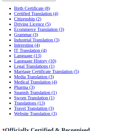
Birth Certificate
(8)
Certified Translation
(4)
Citizenship
(2)
Driving Licence
(5)
Ecommerce Translation
(3)
Grammar
(3)
Industrial Translation
(3)
Interesting
(4)
IT Translation
(4)
Language
(13)
Language History
(10)
Legal Translations
(1)
Marriage Certificate Translation
(5)
Media Translation
(3)
Medical Translation
(4)
Pharma
(3)
Spanish Translation
(1)
Sworn Translation
(1)
Translations
(13)
Travel Translation
(3)
Website Translation
(3)
•
Officially Certified & Recognised