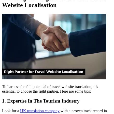
Website Localisation
To harness the full potential of travel website translation, it’s
essential to choose the right partner. Here are some tips:
1. Expertise In The Tourism Industry
Look for a
UK translation company
with a proven track record in