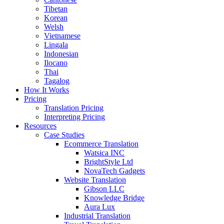
Tibetan
Korean
Welsh
Vietnamese
Lingala
Indonesian
Ilocano
Thai
Tagalog
How It Works
Pricing
Translation Pricing
Interpreting Pricing
Resources
Case Studies
Ecommerce Translation
Watsica INC
BrightStyle Ltd
NovaTech Gadgets
Website Translation
Gibson LLC
Knowledge Bridge
Aura Lux
Industrial Translation