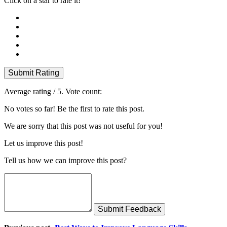
Click on a star to rate it!
Submit Rating
Average rating
/ 5. Vote count:
No votes so far! Be the first to rate this post.
We are sorry that this post was not useful for you!
Let us improve this post!
Tell us how we can improve this post?
Submit Feedback