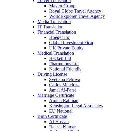
Travel Translation
Mayert Group
Royal Globe Travel Agency
WorldExplorer Travel Agency
Media Translation
IT Translation
Financial Translation
Hoeger Inc
Global Investment Firm
UK Private Equity
Medical Translation
Hackett Ltd
Pharmulous Ltd
National Friendly
Driving License
Svetlana Petrova
Carlos Mendoza
Jamal Al-Farsi
Marriage Certificate
Amina Rahman
Kensington Legal Associates
EU National
Birth Certificate
Al-Hassan
Rajesh Kumar