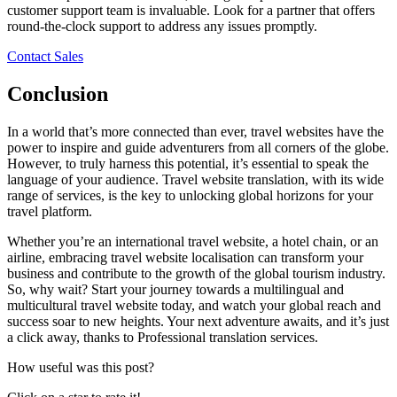
customer support team is invaluable. Look for a partner that offers
round-the-clock support to address any issues promptly.
Contact Sales
Conclusion
In a world that’s more connected than ever, travel websites have the
power to inspire and guide adventurers from all corners of the globe.
However, to truly harness this potential, it’s essential to speak the
language of your audience. Travel website translation, with its wide
range of services, is the key to unlocking global horizons for your
travel platform.
Whether you’re an international travel website, a hotel chain, or an
airline, embracing travel website localisation can transform your
business and contribute to the growth of the global tourism industry.
So, why wait? Start your journey towards a multilingual and
multicultural travel website today, and watch your global reach and
success soar to new heights. Your next adventure awaits, and it’s just
a click away, thanks to Professional translation services.
How useful was this post?