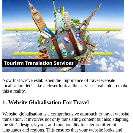
Now that we’ve established the importance of travel website
localisation, let’s take a closer look at the services available to make
this a reality.
1. Website Globalisation For Travel
Website globalisation is a comprehensive approach to travel website
translation. It involves not only translating content but also adapting
the site’s design, layout, and functionality to cater to different
languages and regions. This ensures that your website looks and