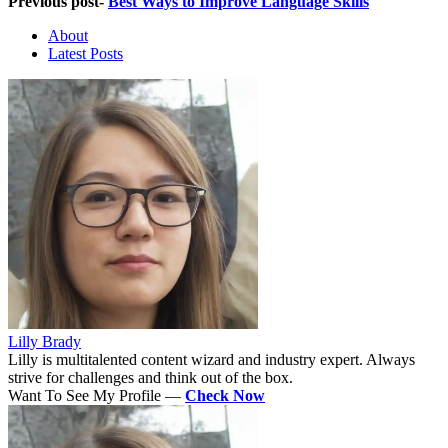
Previous post-
Best Ways to Improve Language Skills
About
Latest Posts
Lilly Brady
Lilly is multitalented content wizard and industry expert. Always
strive for challenges and think out of the box.
Want To See My Profile —
Check Now