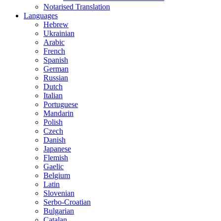
Notarised Translation
Languages
Hebrew
Ukrainian
Arabic
French
Spanish
German
Russian
Dutch
Italian
Portuguese
Mandarin
Polish
Czech
Danish
Japanese
Flemish
Gaelic
Belgium
Latin
Slovenian
Serbo-Croatian
Bulgarian
Catalan