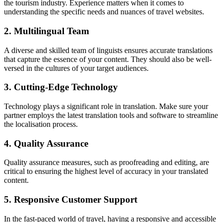
the tourism industry. Experience matters when it comes to
understanding the specific needs and nuances of travel websites.
2. Multilingual Team
A diverse and skilled team of linguists ensures accurate translations
that capture the essence of your content. They should also be well-
versed in the cultures of your target audiences.
3. Cutting-Edge Technology
Technology plays a significant role in translation. Make sure your
partner employs the latest translation tools and software to streamline
the localisation process.
4. Quality Assurance
Quality assurance measures, such as proofreading and editing, are
critical to ensuring the highest level of accuracy in your translated
content.
5. Responsive Customer Support
In the fast-paced world of travel, having a responsive and accessible