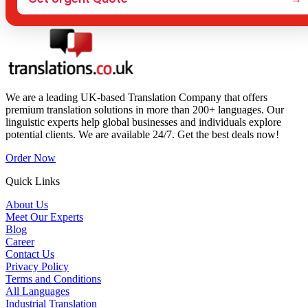
We are a leading UK-based Translation Company that offers
premium translation solutions in more than 200+ languages. Our
linguistic experts help global businesses and individuals explore
potential clients. We are available 24/7. Get the best deals now!
Order Now
Quick Links
About Us
Meet Our Experts
Blog
Career
Contact Us
Privacy Policy
Terms and Conditions
All Languages
Industrial Translation