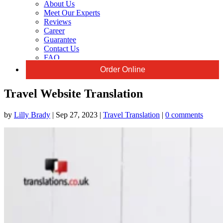
About Us
Meet Our Experts
Reviews
Career
Guarantee
Contact Us
FAQ
Order Online
Travel Website Translation
by
Lilly Brady
|
Sep 27, 2023
|
Travel Translation
|
0 comments