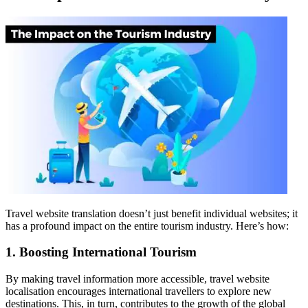
Travel website translation doesn’t just benefit individual websites; it
has a profound impact on the entire tourism industry. Here’s how:
1. Boosting International Tourism
By making travel information more accessible, travel website
localisation encourages international travellers to explore new
destinations. This, in turn, contributes to the growth of the global