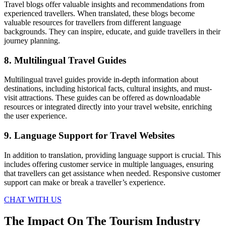
Travel blogs offer valuable insights and recommendations from
experienced travellers. When translated, these blogs become
valuable resources for travellers from different language
backgrounds. They can inspire, educate, and guide travellers in their
journey planning.
8. Multilingual Travel Guides
Multilingual travel guides provide in-depth information about
destinations, including historical facts, cultural insights, and must-
visit attractions. These guides can be offered as downloadable
resources or integrated directly into your travel website, enriching
the user experience.
9. Language Support for Travel Websites
In addition to translation, providing language support is crucial. This
includes offering customer service in multiple languages, ensuring
that travellers can get assistance when needed. Responsive customer
support can make or break a traveller’s experience.
CHAT WITH US
The Impact On The Tourism Industry