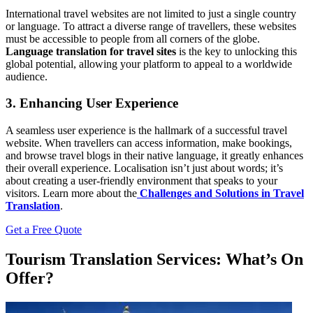
International travel websites are not limited to just a single country
or language. To attract a diverse range of travellers, these websites
must be accessible to people from all corners of the globe.
Language translation for travel sites
is the key to unlocking this
global potential, allowing your platform to appeal to a worldwide
audience.
3. Enhancing User Experience
A seamless user experience is the hallmark of a successful travel
website. When travellers can access information, make bookings,
and browse travel blogs in their native language, it greatly enhances
their overall experience. Localisation isn’t just about words; it’s
about creating a user-friendly environment that speaks to your
visitors.
Learn more about the
Challenges and Solutions in Travel
Translation
.
Get a Free Quote
Tourism Translation Services: What’s On
Offer?