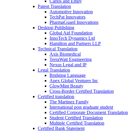
Carlos and Emily
Patent Translation
Automotive Innovation
TechPat Innovators
PharmaGuard Innovations
Desktop Publishing
Global Aid Foundation
InnoTech Dynamics Ltd
Hamilton and Partners LLP
Technical Translation
Axis Biomedical
TerraWatt Engineering
Nexus Legal and IP
Legal Translation
Bridging Language
Apex Global Ventures Inc
GlowMint Beauty
Cross-Border Certified Translation
Certified translation
The Martinez Family
International post graduate student
Certified Corporate Document Translation
Student Certified Translation
Multiple Certified Translation
Certified Bank Statement