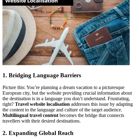
1. Bridging Language Barriers
Picture this: You’re planning a dream vacation to a picturesque
European city, but the website providing crucial information about
the destination is in a language you don’t understand. Frustrating,
right?
Travel website localisation
addresses this issue by adapting
the content to the language and culture of the target audience.
Multilingual travel content
becomes the bridge that connects
travellers with their desired destinations.
2. Expanding Global Reach