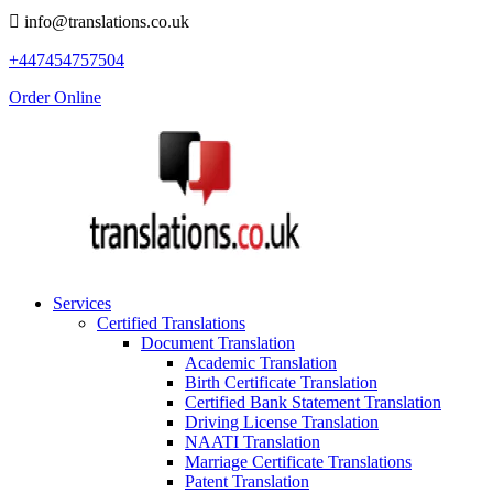
info@translations.co.uk
+447454757504
Order Online
Services
Certified Translations
Document Translation
Academic Translation
Birth Certificate Translation
Certified Bank Statement Translation
Driving License Translation
NAATI Translation
Marriage Certificate Translations
Patent Translation