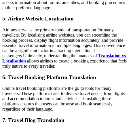
access information about rooms, amenities, and booking procedures
in their preferred language.
5. Airline Website Localisation
Airlines serve as the primary mode of transportation for many
travellers. By localising airline websites, you can streamline the
booking process, display flight information accurately, and provide
essential travel information in multiple languages. This convenience
can be a significant factor in attracting international
passengers.
Ultimately, understanding the nuances of
Translation vs
Localisation
allows airlines to create a booking experience that feels
truly native to every traveller.
6. Travel Booking Platform Translation
Online travel booking platforms are the go-to tools for many
travellers. These platforms cater to diverse travel needs, from flights
and accommodation to tours and activities. Translating these
platforms ensures that users can browse and book seamlessly,
regardless of their language.
7. Travel Blog Translation