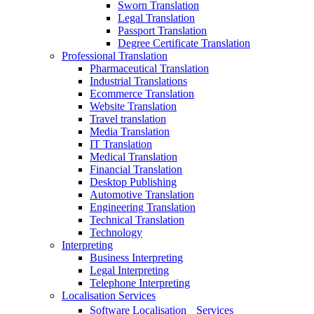
Sworn Translation
Legal Translation
Passport Translation
Degree Certificate Translation
Professional Translation
Pharmaceutical Translation
Industrial Translations
Ecommerce Translation
Website Translation
Travel translation
Media Translation
IT Translation
Medical Translation
Financial Translation
Desktop Publishing
Automotive Translation
Engineering Translation
Technical Translation
Technology
Interpreting
Business Interpreting
Legal Interpreting
Telephone Interpreting
Localisation Services
Software Localisation Services