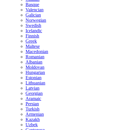
Basque
Valencian
Galician
Norwegian
Swedish
Icelandic
Finnish
Greek
Maltese
Macedonian
Romanian
Albanian
Moldovan
Hungarian
Estonian
Lithuanian
Latvian
Georgian
Aramaic
Persian
Turkish
Armenian
Kazakh
Uzbek
Cantonese