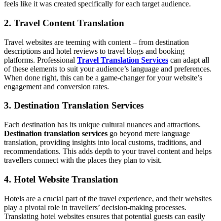
feels like it was created specifically for each target audience.
2. Travel Content Translation
Travel websites are teeming with content – from destination
descriptions and hotel reviews to travel blogs and booking
platforms. Professional
Travel Translation Services
can adapt all
of these elements to suit your audience’s language and preferences.
When done right, this can be a game-changer for your website’s
engagement and conversion rates.
3. Destination Translation Services
Each destination has its unique cultural nuances and attractions.
Destination translation services
go beyond mere language
translation, providing insights into local customs, traditions, and
recommendations. This adds depth to your travel content and helps
travellers connect with the places they plan to visit.
4. Hotel Website Translation
Hotels are a crucial part of the travel experience, and their websites
play a pivotal role in travellers’ decision-making processes.
Translating hotel websites ensures that potential guests can easily