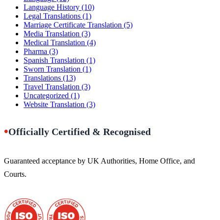
Language History
(10)
Legal Translations
(1)
Marriage Certificate Translation
(5)
Media Translation
(3)
Medical Translation
(4)
Pharma
(3)
Spanish Translation
(1)
Sworn Translation
(1)
Translations
(13)
Travel Translation
(3)
Uncategorized
(1)
Website Translation
(3)
•
Officially Certified & Recognised
Guaranteed acceptance by UK Authorities, Home Office, and
Courts.