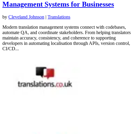
Management Systems for Businesses
by
Cleveland Johnson
|
Translations
Modern translation management systems connect with codebases,
automate QA, and coordinate stakeholders. From helping translators
maintain accuracy, consistency, and coherence to supporting
developers in automating localisation through APIs, version control,
CI/CD...