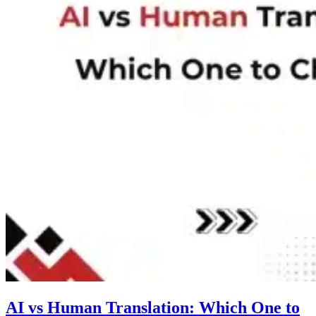
AI vs Human Translation: Which One to