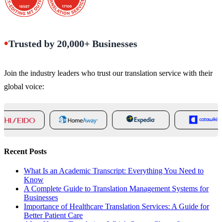
•
Trusted by 20,000+ Businesses
Join the industry leaders who trust our translation service with their
global voice:
Recent Posts
What Is an Academic Transcript: Everything You Need to
Know
A Complete Guide to Translation Management Systems for
Businesses
Importance of Healthcare Translation Services: A Guide for
Better Patient Care