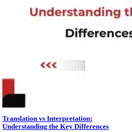
Translation vs Interpretation:
Understanding the Key Differences