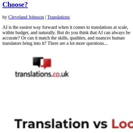
Choose?
by
Cleveland Johnson
|
Translations
AI is the easiest way forward when it comes to translations at scale,
within budget, and naturally. But do you think that AI can always be
accurate? Or can it match the skills, qualities, and nuances human
translators bring into it? There are a lot more questions...