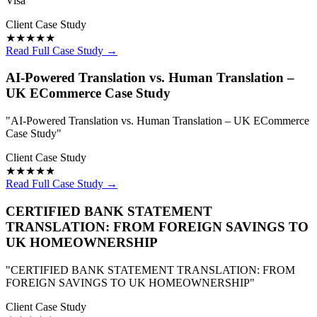
Visa"
Client Case Study
★★★★★
Read Full Case Study →
AI-Powered Translation vs. Human Translation –
UK ECommerce Case Study
"AI-Powered Translation vs. Human Translation – UK ECommerce
Case Study"
Client Case Study
★★★★★
Read Full Case Study →
CERTIFIED BANK STATEMENT
TRANSLATION: FROM FOREIGN SAVINGS TO
UK HOMEOWNERSHIP
"CERTIFIED BANK STATEMENT TRANSLATION: FROM
FOREIGN SAVINGS TO UK HOMEOWNERSHIP"
Client Case Study