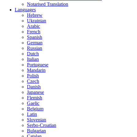
Notarised Translation
Languages
Hebrew
Ukrainian
Arabic
French
Spanish
German
Russian
Dutch
Italian
Portuguese
Mandarin
Polish
Czech
Danish
Japanese
Flemish
Gaelic
Belgium
Latin
Slovenian
Serbo-Croatian
Bulgarian
Catalan