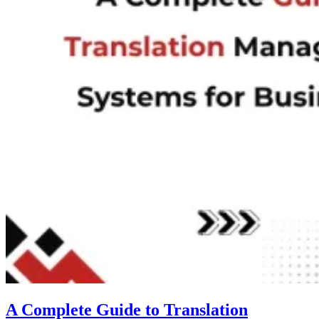
A Complete Guide to Translation