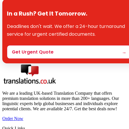
In a Rush? Get It Tomorrow.
Deadlines don't wait. We offer a 24-hour turnaround
service for urgent certified documents.
Get Urgent Quote
→
We are a leading UK-based Translation Company that offers
premium translation solutions in more than 200+ languages. Our
linguistic experts help global businesses and individuals explore
potential clients. We are available 24/7. Get the best deals now!
Order Now
Quick Links