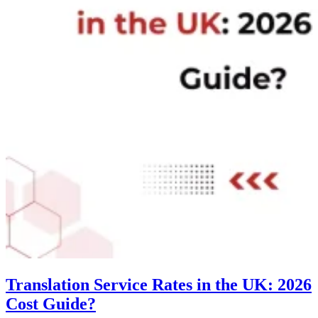
Translation Service Rates in the UK: 2026
Cost Guide?