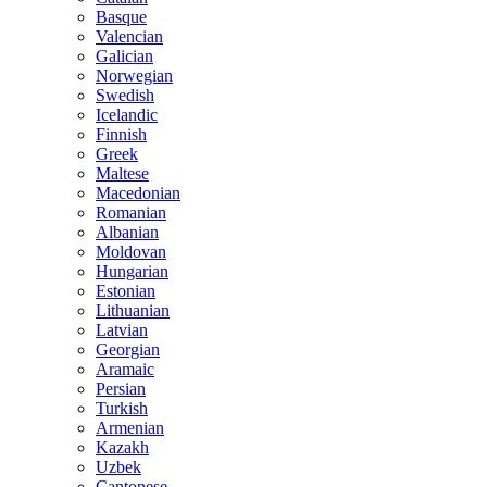
Basque
Valencian
Galician
Norwegian
Swedish
Icelandic
Finnish
Greek
Maltese
Macedonian
Romanian
Albanian
Moldovan
Hungarian
Estonian
Lithuanian
Latvian
Georgian
Aramaic
Persian
Turkish
Armenian
Kazakh
Uzbek
Cantonese