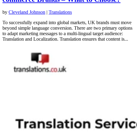
by
Cleveland Johnson
|
Translations
To successfully expand into global markets, UK brands must move
beyond simple language conversion. There are two primary options
to adapt marketing messages to a multi-lingual target audience:
Translation and Localization. Translation ensures that content is...