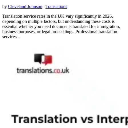
by
Cleveland Johnson
|
Translations
Translation service rates in the UK vary significantly in 2026,
depending on multiple factors, but understanding these costs is
essential whether you need documents translated for immigration,
business purposes, or legal proceedings. Professional translation
services...