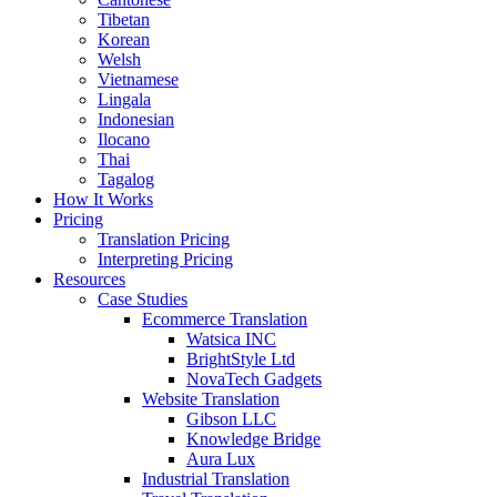
Tibetan
Korean
Welsh
Vietnamese
Lingala
Indonesian
Ilocano
Thai
Tagalog
How It Works
Pricing
Translation Pricing
Interpreting Pricing
Resources
Case Studies
Ecommerce Translation
Watsica INC
BrightStyle Ltd
NovaTech Gadgets
Website Translation
Gibson LLC
Knowledge Bridge
Aura Lux
Industrial Translation