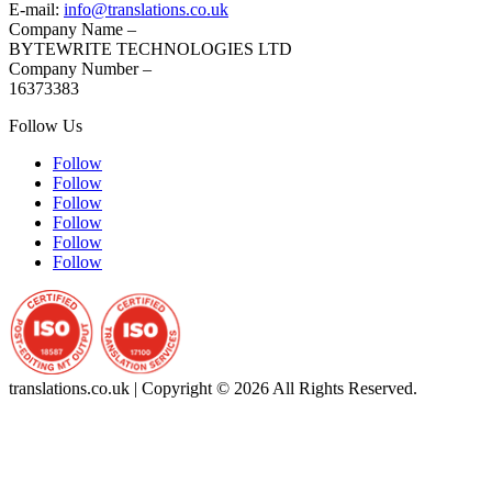
E-mail:
info@translations.co.uk
Company Name –
BYTEWRITE TECHNOLOGIES LTD
Company Number –
16373383
Follow Us
Follow
Follow
Follow
Follow
Follow
Follow
translations.co.uk | Copyright © 2026 All Rights Reserved.