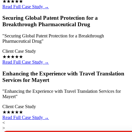
★★★★★
Read Full Case Study →
Securing Global Patent Protection for a
Breakthrough Pharmaceutical Drug
"Securing Global Patent Protection for a Breakthrough
Pharmaceutical Drug"
Client Case Study
★★★★★
Read Full Case Study →
Enhancing the Experience with Travel Translation
Services for Mayert
"Enhancing the Experience with Travel Translation Services for
Mayert"
Client Case Study
★★★★★
Read Full Case Study →
<
>