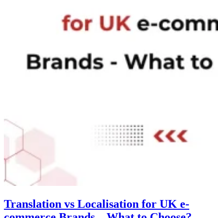
Translation vs Localisation for UK e-
commerce Brands – What to Choose?