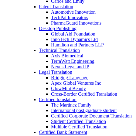
Carlos and Emily
Patent Translation
Automotive Innovation
TechPat Innovators
PharmaGuard Innovations
Desktop Publishing
Global Aid Foundation
InnoTech Dynamics Ltd
Hamilton and Partners LLP
Technical Translation
Axis Biomedical
TerraWatt Engineering
Nexus Legal and IP
Legal Translation
Bridging Language
Apex Global Ventures Inc
GlowMint Beauty
Cross-Border Certified Translation
Certified translation
The Martinez Family
International post graduate student
Certified Corporate Document Translation
Student Certified Translation
Multiple Certified Translation
Certified Bank Statement