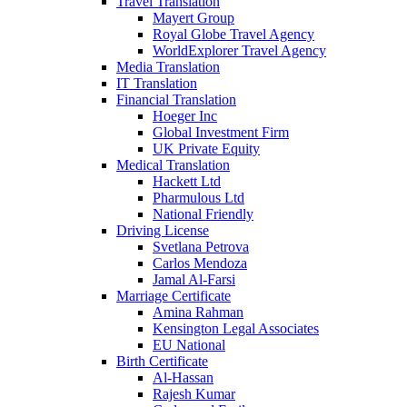
Travel Translation
Mayert Group
Royal Globe Travel Agency
WorldExplorer Travel Agency
Media Translation
IT Translation
Financial Translation
Hoeger Inc
Global Investment Firm
UK Private Equity
Medical Translation
Hackett Ltd
Pharmulous Ltd
National Friendly
Driving License
Svetlana Petrova
Carlos Mendoza
Jamal Al-Farsi
Marriage Certificate
Amina Rahman
Kensington Legal Associates
EU National
Birth Certificate
Al-Hassan
Rajesh Kumar