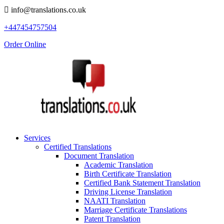
info@translations.co.uk
+447454757504
Order Online
Services
Certified Translations
Document Translation
Academic Translation
Birth Certificate Translation
Certified Bank Statement Translation
Driving License Translation
NAATI Translation
Marriage Certificate Translations
Patent Translation