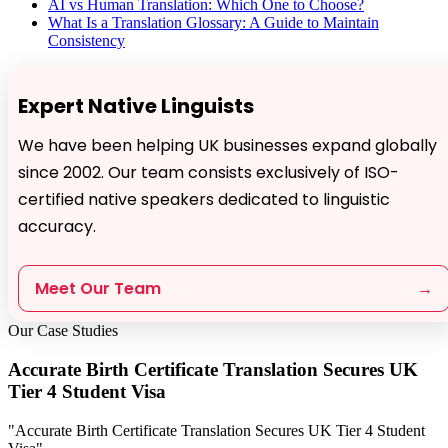
AI vs Human Translation: Which One to Choose?
What Is a Translation Glossary: A Guide to Maintain
Consistency
Expert Native Linguists
We have been helping UK businesses expand globally
since 2002. Our team consists exclusively of ISO-
certified native speakers dedicated to linguistic
accuracy.
Meet Our Team
→
Our Case Studies
Accurate Birth Certificate Translation Secures UK
Tier 4 Student Visa
"Accurate Birth Certificate Translation Secures UK Tier 4 Student