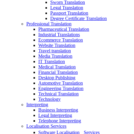
Sworn Translation
Legal Translation
Passport Translation
Degree Certificate Translation
Professional Translation
Pharmaceutical Translation
Industrial Translations
Ecommerce Translation
Website Translation
Travel translation
Media Translation
IT Translation
Medical Translation
Financial Translation
Desktop Publishing
Automotive Translation
Engineering Translation
Technical Translation
Technology
Interpreting
Business Interpreting
Legal Interpreting
Telephone Interpreting
Localisation Services
Software Localisation Services