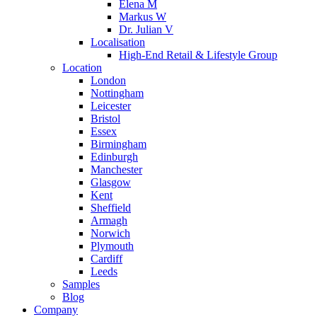
Elena M
Markus W
Dr. Julian V
Localisation
High-End Retail & Lifestyle Group
Location
London
Nottingham
Leicester
Bristol
Essex
Birmingham
Edinburgh
Manchester
Glasgow
Kent
Sheffield
Armagh
Norwich
Plymouth
Cardiff
Leeds
Samples
Blog
Company