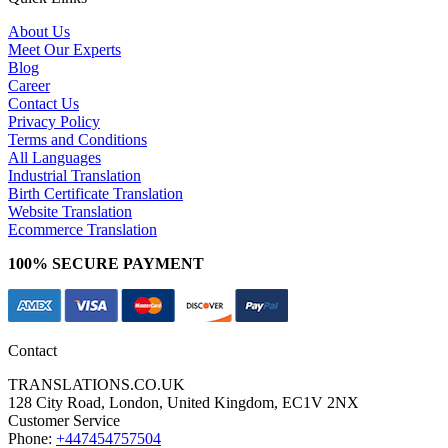
About Us
Meet Our Experts
Blog
Career
Contact Us
Privacy Policy
Terms and Conditions
All Languages
Industrial Translation
Birth Certificate Translation
Website Translation
Ecommerce Translation
100% SECURE PAYMENT
Contact
TRANSLATIONS.CO.UK
128 City Road, London, United Kingdom, EC1V 2NX
Customer Service
Phone:
+447454757504