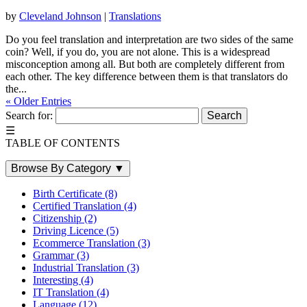
by
Cleveland Johnson
|
Translations
Do you feel translation and interpretation are two sides of the same
coin? Well, if you do, you are not alone. This is a widespread
misconception among all. But both are completely different from
each other. The key difference between them is that translators do
the...
« Older Entries
Search for:
☰
TABLE OF CONTENTS
Browse By Category
▼
Birth Certificate
(8)
Certified Translation
(4)
Citizenship
(2)
Driving Licence
(5)
Ecommerce Translation
(3)
Grammar
(3)
Industrial Translation
(3)
Interesting
(4)
IT Translation
(4)
Language
(12)