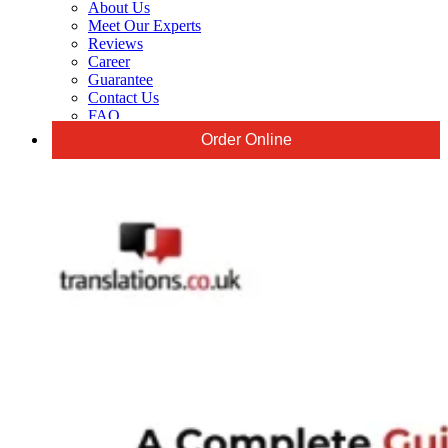
About Us
Meet Our Experts
Reviews
Career
Guarantee
Contact Us
FAQ
Order Online