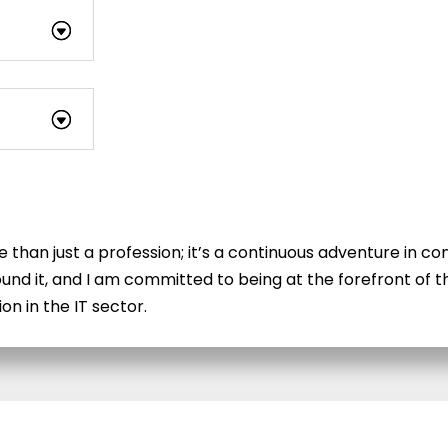
re than just a profession; it’s a continuous adventure in 
und it, and I am committed to being at the forefront of th
n in the IT sector.