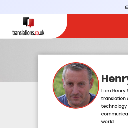
Henr
I am Henry 
translation 
technology 
communicati
world.