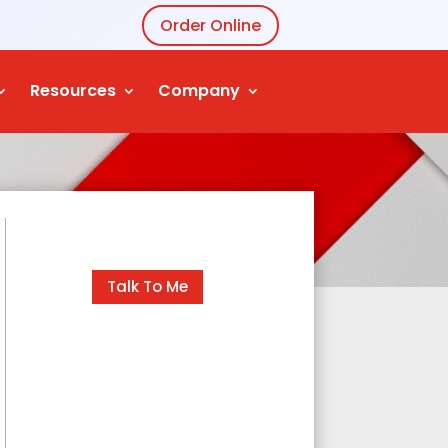
Order Online
Resources
Company
Talk To Me