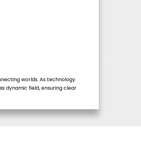
connecting worlds. As technology
is dynamic field, ensuring clear