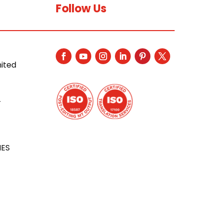
Follow Us
nited
4
IES