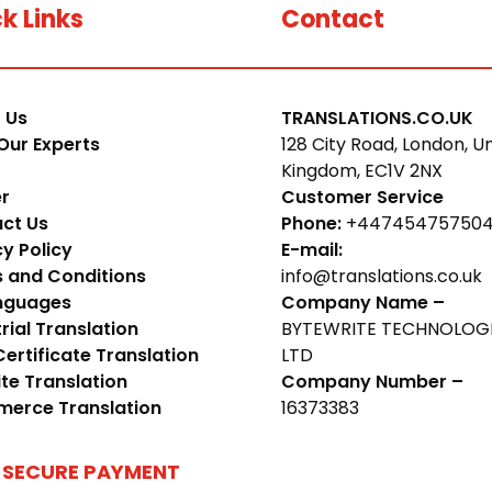
k Links
Contact
 Us
TRANSLATIONS.CO.UK
Our Experts
128 City Road, London, U
Kingdom, EC1V 2NX
r
Customer Service
ct Us
Phone:
+44745475750
cy Policy
E-mail:
 and Conditions
info@translations.co.uk
anguages
Company Name –
rial Translation
BYTEWRITE TECHNOLOG
Certificate Translation
LTD
te Translation
Company Number –
erce Translation
16373383
 SECURE PAYMENT