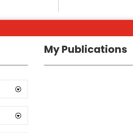
My Publications
s