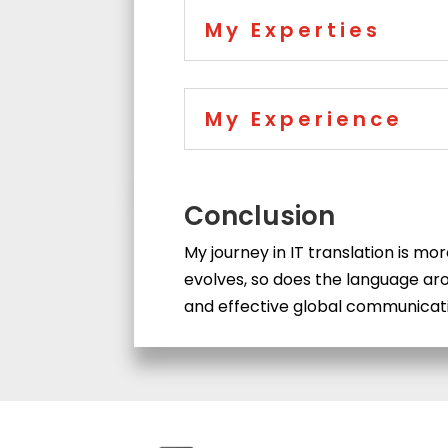
My Experties
My Experience
Conclusion
My journey in IT translation is mo
evolves, so does the language aro
and effective global communicatio