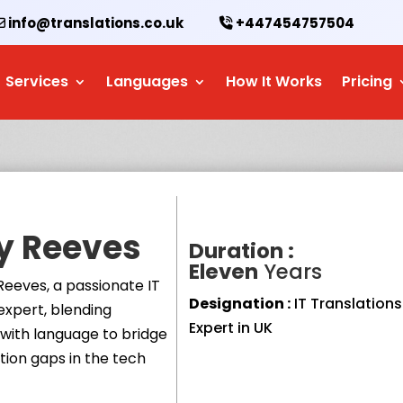
info@translations.co.uk
+447454757504
Services
Languages
How It Works
Pricing
y Reeves
Duration :
Eleven
Years
Reeves, a passionate IT
Designation :
IT Translations
expert, blending
Expert in UK
with language to bridge
on gaps in the tech