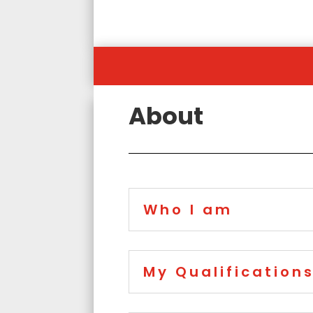
About
Who I am
My Qualification