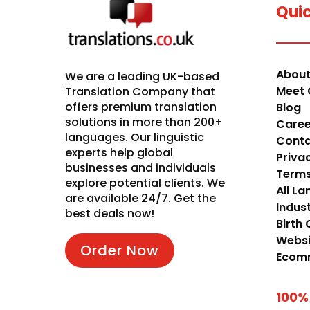
Quic
About
We are a leading UK-based
Meet 
Translation Company that
offers premium translation
Blog
solutions in more than 200+
Caree
languages. Our linguistic
Conta
experts help global
Priva
businesses and individuals
Terms
explore potential clients. We
All L
are available 24/7. Get the
Indust
best deals now!
Birth 
Websi
Order Now
Ecomm
100%