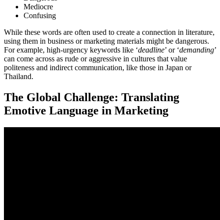
Mediocre
Confusing
While these words are often used to create a connection in literature,
using them in business or marketing materials might be dangerous.
For example, high-urgency keywords like ‘
deadline
’ or ‘
demanding
’
can come across as rude or aggressive in cultures that value
politeness and indirect communication, like those in Japan or
Thailand.
The Global Challenge: Translating
Emotive Language in Marketing