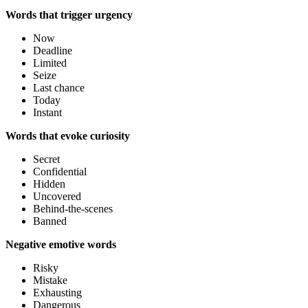
Words that trigger urgency
Now
Deadline
Limited
Seize
Last chance
Today
Instant
Words that evoke curiosity
Secret
Confidential
Hidden
Uncovered
Behind-the-scenes
Banned
Negative emotive words
Risky
Mistake
Exhausting
Dangerous