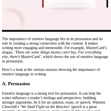
The importance of emotive language lies in its persuasion and its
role in creating a strong connection with the content. It makes
writing more engaging and memorable. For example, MasterCard’s
slogan, ‘
There are some things money can’t buy. For everything
else, there’s MasterCard’
, which shows the use of emotive language
in persuasion.
Here’s a look at the various reasons showing the importance of
emotive language in writing:
A. Persuasion
Emotive language is a strong tool for persuasion. It can help the
writer influence a reader’s feelings and perspective, building
stronger arguments, be it for an opinion, essay, or speech. Winston
Churchill’s ‘
We Shall Fight on the Beaches
’ speech is a great