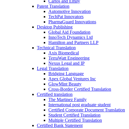
Carlos and Emily
Patent Translation
Automotive Innovation
TechPat Innovators
PharmaGuard Innovations
Desktop Publishing
Global Aid Foundation
InnoTech Dynamics Ltd
Hamilton and Partners LLP
Technical Translation
Axis Biomedical
TerraWatt Engineering
Nexus Legal and IP
Legal Translation
Bridging Language
Apex Global Ventures Inc
GlowMint Beauty
Cross-Border Certified Translation
Certified translation
The Martinez Family
International post graduate student
Certified Corporate Document Translation
Student Certified Translation
Multiple Certified Translation
Certified Bank Statement