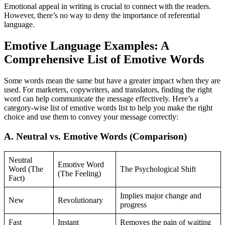
Emotional appeal in writing is crucial to connect with the readers.
However, there’s no way to deny the importance of referential
language.
Emotive Language Examples: A
Comprehensive List of Emotive Words
Some words mean the same but have a greater impact when they are
used. For marketers, copywriters, and translators, finding the right
word can help communicate the message effectively. Here’s a
category-wise list of emotive words list to help you make the right
choice and use them to convey your message correctly:
A. Neutral vs. Emotive Words (Comparison)
Neutral
Emotive Word
Word (The
The Psychological Shift
(The Feeling)
Fact)
Implies major change and
New
Revolutionary
progress
Fast
Instant
Removes the pain of waiting