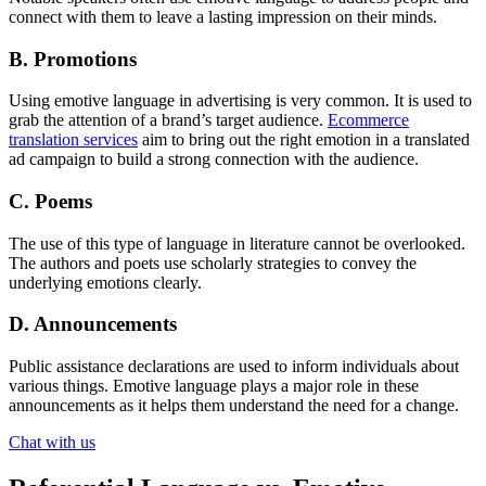
connect with them to leave a lasting impression on their minds.
B. Promotions
Using emotive language in advertising is very common. It is used to
grab the attention of a brand’s target audience.
Ecommerce
translation services
aim to bring out the right emotion in a translated
ad campaign to build a strong connection with the audience.
C. Poems
The use of this type of language in literature cannot be overlooked.
The authors and poets use scholarly strategies to convey the
underlying emotions clearly.
D. Announcements
Public assistance declarations are used to inform individuals about
various things. Emotive language plays a major role in these
announcements as it helps them understand the need for a change.
Chat with us