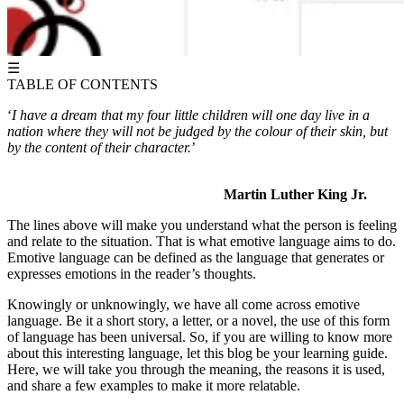
☰
TABLE OF CONTENTS
‘
I have a dream that my four little children will one day live in a
nation where they will not be judged by the colour of their skin, but
by the content of their character.
’
Martin Luther King Jr.
The lines above will make you understand what the person is feeling
and relate to the situation. That is what emotive language aims to do.
Emotive language can be defined as the language that generates or
expresses emotions in the reader’s thoughts.
Knowingly or unknowingly, we have all come across emotive
language. Be it a short story, a letter, or a novel, the use of this form
of language has been universal. So, if you are willing to know more
about this interesting language, let this blog be your learning guide.
Here, we will take you through the meaning, the reasons it is used,
and share a few examples to make it more relatable.