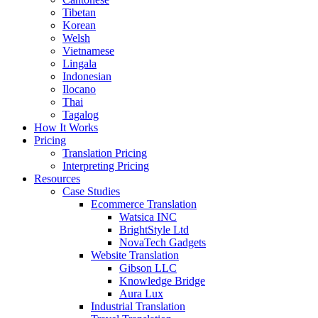
Tibetan
Korean
Welsh
Vietnamese
Lingala
Indonesian
Ilocano
Thai
Tagalog
How It Works
Pricing
Translation Pricing
Interpreting Pricing
Resources
Case Studies
Ecommerce Translation
Watsica INC
BrightStyle Ltd
NovaTech Gadgets
Website Translation
Gibson LLC
Knowledge Bridge
Aura Lux
Industrial Translation