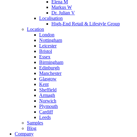
Elena M
Markus W
Dr. Julian V
Localisation
High-End Retail & Lifestyle Group
Location
London
Nottingham
Leicester
Bristol
Essex
Birmingham
Edinburgh
Manchester
Glasgow
Kent
Sheffield
Armagh
Norwich
Plymouth
Cardiff
Leeds
Samples
Blog
Company