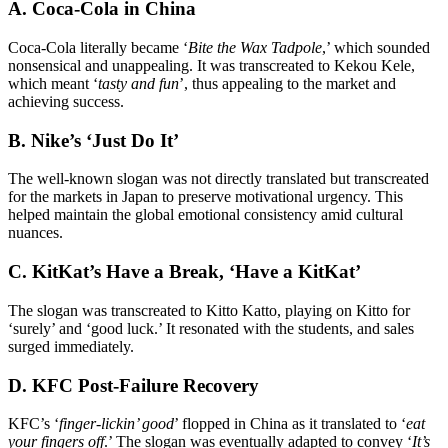
A. Coca-Cola in China
Coca-Cola literally became ‘
Bite the Wax Tadpole
,’ which sounded
nonsensical and unappealing. It was transcreated to Kekou Kele,
which meant ‘
tasty and fun
’, thus appealing to the market and
achieving success.
B. Nike’s ‘Just Do It’
The well-known slogan was not directly translated but transcreated
for the markets in Japan to preserve motivational urgency. This
helped maintain the global emotional consistency amid cultural
nuances.
C. KitKat’s Have a Break, ‘Have a KitKat’
The slogan was transcreated to Kitto Katto, playing on Kitto for
‘surely’ and ‘good luck.’ It resonated with the students, and sales
surged immediately.
D. KFC Post-Failure Recovery
KFC’s ‘
finger-lickin’ good
’ flopped in China as it translated to ‘
eat
your fingers off
.’ The slogan was eventually adapted to convey ‘
It’s