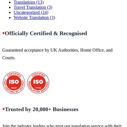
Translations
(13)
Travel Translation
(3)
Uncategorized
(24)
Website Translation
(3)
•
Officially Certified & Recognised
Guaranteed acceptance by UK Authorities, Home Office, and
Courts.
•
Trusted by 20,000+ Businesses
Join the industry leaders who trust our translation service with their