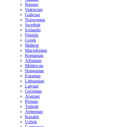
Basque
Valencian
Galician
Norwegian
Swedish
Icelandic
Finnish
Greek
Maltese
Macedonian
Romanian
Albanian
Moldovan
Hungarian
Estonian
Lithuanian
Latvian
Georgian
Aramaic
Persian
Turkish
Armenian
Kazakh
Uzbek
Cantonese