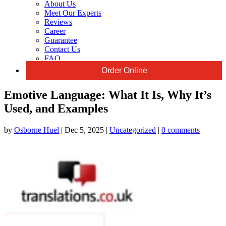
About Us
Meet Our Experts
Reviews
Career
Guarantee
Contact Us
FAQ
Order Online
Emotive Language: What It Is, Why It’s
Used, and Examples
by
Osborne Huel
|
Dec 5, 2025
|
Uncategorized
|
0 comments