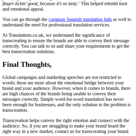
finger-lickin’ good, because it’s so tasty
.’ This helped rebuild trust
and emotional appeal.
You can go through the
common Spanish translation fails
as well to
understand the need for professional translation services.
At Translations.co.uk, we understand the significance of
transcreating to ensure the brands are able to convey their message
correctly. You can talk to us and share your requirements to get the
best transcreation solutions.
Final Thoughts,
Global campaigns and marketing speeches are not restricted to
words; these are more about the emotional bridge between your
brand and your audience. However, when it comes to brands, there
are high chances of the brands being unable to convey their
messages correctly. Simple word-for-word translation has never
been enough for businesses, and the only solution to the problem is
transcreation.
Transcreation helps convey the right emotion and connect with the
audience. So, if you are struggling to make your brand heard the
right way in a new market, contact us for transcreating your brand