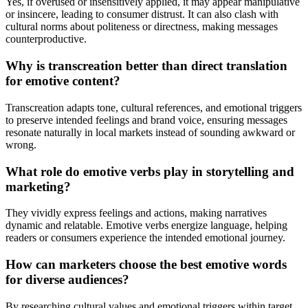
Yes, if overused or insensitively applied, it may appear manipulative
or insincere, leading to consumer distrust. It can also clash with
cultural norms about politeness or directness, making messages
counterproductive.
Why is transcreation better than direct translation
for emotive content?
Transcreation adapts tone, cultural references, and emotional triggers
to preserve intended feelings and brand voice, ensuring messages
resonate naturally in local markets instead of sounding awkward or
wrong.
What role do emotive verbs play in storytelling and
marketing?
They vividly express feelings and actions, making narratives
dynamic and relatable. Emotive verbs energize language, helping
readers or consumers experience the intended emotional journey.
How can marketers choose the best emotive words
for diverse audiences?
By researching cultural values and emotional triggers within target