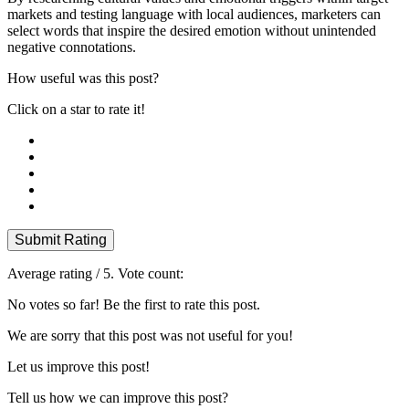
markets and testing language with local audiences, marketers can
select words that inspire the desired emotion without unintended
negative connotations.
How useful was this post?
Click on a star to rate it!
Submit Rating
Average rating
/ 5. Vote count:
No votes so far! Be the first to rate this post.
We are sorry that this post was not useful for you!
Let us improve this post!
Tell us how we can improve this post?