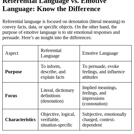
Referential Language vs. Emotive
Language: Know the Difference
Referential language is focused on denotation (literal meaning) to
convey facts, data, or specific objects. On the other hand, the
purpose of emotive language is to stir emotional responses and
persuade. Here’s an insight into the differences:
Referential
Aspect
Emotive Language
Language
To inform,
To persuade, evoke
Purpose
describe, and
feelings, and influence
explain facts
attitudes
Implied meanings,
Literal, dictionary
feelings, and
Focus
definitions
impressions
(denotation)
(connotation)
Objective, logical,
Subjective, emotionally
Characteristics
verifiable,
charged, context-
situation-specific
dependent