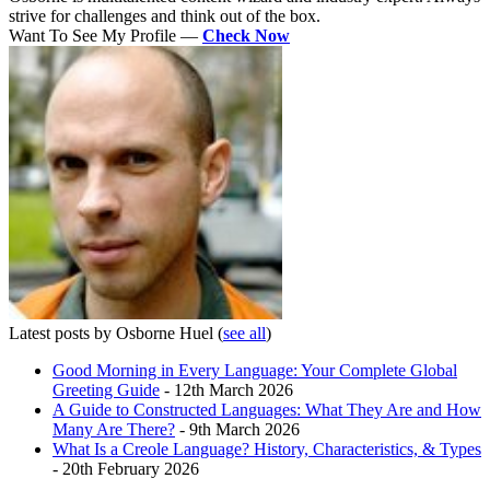
strive for challenges and think out of the box.
Want To See My Profile —
Check Now
Latest posts by Osborne Huel
(
see all
)
Good Morning in Every Language: Your Complete Global
Greeting Guide
- 12th March 2026
A Guide to Constructed Languages: What They Are and How
Many Are There?
- 9th March 2026
What Is a Creole Language? History, Characteristics, & Types
- 20th February 2026