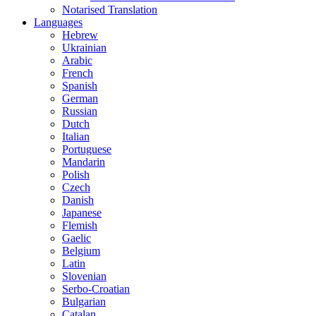
Notarised Translation
Languages
Hebrew
Ukrainian
Arabic
French
Spanish
German
Russian
Dutch
Italian
Portuguese
Mandarin
Polish
Czech
Danish
Japanese
Flemish
Gaelic
Belgium
Latin
Slovenian
Serbo-Croatian
Bulgarian
Catalan