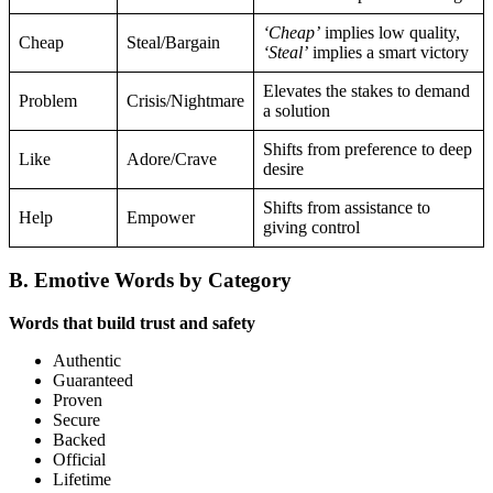
‘Cheap’
implies low quality,
Cheap
Steal/Bargain
‘Steal’
implies a smart victory
Elevates the stakes to demand
Problem
Crisis/Nightmare
a solution
Shifts from preference to deep
Like
Adore/Crave
desire
Shifts from assistance to
Help
Empower
giving control
B. Emotive Words by Category
Words that build trust and safety
Authentic
Guaranteed
Proven
Secure
Backed
Official
Lifetime