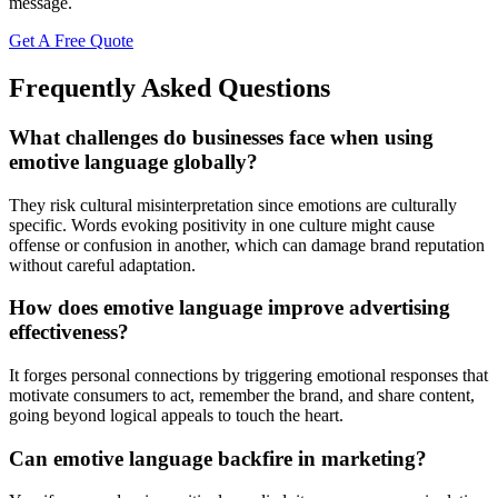
message.
Get A Free Quote
Frequently Asked Questions
What challenges do businesses face when using
emotive language globally?
They risk cultural misinterpretation since emotions are culturally
specific. Words evoking positivity in one culture might cause
offense or confusion in another, which can damage brand reputation
without careful adaptation.
How does emotive language improve advertising
effectiveness?
It forges personal connections by triggering emotional responses that
motivate consumers to act, remember the brand, and share content,
going beyond logical appeals to touch the heart.
Can emotive language backfire in marketing?