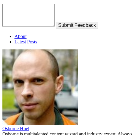
Submit Feedback
About
Latest Posts
Osborne Huel
Osborne is multitalented content wizard and industry expert. Always