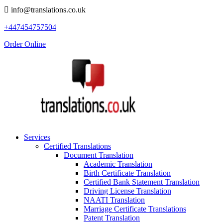
info@translations.co.uk
+447454757504
Order Online
Services
Certified Translations
Document Translation
Academic Translation
Birth Certificate Translation
Certified Bank Statement Translation
Driving License Translation
NAATI Translation
Marriage Certificate Translations
Patent Translation