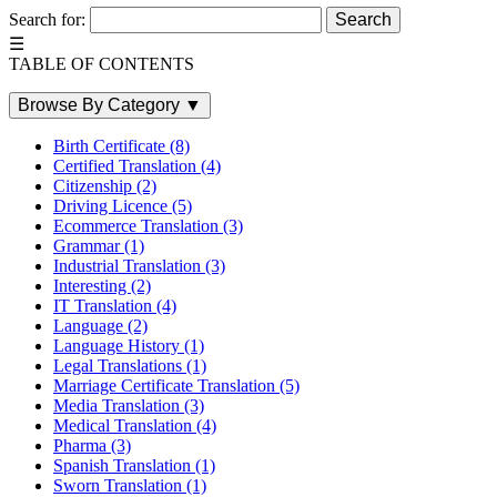
Search for:
☰
TABLE OF CONTENTS
Browse By Category
▼
Birth Certificate
(8)
Certified Translation
(4)
Citizenship
(2)
Driving Licence
(5)
Ecommerce Translation
(3)
Grammar
(1)
Industrial Translation
(3)
Interesting
(2)
IT Translation
(4)
Language
(2)
Language History
(1)
Legal Translations
(1)
Marriage Certificate Translation
(5)
Media Translation
(3)
Medical Translation
(4)
Pharma
(3)
Spanish Translation
(1)
Sworn Translation
(1)