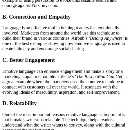
example of using persuasion to evoke unbreakable resolve and
courage against Nazi invasion.
B. Connection and Empathy
Language is an effective tool in helping readers feel emotionally
involved. Marketers from around the world use this technique to
build their brand in various countries. Airbnb’s ‘
Belong Anywhere
’ is
one of the best examples showing how emotive language is used to
create intimacy and encourage social sharing.
C. Better Engagement
Emotive language can enhance engagement and make a story or a
marketing slogan memorable. Gillette’s ‘
The Best a Man Can Get
’ is
a great example where the marketers used the emotive technique to
connect with customers all over the world. It resonates with the
evolving ideals of masculinity, aspiration, and self-improvement.
D. Relatability
One of the most important reasons emotive language is important is
that it makes write-ups relatable. The technique helps readers
understand what the writer wants to convey, along with the cultural