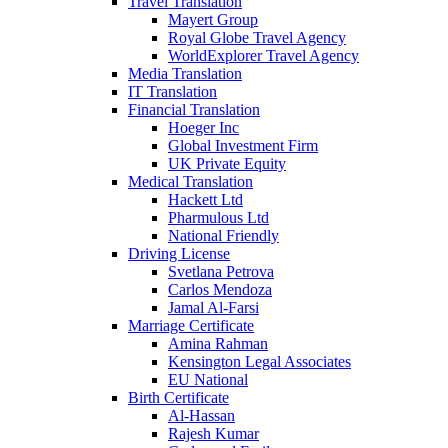
Travel Translation
Mayert Group
Royal Globe Travel Agency
WorldExplorer Travel Agency
Media Translation
IT Translation
Financial Translation
Hoeger Inc
Global Investment Firm
UK Private Equity
Medical Translation
Hackett Ltd
Pharmulous Ltd
National Friendly
Driving License
Svetlana Petrova
Carlos Mendoza
Jamal Al-Farsi
Marriage Certificate
Amina Rahman
Kensington Legal Associates
EU National
Birth Certificate
Al-Hassan
Rajesh Kumar