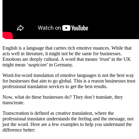
English is a language that carries rich emotive nuances. While that
acts well in literature, it might not be the same for businesses.
Emotions are deeply cultural. A word that means ‘
trust
’ in the UK
might mean ‘
suspicion
’ in Germany.
Word-for-word translation of emotive languages is not the best way
for businesses that aim to go global. This is a reason businesses trust
professional translation services to get the best results.
Now, what do these businesses do? They don’t translate, they
transcreate.
Transcreation is defined as creative translation, where the
professional translator understands the feeling and the message, not
just the word. Here are a few examples to help you understand the
difference better: