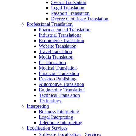
Sworn Translation
Legal Translation
Passport Translation
Degree Certificate Translation
Professional Translation
Pharmaceutical Translation
Industrial Translations
Ecommerce Translation
Website Translation
Travel translation
Media Translation
IT Translation
Medical Translation
Financial Translation
Desktop Publishing
Automotive Translation
Engineering Translation
Technical Translation
Technology
Interpreting
Business Interpreting
Legal Interpreting
Telephone Interpreting
Localisation Services
Software Localisation Services