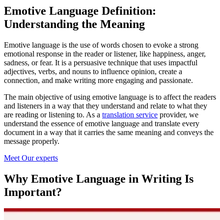
Emotive Language Definition:
Understanding the Meaning
Emotive language is the use of words chosen to evoke a strong
emotional response in the reader or listener, like happiness, anger,
sadness, or fear. It is a persuasive technique that uses impactful
adjectives, verbs, and nouns to influence opinion, create a
connection, and make writing more engaging and passionate.
The main objective of using emotive language is to affect the readers
and listeners in a way that they understand and relate to what they
are reading or listening to. As a
translation service
provider, we
understand the essence of emotive language and translate every
document in a way that it carries the same meaning and conveys the
message properly.
Meet Our experts
Why Emotive Language in Writing Is
Important?