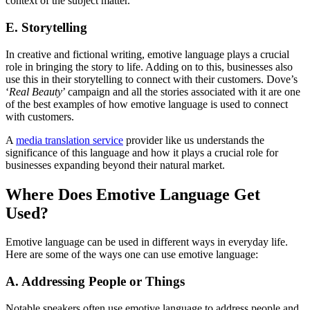
context of the subject matter.
E. Storytelling
In creative and fictional writing, emotive language plays a crucial
role in bringing the story to life. Adding on to this, businesses also
use this in their storytelling to connect with their customers. Dove’s
‘
Real Beauty
’ campaign and all the stories associated with it are one
of the best examples of how emotive language is used to connect
with customers.
A
media translation service
provider like us understands the
significance of this language and how it plays a crucial role for
businesses expanding beyond their natural market.
Where Does Emotive Language Get
Used?
Emotive language can be used in different ways in everyday life.
Here are some of the ways one can use emotive language:
A. Addressing People or Things
Notable speakers often use emotive language to address people and