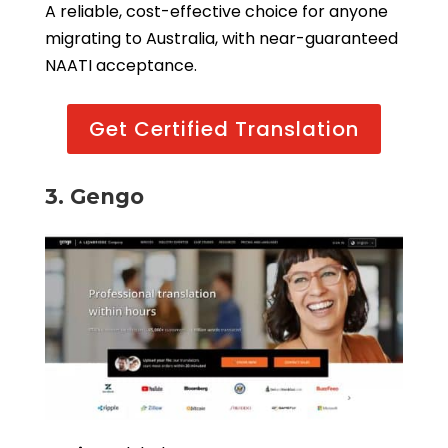
A reliable, cost-effective choice for anyone
migrating to Australia, with near-guaranteed
NAATI acceptance.
Get Certified Translation
3. Gengo