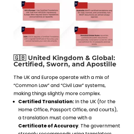
🇬🇧 United Kingdom & Global:
Certified, Sworn, and Apostille
The UK and Europe operate with a mix of
“Common Law” and “Civil Law” systems,
making things slightly more complex.
Certified Translation:
In the UK (for the
Home Office, Passport Office, and courts),
a translation must come with a
Certificate of Accuracy
. The government
strongly recommends using translators