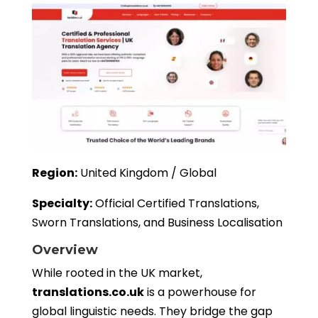
Region:
United Kingdom / Global
Specialty:
Official Certified Translations,
Sworn Translations, and Business Localisation
Overview
While rooted in the UK market,
translations.co.uk
is a powerhouse for
global linguistic needs. They bridge the gap