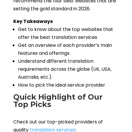
recommend the four best websites that are
setting the gold standard in 2026.
Key Takeaways
Get to know about the top websites that
offer the best translation services
Get an overview of each provider’s main
features and offerings
Understand different translation
requirements across the globe (UK, USA,
Australia, etc.)
How to pick the ideal service provider
Quick Highlight of Our
Top Picks
Check out our top-picked providers of
quality
translation services
: