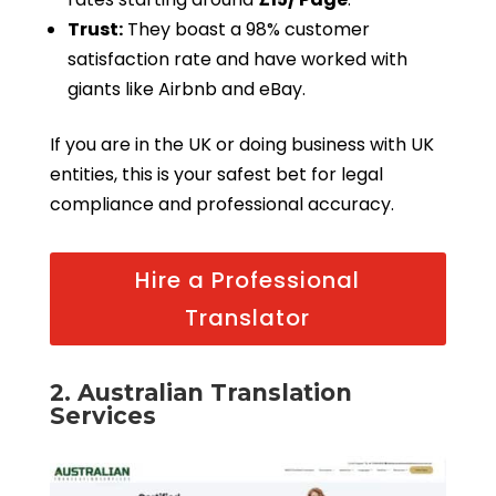
Trust:
They boast a 98% customer
satisfaction rate and have worked with
giants like Airbnb and eBay.
If you are in the UK or doing business with UK
entities, this is your safest bet for legal
compliance and professional accuracy.
Hire a Professional
Translator
2. Australian Translation
Services