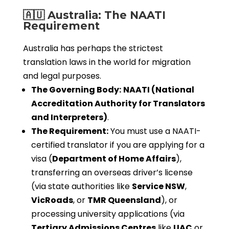
🇦🇺 Australia: The NAATI
Requirement
Australia has perhaps the strictest
translation laws in the world for migration
and legal purposes.
The Governing Body:
NAATI (National
Accreditation Authority for Translators
and Interpreters)
.
The Requirement:
You must use a NAATI-
certified translator if you are applying for a
visa (
Department of Home Affairs
),
transferring an overseas driver’s license
(via state authorities like
Service NSW
,
VicRoads
, or
TMR Queensland
), or
processing university applications (via
Tertiary Admissions Centres
like
UAC
or