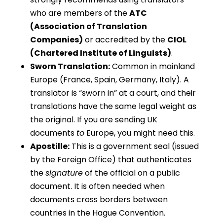
who are members of the
ATC
(Association of Translation
Companies)
or accredited by the
CIOL
(Chartered Institute of Linguists)
.
Sworn Translation:
Common in mainland
Europe (France, Spain, Germany, Italy). A
translator is “sworn in” at a court, and their
translations have the same legal weight as
the original. If you are sending UK
documents
to
Europe, you might need this.
Apostille:
This is a government seal (issued
by the Foreign Office) that authenticates
the
signature
of the official on a public
document. It is often needed when
documents cross borders between
countries in the Hague Convention.