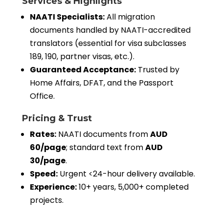
Services & Highlights
NAATI Specialists:
All migration
documents handled by NAATI-accredited
translators (essential for visa subclasses
189, 190, partner visas, etc.).
Guaranteed Acceptance:
Trusted by
Home Affairs, DFAT, and the Passport
Office.
Pricing & Trust
Rates:
NAATI documents from
AUD
60/page
; standard text from
AUD
30/page
.
Speed:
Urgent <24-hour delivery available.
Experience:
10+ years, 5,000+ completed
projects.