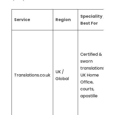
Speciality /
K
Service
Region
Best For
S
•
b
Of
Certified &
Co
sworn
•
translations,
UK /
A
Translations.co.uk
UK Home
Global
li
Office,
• 
courts,
ap
apostille
• 
sp
ex