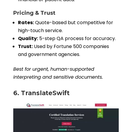
Pricing & Trust
Rates:
Quote-based but competitive for
high-touch service.
Quality:
5-step QA process for accuracy.
Trust:
Used by Fortune 500 companies
and government agencies.
Best for urgent, human-supported
interpreting and sensitive documents.
6. TranslateSwift