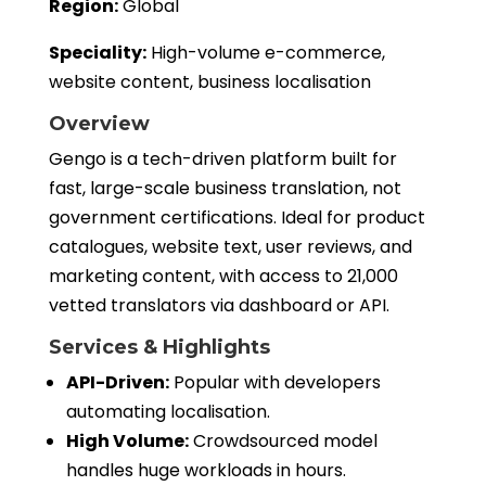
Region:
Global
Speciality:
High-volume e-commerce,
website content, business localisation
Overview
Gengo is a tech-driven platform built for
fast, large-scale business translation, not
government certifications. Ideal for product
catalogues, website text, user reviews, and
marketing content, with access to 21,000
vetted translators via dashboard or API.
Services & Highlights
API-Driven:
Popular with developers
automating localisation.
High Volume:
Crowdsourced model
handles huge workloads in hours.