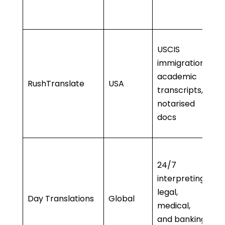
A
ti
• 
USCIS
a
immigration,
• 
academic
RushTranslate
USA
no
transcripts,
a
notarised
• 
docs
l
• 
24/7
s
interpreting,
•
legal,
P
Day Translations
Global
medical,
in
and banking
• 