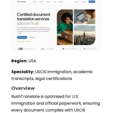
Region:
USA
Speciality:
USCIS immigration, academic
transcripts, legal certifications
Overview
RushTranslate is optimised for U.S.
immigration and official paperwork, ensuring
every document complies with USCIS