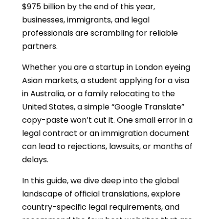
$975 billion by the end of this year,
businesses, immigrants, and legal
professionals are scrambling for reliable
partners.
Whether you are a startup in London eyeing
Asian markets, a student applying for a visa
in Australia, or a family relocating to the
United States, a simple “Google Translate”
copy-paste won’t cut it. One small error in a
legal contract or an immigration document
can lead to rejections, lawsuits, or months of
delays.
In this guide, we dive deep into the global
landscape of official translations, explore
country-specific legal requirements, and