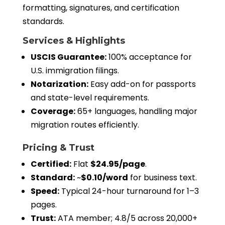
formatting, signatures, and certification
standards.
Services & Highlights
USCIS Guarantee:
100% acceptance for
U.S. immigration filings.
Notarization:
Easy add-on for passports
and state-level requirements.
Coverage:
65+ languages, handling major
migration routes efficiently.
Pricing & Trust
Certified:
Flat
$24.95/page
.
Standard:
~
$0.10/word
for business text.
Speed:
Typical 24-hour turnaround for 1–3
pages.
Trust:
ATA member; 4.8/5 across 20,000+