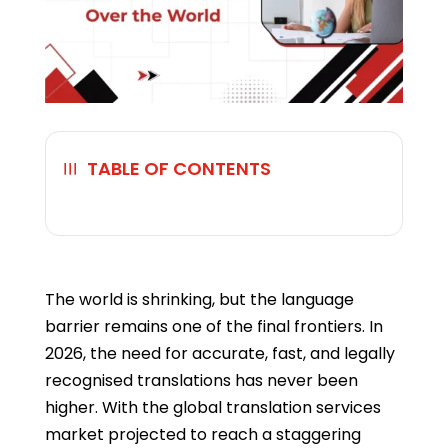
TABLE OF CONTENTS
☰
The world is shrinking, but the language
barrier remains one of the final frontiers. In
2026, the need for accurate, fast, and legally
recognised translations has never been
higher. With the global translation services
market projected to reach a staggering