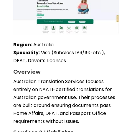
Region:
Australia
Speciality:
Visa (Subclass 189/190 etc.),
DFAT, Driver’s Licenses
Overview
Australian Translation Services focuses
entirely on NAATI-certified translations for
Australian government use. Their processes
are built around ensuring documents pass
Home Affairs, DFAT, and Passport Office
requirements without issues.