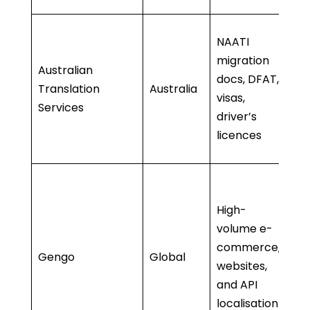
• 
NAATI
tr
migration
Australian
•
docs, DFAT,
Translation
Australia
a
visas,
Services
b
driver’s
Af
licences
D
• 
a
High-
• 
volume e-
sc
commerce,
Gengo
Global
• 
websites,
tr
and API
• 
localisation