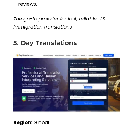
reviews.
The go-to provider for fast, reliable U.S.
immigration translations.
5. Day Translations
Region:
Global