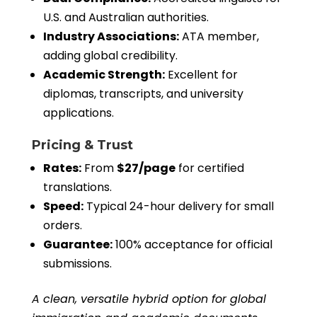
U.S. and Australian authorities.
Industry Associations:
ATA member,
adding global credibility.
Academic Strength:
Excellent for
diplomas, transcripts, and university
applications.
Pricing & Trust
Rates:
From
$27/page
for certified
translations.
Speed:
Typical 24-hour delivery for small
orders.
Guarantee:
100% acceptance for official
submissions.
A clean, versatile hybrid option for global