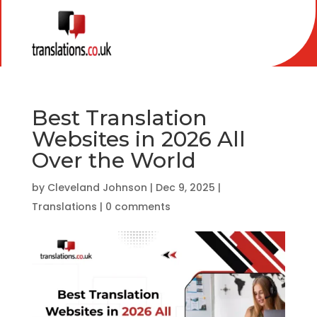
Best Translation
Websites in 2026 All
Over the World
by
Cleveland Johnson
|
Dec 9, 2025
|
Translations
|
0 comments