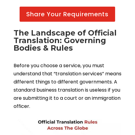
Share Your Requirements
The Landscape of Official
Translation: Governing
Bodies & Rules
Before you choose a service, you must
understand that “translation services” means
different things to different governments. A
standard business translation is useless if you
are submitting it to a court or an immigration
officer.