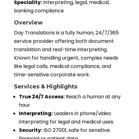
Speciality:
Interpreting, legal, medical,
banking compliance
Overview
Day Translations is a fully human, 24/7/365
service provider offering both document
translation and real-time interpreting.
Known for handling urgent, complex needs
like legal calls, medical compliance, and
time-sensitive corporate work.
Services & Highlights
True 24/7 Access:
Reach a human at any
hour.
Interpreting:
Leaders in phone/video
interpreting for legal and medical uses.
Security:
ISO 27001, safe for sensitive
financial or patient data.