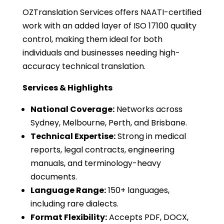
OZTranslation Services offers NAATI-certified
work with an added layer of ISO 17100 quality
control, making them ideal for both
individuals and businesses needing high-
accuracy technical translation.
Services & Highlights
National Coverage:
Networks across
Sydney, Melbourne, Perth, and Brisbane.
Technical Expertise:
Strong in medical
reports, legal contracts, engineering
manuals, and terminology-heavy
documents.
Language Range:
150+ languages,
including rare dialects.
Format Flexibility:
Accepts PDF, DOCX,