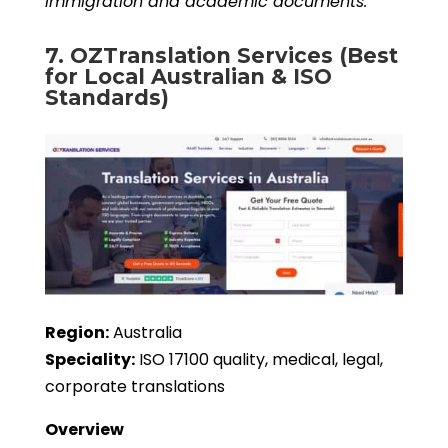
immigration and academic documents.
7. OZTranslation Services (Best
for Local Australian & ISO
Standards)
Region:
Australia
Speciality:
ISO 17100 quality, medical, legal,
corporate translations
Overview