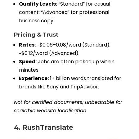
Quality Levels:
“Standard” for casual
content; “Advanced” for professional
business copy.
Pricing & Trust
Rates:
~$0.06–0.08/word (Standard);
~$0.12/word (Advanced).
Speed:
Jobs are often picked up within
minutes.
Experience:
1+ billion words translated for
brands like Sony and TripAdvisor.
Not for certified documents; unbeatable for
scalable website localisation.
4. RushTranslate