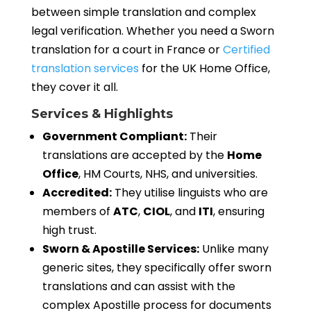
between simple translation and complex
legal verification. Whether you need a Sworn
translation for a court in France or
Certified
translation services
for the UK Home Office,
they cover it all.
Services & Highlights
Government Compliant:
Their
translations are accepted by the
Home
Office
, HM Courts, NHS, and universities.
Accredited:
They utilise linguists who are
members of
ATC
,
CIOL
, and
ITI
, ensuring
high trust.
Sworn & Apostille Services:
Unlike many
generic sites, they specifically offer sworn
translations and can assist with the
complex Apostille process for documents