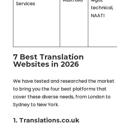
Services
technical,
• 
NAATI
l
• 
f
s
7 Best Translation
Websites in 2026
We have tested and researched the market
to bring you the four best platforms that
cover these diverse needs, from London to
Sydney to New York.
1. Translations.co.uk