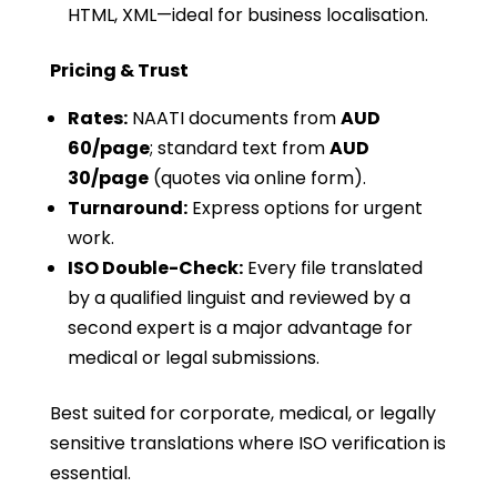
HTML, XML—ideal for business localisation.
Pricing & Trust
Rates:
NAATI documents from
AUD
60/page
; standard text from
AUD
30/page
(quotes via online form).
Turnaround:
Express options for urgent
work.
ISO Double-Check:
Every file translated
by a qualified linguist and reviewed by a
second expert is a major advantage for
medical or legal submissions.
Best suited for corporate, medical, or legally
sensitive translations where ISO verification is
essential.