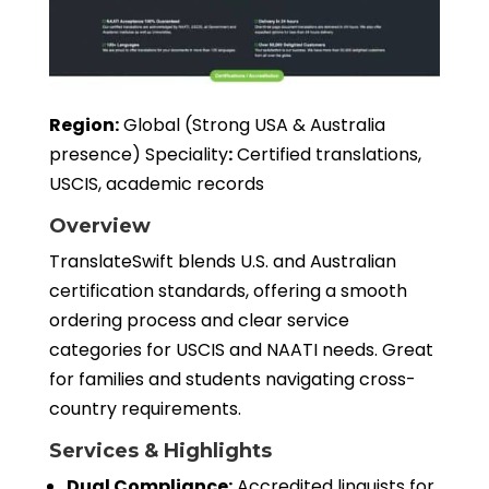
Region:
Global (Strong USA & Australia
presence) Speciality
:
Certified translations,
USCIS, academic records
Overview
TranslateSwift blends U.S. and Australian
certification standards, offering a smooth
ordering process and clear service
categories for USCIS and NAATI needs. Great
for families and students navigating cross-
country requirements.
Services & Highlights
Dual Compliance:
Accredited linguists for