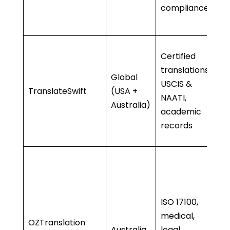
compliance
se
•
•
Certified
c
translations,
Global
• 
USCIS &
TranslateSwift
(USA +
m
NAATI,
Australia)
•
academic
d
records
sp
• 
d
r
ISO 17100,
• 
medical,
me
OZTranslation
Australia
legal,
ex