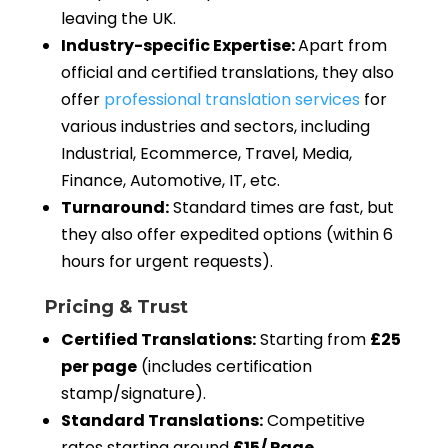
leaving the UK.
Industry-specific Expertise:
Apart from
official and certified translations, they also
offer
professional translation services
for
various industries and sectors, including
Industrial, Ecommerce, Travel, Media,
Finance, Automotive, IT, etc.
Turnaround:
Standard times are fast, but
they also offer expedited options (within 6
hours for urgent requests).
Pricing & Trust
Certified Translations:
Starting from
£25
per page
(includes certification
stamp/signature).
Standard Translations:
Competitive
rates starting around
£15/ Page
.