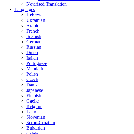
Notarised Translation
Languages
Hebrew
Ukrainian
Arabic
French
Spanish
German
Russian
Dutch
Italian
Portuguese
Mandarin
Polish
Czech
Danish
Japanese
Flemish
Gaelic
Belgium
Latin
Slovenian
Serbo-Croatian
Bulgarian
Catalan