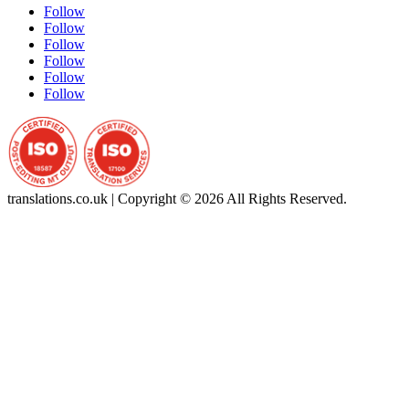
Follow
Follow
Follow
Follow
Follow
Follow
translations.co.uk | Copyright © 2026 All Rights Reserved.