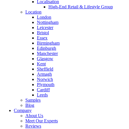
Localisation
High-End Retail & Lifestyle Group
Location
London
Nottingham
Leicester
Bristol
Essex
Birmingham
Edinburgh
Manchester
Glasgow
Kent
Sheffield
Armagh
Norwich
Plymouth
Cardiff
Leeds
Samples
Blog
Company
About Us
Meet Our Experts
Reviews