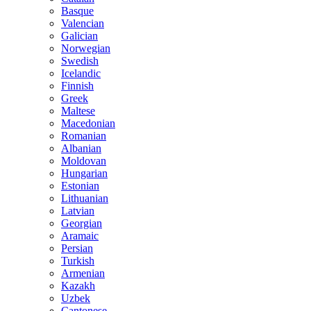
Basque
Valencian
Galician
Norwegian
Swedish
Icelandic
Finnish
Greek
Maltese
Macedonian
Romanian
Albanian
Moldovan
Hungarian
Estonian
Lithuanian
Latvian
Georgian
Aramaic
Persian
Turkish
Armenian
Kazakh
Uzbek
Cantonese