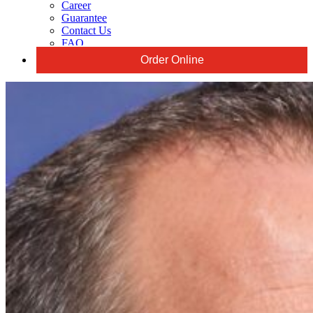
Career
Guarantee
Contact Us
FAQ
Order Online