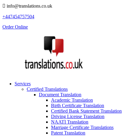
info@translations.co.uk
+447454757504
Order Online
Services
Certified Translations
Document Translation
Academic Translation
Birth Certificate Translation
Certified Bank Statement Translation
Driving License Translation
NAATI Translation
Marriage Certificate Translations
Patent Translation