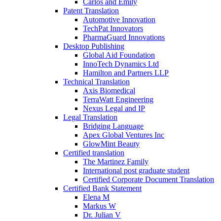
Carlos and Emily
Patent Translation
Automotive Innovation
TechPat Innovators
PharmaGuard Innovations
Desktop Publishing
Global Aid Foundation
InnoTech Dynamics Ltd
Hamilton and Partners LLP
Technical Translation
Axis Biomedical
TerraWatt Engineering
Nexus Legal and IP
Legal Translation
Bridging Language
Apex Global Ventures Inc
GlowMint Beauty
Certified translation
The Martinez Family
International post graduate student
Certified Corporate Document Translation
Certified Bank Statement
Elena M
Markus W
Dr. Julian V