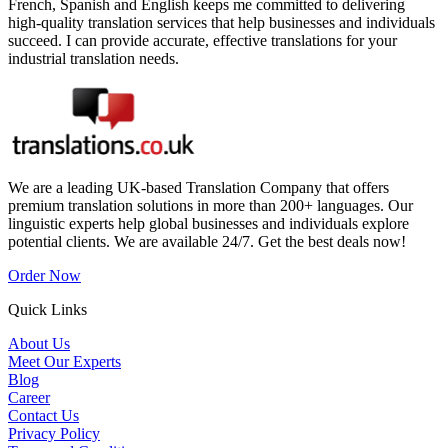
French, Spanish and English keeps me committed to delivering
high-quality translation services that help businesses and individuals
succeed. I can provide accurate, effective translations for your
industrial translation needs.
We are a leading UK-based Translation Company that offers
premium translation solutions in more than 200+ languages. Our
linguistic experts help global businesses and individuals explore
potential clients. We are available 24/7. Get the best deals now!
Order Now
Quick Links
About Us
Meet Our Experts
Blog
Career
Contact Us
Privacy Policy