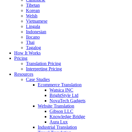
Tibetan
Korean
Welsh
Vietnamese
Lingala
Indonesian
Ilocano
Thai
Tagalog
How It Works
Pricing
Translation Pricing
Interpreting Pricing
Resources
Case Studies
Ecommerce Translation
Watsica INC
BrightStyle Ltd
NovaTech Gadgets
Website Translation
Gibson LLC
Knowledge Bridge
Aura Lux
Industrial Translation