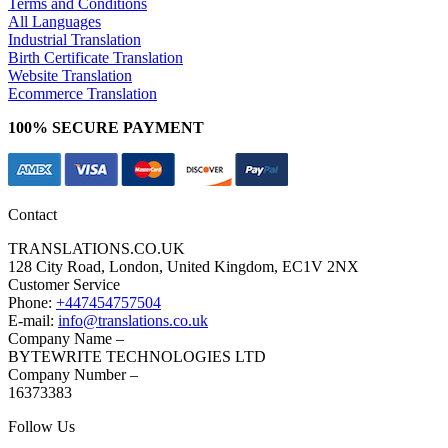
Terms and Conditions
All Languages
Industrial Translation
Birth Certificate Translation
Website Translation
Ecommerce Translation
100% SECURE PAYMENT
Contact
TRANSLATIONS.CO.UK
128 City Road, London, United Kingdom, EC1V 2NX
Customer Service
Phone:
+447454757504
E-mail:
info@translations.co.uk
Company Name –
BYTEWRITE TECHNOLOGIES LTD
Company Number –
16373383
Follow Us