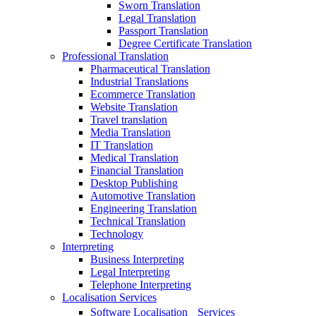
Sworn Translation
Legal Translation
Passport Translation
Degree Certificate Translation
Professional Translation
Pharmaceutical Translation
Industrial Translations
Ecommerce Translation
Website Translation
Travel translation
Media Translation
IT Translation
Medical Translation
Financial Translation
Desktop Publishing
Automotive Translation
Engineering Translation
Technical Translation
Technology
Interpreting
Business Interpreting
Legal Interpreting
Telephone Interpreting
Localisation Services
Software Localisation Services