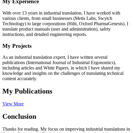
My Experience
With over 13 years in industrial translation, I have worked with
various clients, from small businesses (Metis Labs, Swytch
Technology) to large corporations (Hilti, Oxford PharmaGenesis). I
translate product manuals (user and administration), safety
instructions, and detailed engineering reports.
My Projects
As an industrial translation expert, I have written several
publications (International Journal of Industrial Ergonomics),
including articles and White Papers, in which I have shared my
knowledge and insights on the challenges of translating technical
content accurately.
My Publications
View More
Conclusion
Thanks for reading. My focus on improving industrial translations in