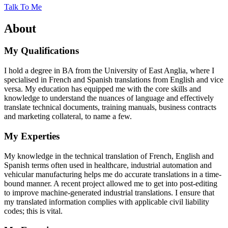
Talk To Me
About
My Qualifications
I hold a degree in BA from the University of East Anglia, where I
specialised in French and Spanish translations from English and vice
versa. My education has equipped me with the core skills and
knowledge to understand the nuances of language and effectively
translate technical documents, training manuals, business contracts
and marketing collateral, to name a few.
My Experties
My knowledge in the technical translation of French, English and
Spanish terms often used in healthcare, industrial automation and
vehicular manufacturing helps me do accurate translations in a time-
bound manner. A recent project allowed me to get into post-editing
to improve machine-generated industrial translations. I ensure that
my translated information complies with applicable civil liability
codes; this is vital.