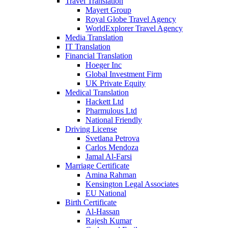
Travel Translation
Mayert Group
Royal Globe Travel Agency
WorldExplorer Travel Agency
Media Translation
IT Translation
Financial Translation
Hoeger Inc
Global Investment Firm
UK Private Equity
Medical Translation
Hackett Ltd
Pharmulous Ltd
National Friendly
Driving License
Svetlana Petrova
Carlos Mendoza
Jamal Al-Farsi
Marriage Certificate
Amina Rahman
Kensington Legal Associates
EU National
Birth Certificate
Al-Hassan
Rajesh Kumar