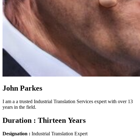
John Parkes
I am a a trusted Industrial Translation Services expert with over 13
years in the field.
Duration :
Thirteen Years
Designation :
Industrial Translation Expert