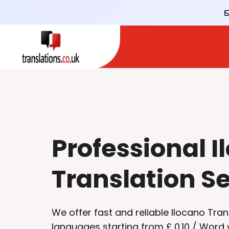
Professional I
Translation S
We offer fast and reliable Ilocano Tran
languages starting from £ 0.10 / Word