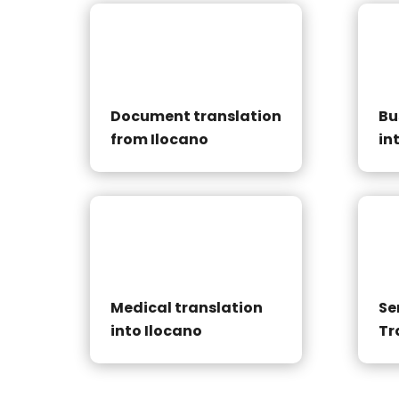
Document translation
Bu
from Ilocano
in
Medical translation
Se
into Ilocano
Tr