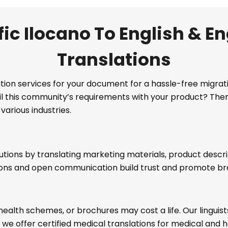
ic Ilocano To English & En
Translations
lation services for your document for a hassle-free migr
ulfil this community’s requirements with your product? The
various industries.
utions by translating marketing materials, product descr
ions and open communication build trust and promote b
health schemes, or brochures may cost a life. Our lingui
, we offer certified medical translations for medical an