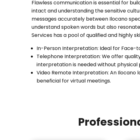
Flawless communication is essential for buil
intact and understanding the sensitive cul
messages accurately between Ilocano speake
understand spoken words but also resonate 
Services has a pool of qualified and highly sk
In-Person Interpretation: Ideal for Face-
Telephone Interpretation: We offer qualit
interpretation is needed without physical
Video Remote Interpretation: An Ilocano l
beneficial for virtual meetings.
Professiona