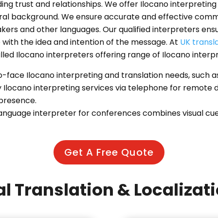
ding trust and relationships. We offer Ilocano interpreti
tural background. We ensure accurate and effective com
rs and other languages. Our qualified interpreters ensu
with the idea and intention of the message. At
UK transl
illed Ilocano interpreters offering range of Ilocano interp
to-face Ilocano interpreting and translation needs, such
y Ilocano interpreting services via telephone for remote
 presence.
anguage interpreter for conferences combines visual cues 
Get A Free Quote
l Translation & Localizat