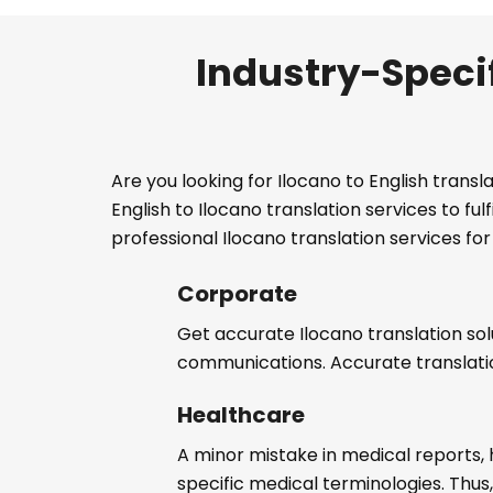
Industry-Specif
Are you looking for Ilocano to English trans
English to Ilocano translation services to f
professional Ilocano translation services for 
Corporate
Get accurate Ilocano translation sol
communications. Accurate translat
Healthcare
A minor mistake in medical reports, 
specific medical terminologies. Thus