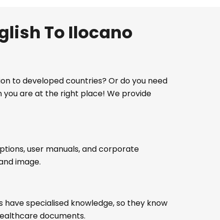
glish To Ilocano
ation to developed countries? Or do you need
n you are at the right place! We provide
iptions, user manuals, and corporate
rand image.
sts have specialised knowledge, so they know
d healthcare documents.