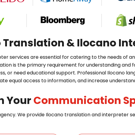
Translation & Ilocano Int
eter services are essential for catering to the needs of 
on is the primary requirement for understanding and fa
ss, or need educational support. Professional Ilocano la
itate equal access to information, and increase understan
n Your
Communication S
 agency. We provide Ilocano translation and interpreter 