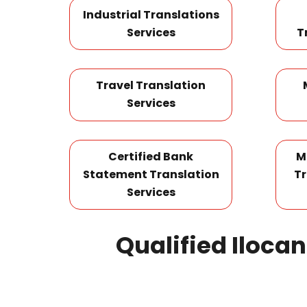
Industrial Translations
Services
T
Travel Translation
Services
Certified Bank
M
Statement Translation
Tr
Services
Qualified Iloca