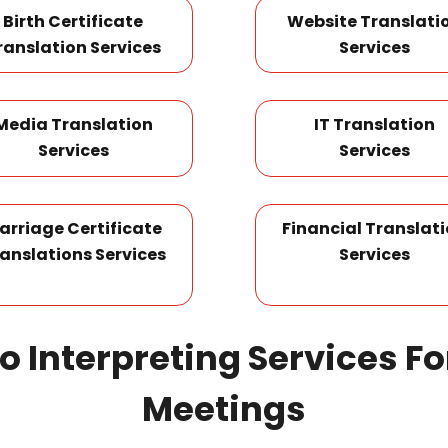
Birth Certificate
Website Translati
ranslation Services
Services
Media Translation
IT Translation
Services
Services
arriage Certificate
Financial Translat
anslations Services
Services
no Interpreting Services F
Meetings