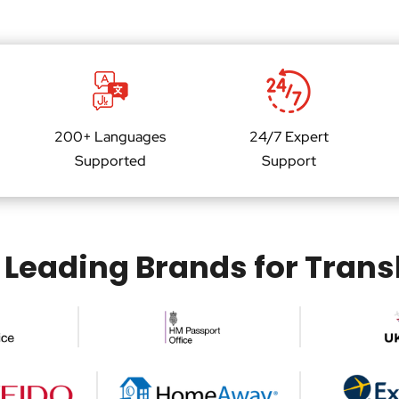
w
n
e
*
r
*
200+ Languages
24/7 Expert
Supported
Support
 Leading Brands for Trans