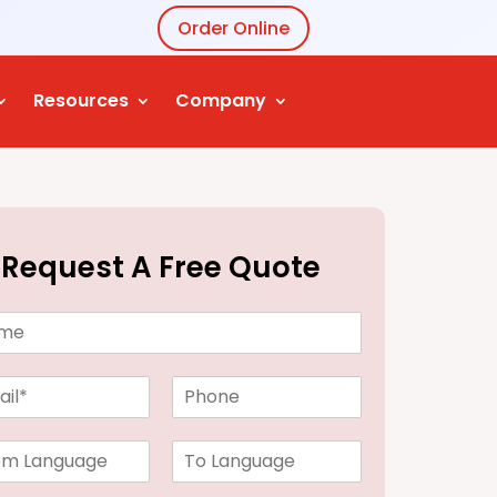
Order Online
Resources
Company
Request A Free Quote
P
h
o
T
n
o
e
L
*