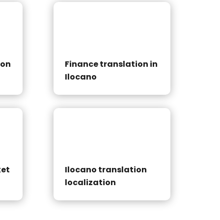
ion
Finance translation in
Ilocano
ket
Ilocano translation
localization