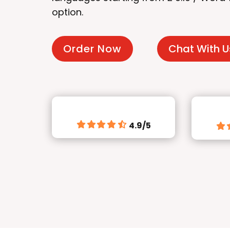
option.
Order Now
Chat With U
4.9/5