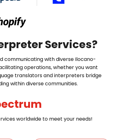
erpreter Services?
and communicating with diverse Ilocano-
cilitating operations, whether you want
nguage translators and interpreters bridge
ding within diverse communities.
pectrum
services worldwide to meet your needs!