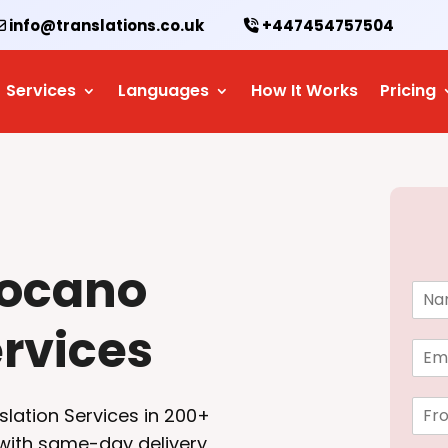
info@translations.co.uk
+447454757504
Services
Languages
How It Works
Pricing
locano
N
a
ervices
m
E
e
m
*
a
F
i
slation Services in 200+
r
l
 with same-day delivery
o
*