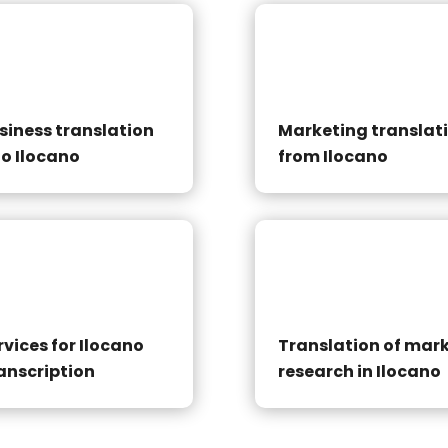
siness translation
Marketing translat
to Ilocano
from Ilocano
rvices for Ilocano
Translation of mar
anscription
research in Ilocano