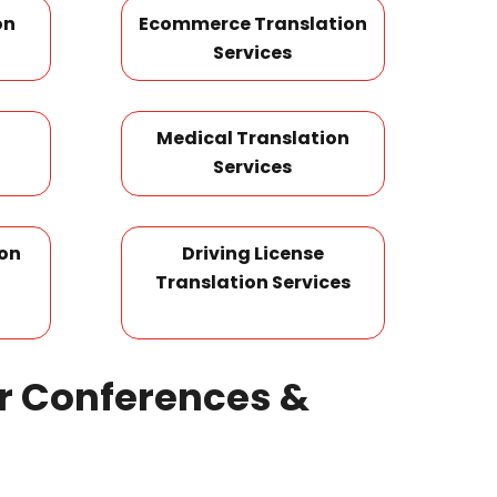
on
Ecommerce Translation
Services
Medical Translation
Services
ion
Driving License
Translation Services
or Conferences &