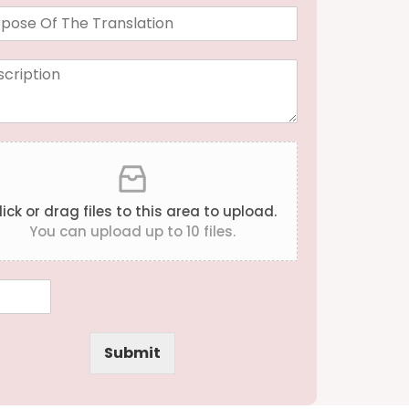
a
n
g
u
a
g
e
*
lick or drag files to this area to upload.
You can upload up to 10 files.
Submit