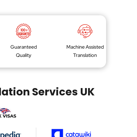
Guaranteed
Machine Assisted
Quality
Translation
lation Services UK