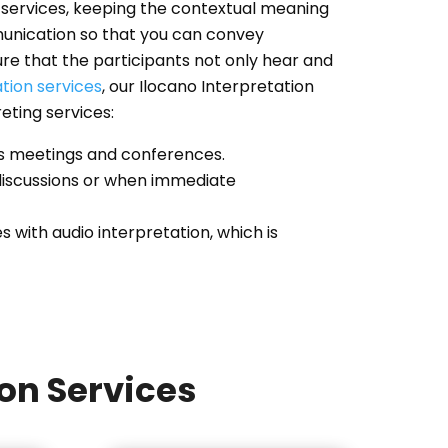
ng services, keeping the contextual meaning
munication so that you can convey
re that the participants not only hear and
ation services
, our Ilocano Interpretation
reting services:
 as meetings and conferences.
 discussions or when immediate
with audio interpretation, which is
ion Services