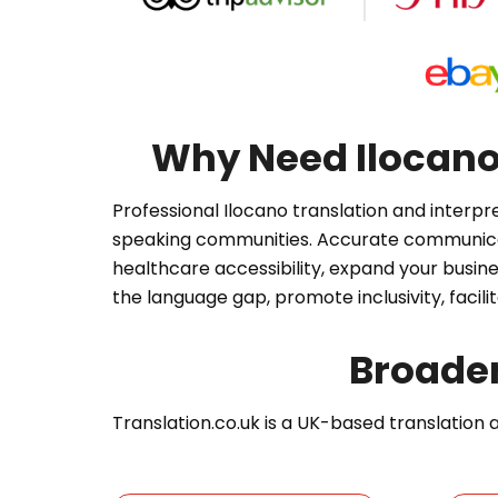
Why Need Ilocano 
Professional Ilocano translation and interpr
speaking communities. Accurate communicati
healthcare accessibility, expand your busine
the language gap, promote inclusivity, facil
Broade
Translation.co.uk is a UK-based translation