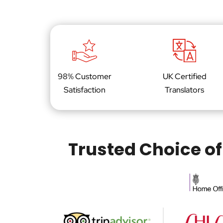
98% Customer
UK Certified
Satisfaction
Translators
Trusted Choice of